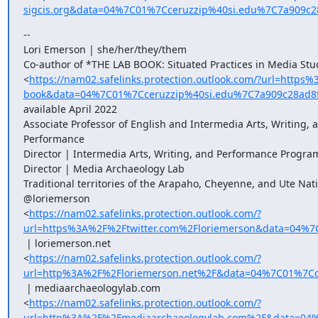
sigcis.org&data=04%7C01%7Cceruzzip%40si.edu%7C7a909
--

Lori Emerson | she/her/they/them

Co-author of *THE LAB BOOK: Situated Practices in Media Stud
<
https://nam02.safelinks.protection.outlook.com/?url=htt
book&data=04%7C01%7Cceruzzip%40si.edu%7C7a909c28ad8
available April 2022

Associate Professor of English and Intermedia Arts, Writing, a
Performance

Director | Intermedia Arts, Writing, and Performance Program
Director | Media Archaeology Lab

Traditional territories of the Arapaho, Cheyenne, and Ute Nati
@loriemerson

<
https://nam02.safelinks.protection.outlook.com/?
url=https%3A%2F%2Ftwitter.com%2Floriemerson&data=04
 | loriemerson.net

<
https://nam02.safelinks.protection.outlook.com/?
url=http%3A%2F%2Floriemerson.net%2F&data=04%7C01%7C
 | mediaarchaeologylab.com

<
https://nam02.safelinks.protection.outlook.com/?
url=http%3A%2F%2Fmediaarchaeologylab.com%2F&data=04