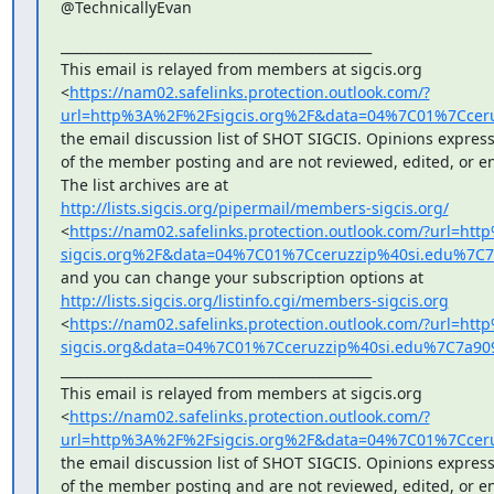
@TechnicallyEvan
_______________________________________________

This email is relayed from members at sigcis.org

<
https://nam02.safelinks.protection.outlook.com/?
url=http%3A%2F%2Fsigcis.org%2F&data=04%7C01%7Cce
the email discussion list of SHOT SIGCIS. Opinions express
of the member posting and are not reviewed, edited, or en
http://lists.sigcis.org/pipermail/members-sigcis.org/
<
https://nam02.safelinks.protection.outlook.com/?url=h
sigcis.org%2F&data=04%7C01%7Cceruzzip%40si.edu%7
http://lists.sigcis.org/listinfo.cgi/members-sigcis.org
<
https://nam02.safelinks.protection.outlook.com/?url=ht
sigcis.org&data=04%7C01%7Cceruzzip%40si.edu%7C7a
_______________________________________________

This email is relayed from members at sigcis.org

<
https://nam02.safelinks.protection.outlook.com/?
url=http%3A%2F%2Fsigcis.org%2F&data=04%7C01%7Cce
the email discussion list of SHOT SIGCIS. Opinions express
of the member posting and are not reviewed, edited, or en