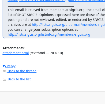
_______________________________________________

This email is relayed from members at sigcis.org, the email di
list of SHOT SIGCIS. Opinions expressed here are those of th
posting and are not reviewed, edited, or endorsed by SIGCIS. T
archives are at 
http://lists.sigcis.org/pipermail/members-sigci
http://lists.sigcis.org/listinfo.cgi/members-sigcis.org
Attachments:
attachment.html
(text/html — 20.4 KB)
Reply
Back to the thread
Back to the list