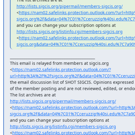
http://lists.sigcis.org/pipermail/members-sigcis.org/
<
https://nam02.safelinks.protection.outlook.com/?url=h
sigcis.org%2F&data=04%7C01%7Cceruzzip%40si.edu%7
http://lists.sigcis.org/listinfo.cgi/members-sigcis.org
<
https://nam02.safelinks.protection.outlook.com/?url=ht
sigcis.org&data=04%7C01%7Cceruzzip%40si.edu%7C7a
_______________________________________________

This email is relayed from members at sigcis.org

<
https://nam02.safelinks.protection.outlook.com/?
url=http%3A%2F%2Fsigcis.org%2F&data=04%7C01%7Cceruz
the email discussion list of SHOT SIGCIS. Opinions expressed 
of the member posting and are not reviewed, edited, or endor
http://lists.sigcis.org/pipermail/members-sigcis.org/
<
https://nam02.safelinks.protection.outlook.com/?url=http
sigcis.org%2F&data=04%7C01%7Cceruzzip%40si.edu%7C7a
http://lists.sigcis.org/listinfo.cgi/members-sigcis.org
<
https://nam02.safelinks.protection.outlook.com/?url=http%