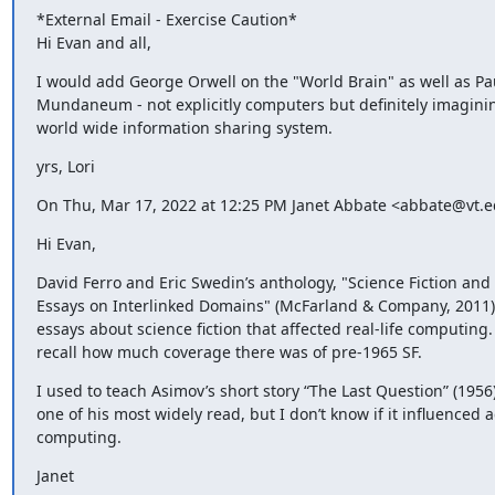
*External Email - Exercise Caution*

Hi Evan and all,
I would add George Orwell on the "World Brain" as well as Paul
Mundaneum - not explicitly computers but definitely imaginin
world wide information sharing system.
yrs, Lori
On Thu, Mar 17, 2022 at 12:25 PM Janet Abbate <abbate@vt.e
Hi Evan,
David Ferro and Eric Swedin’s anthology, "Science Fiction and
Essays on Interlinked Domains" (McFarland & Company, 2011) is
essays about science fiction that affected real-life computing. I
recall how much coverage there was of pre-1965 SF.
I used to teach Asimov’s short story “The Last Question” (1956),
one of his most widely read, but I don’t know if it influenced ac
computing.
Janet