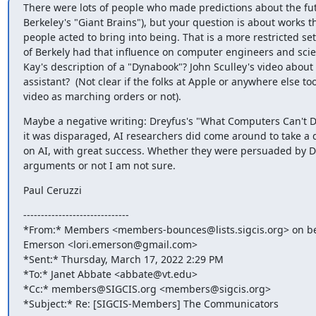
There were lots of people who made predictions about the futu
Berkeley's "Giant Brains"), but your question is about works t
people acted to bring into being. That is a more restricted set
of Berkely had that influence on computer engineers and scien
Kay's description of a "Dynabook"? John Sculley's video about 
assistant?  (Not clear if the folks at Apple or anywhere else too
video as marching orders or not).
Maybe a negative writing: Dreyfus's "What Computers Can't Do
it was disparaged, AI researchers did come around to take a di
on AI, with great success. Whether they were persuaded by Dr
arguments or not I am not sure.
Paul Ceruzzi
------------------------------

*From:* Members <members-bounces@lists.sigcis.org> on beha
Emerson <lori.emerson@gmail.com>

*Sent:* Thursday, March 17, 2022 2:29 PM

*To:* Janet Abbate <abbate@vt.edu>

*Cc:* members@SIGCIS.org <members@sigcis.org>

*Subject:* Re: [SIGCIS-Members] The Communicators