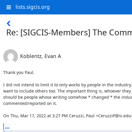
lists.sigcis.org
Re: [SIGCIS-Members] The Comm
Koblentz, Evan A
Thank you Paul.

I did not intend to limit it to only works by people in the industry. 
want to include others too. The important thing is, whoever they a
should be people whose writing somehow * changed * the industr
commented/reported on it.

On Thu, Mar 17, 2022 at 3:27 PM Ceruzzi, Paul <CeruzziP@si.edu
...