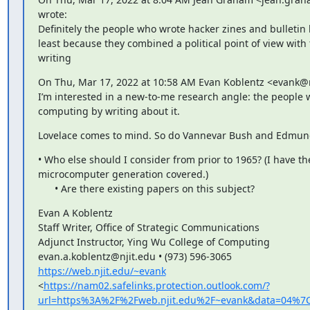
wrote:

Definitely the people who wrote hacker zines and bulletin 
least because they combined a political point of view with t
writing
On Thu, Mar 17, 2022 at 10:58 AM Evan Koblentz <evank@nj
I’m interested in a new-to-me research angle: the people
computing by writing about it.
Lovelace comes to mind. So do Vannevar Bush and Edmund
• Who else should I consider from prior to 1965? (I have the
microcomputer generation covered.)

      • Are there existing papers on this subject?
Evan A Koblentz

Staff Writer, Office of Strategic Communications

Adjunct Instructor, Ying Wu College of Computing

https://web.njit.edu/~evank
<
https://nam02.safelinks.protection.outlook.com/?
url=https%3A%2F%2Fweb.njit.edu%2F~evank&data=04%