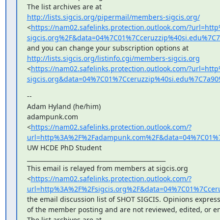
http://lists.sigcis.org/pipermail/members-sigcis.org/
<
https://nam02.safelinks.protection.outlook.com/?url=h
sigcis.org%2F&data=04%7C01%7Cceruzzip%40si.edu%7
http://lists.sigcis.org/listinfo.cgi/members-sigcis.org
<
https://nam02.safelinks.protection.outlook.com/?url=ht
sigcis.org&data=04%7C01%7Cceruzzip%40si.edu%7C7a
--

Adam Hyland (he/him)

adampunk.com

<
https://nam02.safelinks.protection.outlook.com/?
url=http%3A%2F%2Fadampunk.com%2F&data=04%7C01%7C
UW HCDE PhD Student

_______________________________________________

This email is relayed from members at sigcis.org

<
https://nam02.safelinks.protection.outlook.com/?
url=http%3A%2F%2Fsigcis.org%2F&data=04%7C01%7Cce
the email discussion list of SHOT SIGCIS. Opinions express
of the member posting and are not reviewed, edited, or en