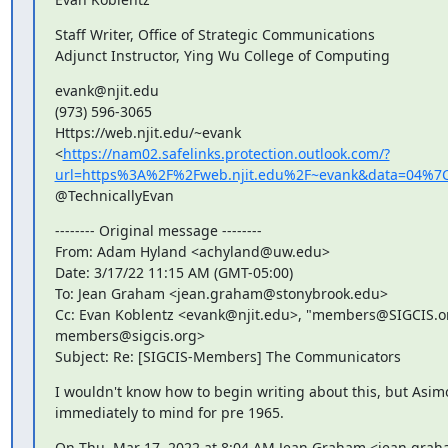
Staff Writer, Office of Strategic Communications

Adjunct Instructor, Ying Wu College of Computing
evank@njit.edu

(973) 596-3065

Https://web.njit.edu/~evank

<
https://nam02.safelinks.protection.outlook.com/?
url=https%3A%2F%2Fweb.njit.edu%2F~evank&data=04%
@TechnicallyEvan
-------- Original message --------

From: Adam Hyland <achyland@uw.edu>

Date: 3/17/22 11:15 AM (GMT-05:00)

To: Jean Graham <jean.graham@stonybrook.edu>

Cc: Evan Koblentz <evank@njit.edu>, "members@SIGCIS.or
members@sigcis.org>

Subject: Re: [SIGCIS-Members] The Communicators
I wouldn't know how to begin writing about this, but Asim
immediately to mind for pre 1965.
On Thu, Mar 17, 2022 at 8:04 AM Jean Graham <jean.gra