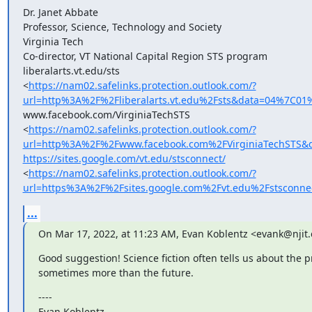
Dr. Janet Abbate

Professor, Science, Technology and Society

Virginia Tech

Co-director, VT National Capital Region STS program

liberalarts.vt.edu/sts

<
https://nam02.safelinks.protection.outlook.com/?
url=http%3A%2F%2Fliberalarts.vt.edu%2Fsts&data=04%7
www.facebook.com/VirginiaTechSTS

<
https://nam02.safelinks.protection.outlook.com/?
url=http%3A%2F%2Fwww.facebook.com%2FVirginiaTechSTS
https://sites.google.com/vt.edu/stsconnect/
<
https://nam02.safelinks.protection.outlook.com/?
url=https%3A%2F%2Fsites.google.com%2Fvt.edu%2Fstsco
...
On Mar 17, 2022, at 11:23 AM, Evan Koblentz <evank@njit
Good suggestion! Science fiction often tells us about the pr
sometimes more than the future.
----

Evan Koblentz