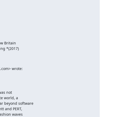
w Britain

ng *(2017)

k.com> wrote:
as not

e world, a

r beyond software

tt and PERT,

ashion waves
