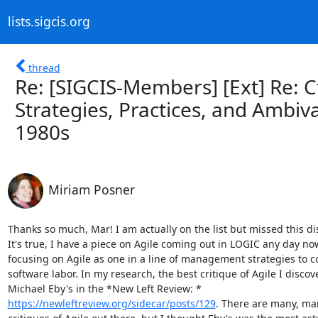
lists.sigcis.org
thread
Re: [SIGCIS-Members] [Ext] Re: CfP
Strategies, Practices, and Ambiv
1980s
Miriam Posner
Thanks so much, Mar! I am actually on the list but missed this dis
It's true, I have a piece on Agile coming out in LOGIC any day now
focusing on Agile as one in a line of management strategies to co
software labor. In my research, the best critique of Agile I discove
https://newleftreview.org/sidecar/posts/129
. There are many, man