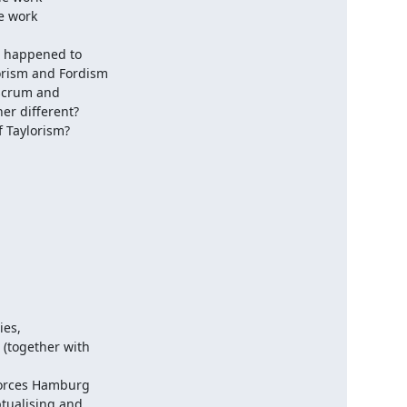
 work

 happened to

rism and Fordism

scrum and

r different?

f Taylorism?
es,

(together with

orces Hamburg

tualising and
