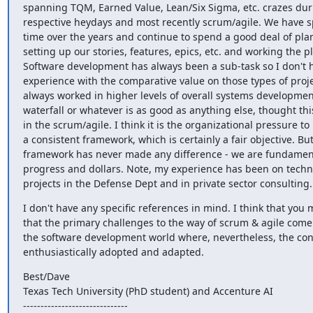
spanning TQM, Earned Value, Lean/Six Sigma, etc. crazes duri
respective heydays and most recently scrum/agile. We have spe
time over the years and continue to spend a good deal of pla
setting up our stories, features, epics, etc. and working the pl
Software development has always been a sub-task so I don't h
experience with the comparative value on those types of project
always worked in higher levels of overall systems developmen
waterfall or whatever is as good as anything else, thought this
in the scrum/agile. I think it is the organizational pressure to i
a consistent framework, which is certainly a fair objective. But
framework has never made any difference - we are fundamenta
progress and dollars. Note, my experience has been on techn
projects in the Defense Dept and in private sector consulting.
I don't have any specific references in mind. I think that you m
that the primary challenges to the way of scrum & agile come 
the software development world where, nevertheless, the con
enthusiastically adopted and adapted.
Best/Dave

Texas Tech University (PhD student) and Accenture AI

------------------------------
