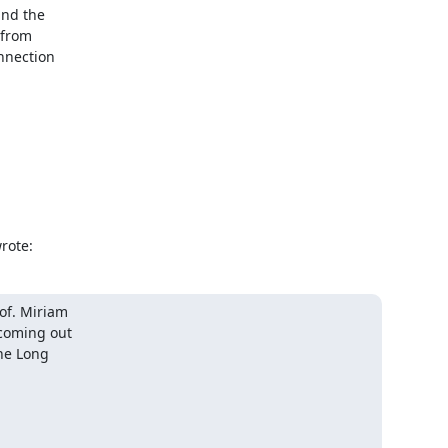
nd the

from

nnection

rote:
of. Miriam

coming out

he Long
