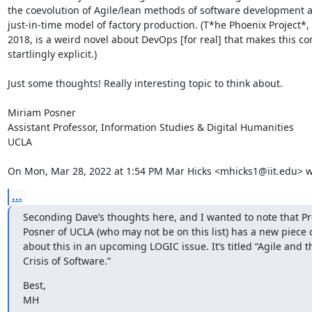
the coevolution of Agile/lean methods of software development a
just-in-time model of factory production. (T*he Phoenix Project*, 
2018, is a weird novel about DevOps [for real] that makes this co
startlingly explicit.)

Just some thoughts! Really interesting topic to think about.

Miriam Posner

Assistant Professor, Information Studies & Digital Humanities

UCLA

On Mon, Mar 28, 2022 at 1:54 PM Mar Hicks <mhicks1@iit.edu> w
...
﻿Seconding Dave’s thoughts here, and I wanted to note that Pr
Posner of UCLA (who may not be on this list) has a new piece 
about this in an upcoming LOGIC issue. It’s titled “Agile and t
Crisis of Software.”
Best,

MH
