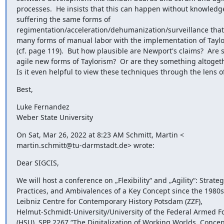
processes.  He insists that this can happen without knowledge
suffering the same forms of

regimentation/acceleration/dehumanization/surveillance that
many forms of manual labor with the implementation of Taylo
(cf. page 119).  But how plausible are Newport's claims?  Are 
agile new forms of Taylorism?  Or are they something altogethe
Is it even helpful to view these techniques through the lens o
Best,
Luke Fernandez

Weber State University
On Sat, Mar 26, 2022 at 8:23 AM Schmitt, Martin <

martin.schmitt@tu-darmstadt.de> wrote:
Dear SIGCIS,
We will host a conference on „Flexibility“ and „Agility“: Strategi
Practices, and Ambivalences of a Key Concept since the 1980s 
Leibniz Centre for Contemporary History Potsdam (ZZF),

Helmut-Schmidt-University/University of the Federal Armed F
(HSU), SPP 2267 “The Digitalization of Working Worlds. Concep