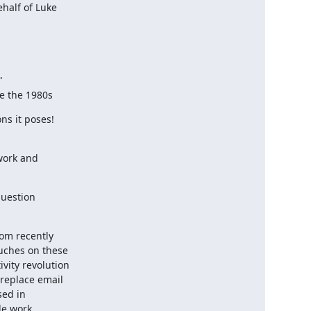
alf of Luke



ce the 1980s
s it poses!

ork and

uestion

om recently

uches on these

ity revolution

replace email

ed in

e work
