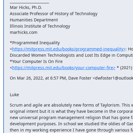
______________________

Mar Hicks, Ph.D.

Associate Professor of History of Technology

Humanities Department

Illinois Institute of Technology

marhicks.com
*Programmed Inequality

<
https://mitpress.mit.edu/books/programmed-inequality>
: Ho
Discarded Women Technologists and Lost Its Edge in Computi
*Your Computer Is On Fire

<
https://mitpress.mit.edu/books/your-computer-fire>
 * (2021)
On Mar 26, 2022, at 6:57 PM, Dave Foster <dwfoster1@outloo
Luke
Scrum and agile are absolutely new forms of Taylorism. This w
original intent but it is what they have become in the corporat
new universal program management religion that has gone fa
development purposes. In school we studied the oldies of Gan
then in my working experience I have gone through various f