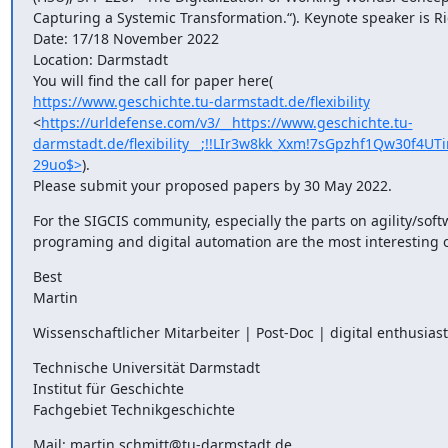
Capturing a Systemic Transformation.“). Keynote speaker is Ri
Date: 17/18 November 2022

Location: Darmstadt

https://www.geschichte.tu-darmstadt.de/flexibility
<
https://urldefense.com/v3/__https://www.geschichte.tu-
darmstadt.de/flexibility__;!!LIr3w8kk_Xxm!7sGpzhf1Qw30
29uo$>
).

Please submit your proposed papers by 30 May 2022.
For the SIGCIS community, especially the parts on agility/soft
programing and digital automation are the most interesting 
Best

Martin
Wissenschaftlicher Mitarbeiter | Post-Doc | digital enthusiast
Technische Universität Darmstadt

Institut für Geschichte

Fachgebiet Technikgeschichte
Mail: martin.schmitt@tu-darmstadt.de
