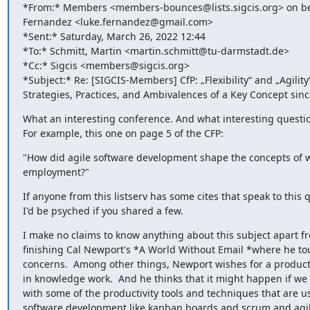
*From:* Members <members-bounces@lists.sigcis.org> on beh
Fernandez <luke.fernandez@gmail.com>

*Sent:* Saturday, March 26, 2022 12:44

*To:* Schmitt, Martin <martin.schmitt@tu-darmstadt.de>

*Cc:* Sigcis <members@sigcis.org>

*Subject:* Re: [SIGCIS-Members] CfP: „Flexibility“ and „Agility“
Strategies, Practices, and Ambivalences of a Key Concept sin
What an interesting conference. And what interesting question
For example, this one on page 5 of the CFP:
"How did agile software development shape the concepts of w
employment?"
If anyone from this listserv has some cites that speak to this q
I'd be psyched if you shared a few.
I make no claims to know anything about this subject apart fr
finishing Cal Newport's *A World Without Email *where he to
concerns.  Among other things, Newport wishes for a productiv
in knowledge work.  And he thinks that it might happen if we 
with some of the productivity tools and techniques that are us
software development like kanban boards and scrum and agil