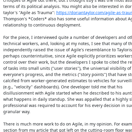
critiques of Agile out there, but I thought Eby's was the most astu
terms of its political analysis. You might also be interested in dor
taylor's "Agile as Trauma": 
https://doriantaylor.com/agile-as-tra
Thompson's *Coders* also has some useful information about Agi
relationship to continuous deployment.

For the piece, I interviewed quite a number of developers and oth
technical workers, and, looking at my notes, I see that many of t
independently raised the issue of Agile's resemblance to Taylorism
perhaps counterintuitive, since Agile explicitly prioritizes workers'
control over their work, but the developers I spoke to cited the re
of tasks into small units ("user stories"), the universal visibility of

everyone's progress, and the metrics ("story points") that have ste
calcified from worker-generated estimates to vehicles for surveill
(e.g., "velocity" dashboards). One developer told me that his

disillusionment with Agile started when he described to his aunt, 
what happens in daily standup. She was appalled that a highly ski
professional was required to account for his every decision in suc
granular way.

There is much more work to do on Agile, in my opinion. For examp
section from my article that got left on the cutting-room floor was