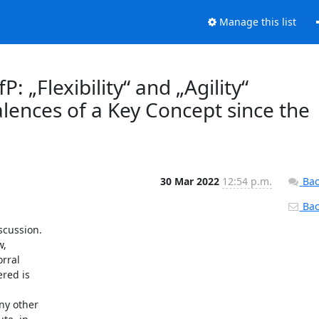
Manage this list
: „Flexibility“ and „Agility“
alences of a Key Concept since the
30 Mar 2022
12:54 p.m.
Bac
Back
cussion.

,

rral

red is

y other
