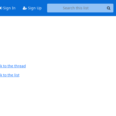
Sign In
Sign Up
k to the thread
 to the list