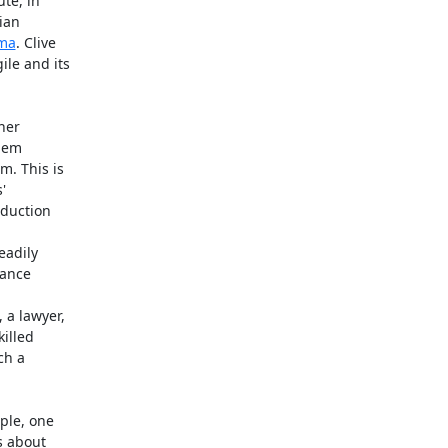
te, in

ian

uma
. Clive

le and its

er

hem

. This is



duction

adily

ance

a lawyer,

lled

h a

le, one

 about
