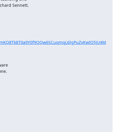
chard Sennett.

f4UTimKQ8Tk8T0a9Y0f9OQw6SCuqmqL6IgPuZvKwlO5JU4M
ware

one.