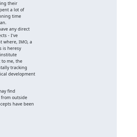
ng their

nt a lot of

nning time

an.

ave any direct

s - I've

t where, IMO, a

 is heresy

nstitute

 to me, the

lly tracking

ical development

ay find

from outside

cepts have been
