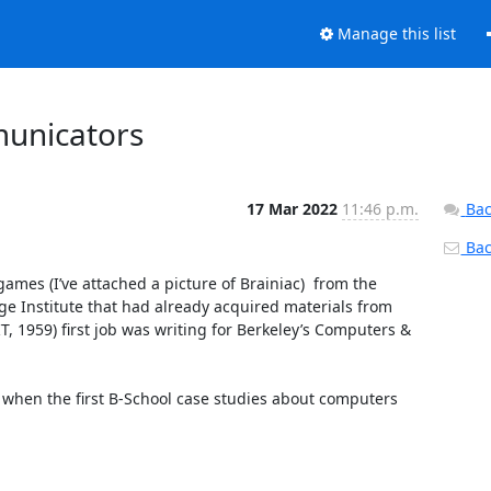
Manage this list
unicators
17 Mar 2022
11:46 p.m.
Bac
Back
s (I’ve attached a picture of Brainiac)  from the 
ge Institute that had already acquired materials from 
T, 1959) first job was writing for Berkeley’s Computers & 
w when the first B-School case studies about computers 