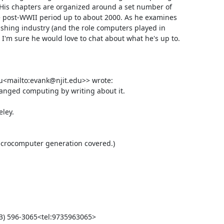
s chapters are organized around a set number of 
 post-WWII period up to about 2000. As he examines 
ishing industry (and the role computers played in 
 I'm sure he would love to chat about what he's up to.

<mailto:evank@njit.edu>> wrote:

anged computing by writing about it.

ey.
