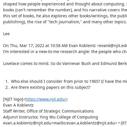
shaped how people experienced and thought about computing. Hi
books (can't remember the number), and his narrative covers the
this set of books, he also explores other books/writings, the publ
publishing), the rise of "tech journalism," and many other topics.
Lee

On Thu, Mar 17, 2022 at 10:58 AM Evan Koblentz <evank@njit.edu
I’m interested in a new-to-me research angle: the people who ch
Lovelace comes to mind. So do Vannevar Bush and Edmund Berkel
  1.  Who else should I consider from prior to 1965? (I have the microcomputer generation covered.)

  2.  Are there existing papers on this subject?

[NJIT logo]<
https://www.njit.edu/>
Evan A Koblentz

Staff Writer, Office of Strategic Communications

Adjunct Instructor, Ying Wu College of Computing
