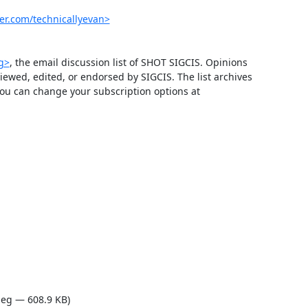
er.com/technicallyevan>
rg>
, the email discussion list of SHOT SIGCIS. Opinions 
wed, edited, or endorsed by SIGCIS. The list archives 
 and you can change your subscription options at 
eg — 608.9 KB)