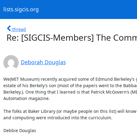
lists.sigcis.org
thread
Re: [SIGCIS-Members] The Comm
Deborah Douglas
We(MIT Museum) recently acquired some of Edmund Berkeley’s game
estate of his Berkely’s son (most of the papers went to the Babba
Berkeley.). One thing that I learned is that Patrick McGovern’s (MI
Automation magazine.

The folks at Baker Library (or maybe people on this list) will kno
and computing were introduced into the curriculum.

Debbie Douglas
