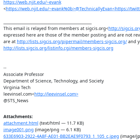
https://web.njit.edu/~evank
<
https://web.njit.edu/~evank%0b>@TechnicallyEvan<https://twitt
_______________________________________________

This email is relayed from members at sigcis.org<
http://sigcis.o
expressed here are those of the member posting and are not revie
are at 
http://lists.sigcis.org/pipermail/members-sigcis.org/
http://lists.sigcis.org/listinfo.cgi/members-sigcis.org
--

Associate Professor

Department of Science, Technology, and Society

Virginia Tech

leevinsel.com<
http://leevinsel.com>
@STS_News
Attachments:
attachment.html
(text/html — 11.7 KB)
image001.png
(image/png — 6.1 KB)
633E6903-2922-4A8F-AE01-BB2EAE9F0793_1_105_c.jpeg
(image/jp