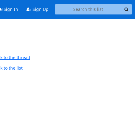
Sign In
Sign Up
k to the thread
 to the list