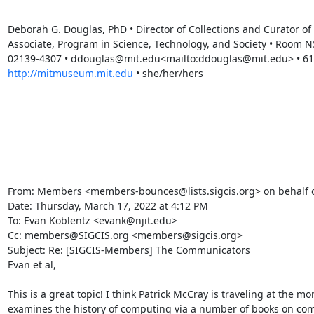
Deborah G. Douglas, PhD • Director of Collections and Curator 
Associate, Program in Science, Technology, and Society • Room 
http://mitmuseum.mit.edu
 • she/her/hers

From: Members <members-bounces@lists.sigcis.org> on behalf of
Date: Thursday, March 17, 2022 at 4:12 PM

To: Evan Koblentz <evank@njit.edu>

Cc: members@SIGCIS.org <members@sigcis.org>

Subject: Re: [SIGCIS-Members] The Communicators

Evan et al,

This is a great topic! I think Patrick McCray is traveling at the m
examines the history of computing via a number of books on com