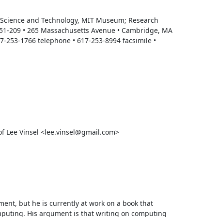
of Science and Technology, MIT Museum; Research 
N51-209 • 265 Massachusetts Avenue • Cambridge, MA 
02139-4307 • ddouglas@mit.edu<mailto:ddouglas@mit.edu> • 617-253-1766 telephone • 617-253-8994 facsimile • 
 Lee Vinsel <lee.vinsel@gmail.com>

oment, but he is currently at work on a book that 
puting. His argument is that writing on computing 