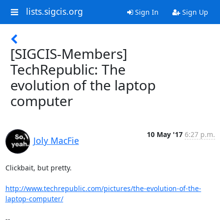
lists.sigcis.org
Sign In
Sign Up
[SIGCIS-Members]
TechRepublic: The
evolution of the laptop
computer
10 May '17
6:27 p.m.
Joly MacFie
​Clickbait, but pretty.

http://www.techrepublic.com/pictures/the-evolution-of-the-
laptop-computer/
-- 
