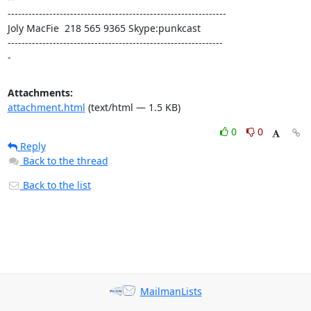
---------------------------------------------------------------

Joly MacFie  218 565 9365 Skype:punkcast

--------------------------------------------------------------

-
Attachments:
attachment.html
(text/html — 1.5 KB)
0
0
Reply
Back to the thread
Back to the list
MailmanLists