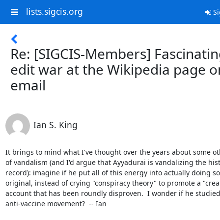
lists.sigcis.org
Si
Re: [SIGCIS-Members] Fascinati
edit war at the Wikipedia page o
email
Ian S. King
It brings to mind what I've thought over the years about some ot
of vandalism (and I'd argue that Ayyadurai is vandalizing the histo
record): imagine if he put all of this energy into actually doing s
original, instead of crying "conspiracy theory" to promote a "creat
account that has been roundly disproven.  I wonder if he studied 
anti-vaccine movement?  -- Ian
