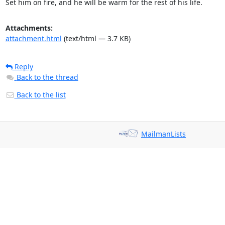
Set him on fire, and he will be warm for the rest of his life.
Attachments:
attachment.html
(text/html — 3.7 KB)
Reply
Back to the thread
Back to the list
MailmanLists