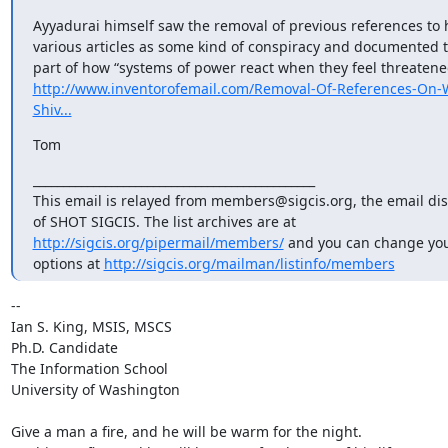
Ayyadurai himself saw the removal of previous references to 
various articles as some kind of conspiracy and documented t
http://www.inventorofemail.com/Removal-Of-References-On-W
Shiv...
Tom
_______________________________________________

This email is relayed from members@sigcis.org, the email disc
http://sigcis.org/pipermail/members/
 and you can change you
options at 
http://sigcis.org/mailman/listinfo/members
-- 

Ian S. King, MSIS, MSCS

Ph.D. Candidate

The Information School

University of Washington

Give a man a fire, and he will be warm for the night.
