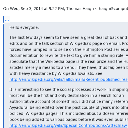
On Wed, Sep 3, 2014 at 9:22 PM, Thomas Haigh <thaigh@compute
...
Hello everyone,
The last few days seem to have seen a great deal of back and f
edits and on the talk section of Wikipedia’s page on email. Pro
forces have jumped in to seize on the Huffington Post series a
documentation to rewrite the text to give him a staring role. A
speculate that the Wikipedia page is the real prize and the Hu
articles merely a means to an end. They have, thus far, been 
http://en.wikipedia.org/wiki/Talk:Email#Recent_published_res
It is interesting to see the social processes at work in shaping
most will be the first and only destination in a search for an

authoritative account of something. I did notice many referenc
Ayyadurai being edited over the past couple of years into other
policed, Wikipedia pages. This included about a dozen referen
http://en.wikipedia.org/wiki/Special:Contributions/Arttechlaw