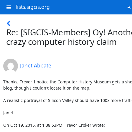
lists.sigcis.org
Re: [SIGCIS-Members] Oy! Anoth
crazy computer history claim
Janet Abbate
Thanks, Trevor. I notice the Computer History Museum gets a shout
blog, though I couldn't locate it on the map. 

A realistic portrayal of Silicon Valley should have 100x more traffic
Janet

On Oct 19, 2015, at 1:38 53PM, Trevor Croker wrote: