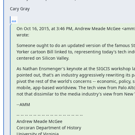
Cary Gray
...
On Oct 16, 2015, at 3:46 PM, Andrew Meade McGee <amm5
wrote:
Someone ought to do an updated version of the famous S
Yorker cartoon Bill linked to, representing today's tech ind
centered on Silicon Valley.
As Nathan Ensmenger's keynote at the SIGCIS workshop la
pointed out, that's an industry aggressively rewriting its p
pivot the rest of the world's concerns -- economic, policy, so
mobile, app-based worldview. The tech view from Palo Alto 
not that dissimilar to the media industry's view from New 
--AMM
-- -- -- -- -- -- -- -- -- -- -- -- -- -- -- --

Andrew Meade McGee

Corcoran Department of History

University of Virginia
