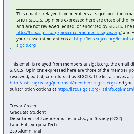
_______________________________________________

This email is relayed from members at sigcis.org, the email 
SHOT SIGCIS. Opinions expressed here are those of the m
http://lists.sigcis.org/pipermail/members-sigcis.org/
 and 
your subscription options at 
http://lists.sigcis.org/listinf
sigcis.org
_______________________________________________

This email is relayed from members at sigcis.org, the email di
SIGCIS. Opinions expressed here are those of the member pos
http://lists.sigcis.org/pipermail/members-sigcis.org/
 and you 
subscription options at 
http://lists.sigcis.org/listinfo.cgi/mem
-- 

Trevor Croker

Graduate Student

Department of Science and Technology in Society (0222)

Lane Hall, Virginia Tech

280 Alumni Mall
