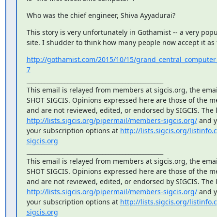
Who was the chief engineer, Shiva Ayyadurai?
This story is very unfortunately in Gothamist -- a very popu
site. I shudder to think how many people now accept it as 
http://gothamist.com/2015/10/15/grand_central_computer
7
_______________________________________________

This email is relayed from members at sigcis.org, the email 
SHOT SIGCIS. Opinions expressed here are those of the m
http://lists.sigcis.org/pipermail/members-sigcis.org/
 and 
your subscription options at 
http://lists.sigcis.org/listinf
sigcis.org
_______________________________________________

This email is relayed from members at sigcis.org, the email 
SHOT SIGCIS. Opinions expressed here are those of the m
http://lists.sigcis.org/pipermail/members-sigcis.org/
 and 
your subscription options at 
http://lists.sigcis.org/listinf
sigcis.org