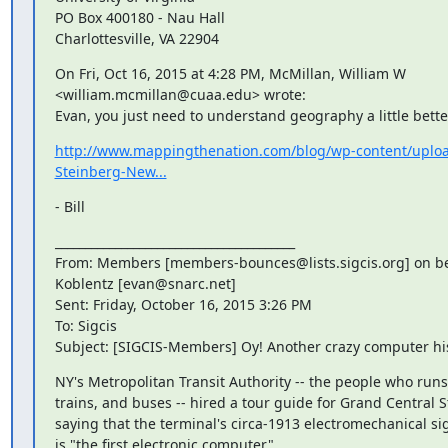
PO Box 400180 - Nau Hall

Charlottesville, VA 22904
On Fri, Oct 16, 2015 at 4:28 PM, McMillan, William W 
<william.mcmillan@cuaa.edu> wrote:

Evan, you just need to understand geography a little bette
http://www.mappingthenation.com/blog/wp-content/uplo
Steinberg-New...
- Bill
________________________________________

From: Members [members-bounces@lists.sigcis.org] on beh
Koblentz [evan@snarc.net]

Sent: Friday, October 16, 2015 3:26 PM

To: Sigcis

Subject: [SIGCIS-Members] Oy! Another crazy computer hi
NY's Metropolitan Transit Authority -- the people who runs
trains, and buses -- hired a tour guide for Grand Central S
saying that the terminal's circa-1913 electromechanical si
is "the first electronic computer".