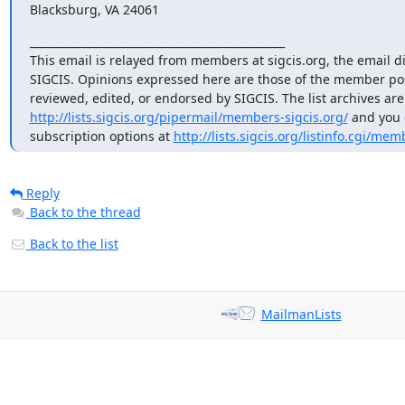
Blacksburg, VA 24061
_______________________________________________

This email is relayed from members at sigcis.org, the email di
SIGCIS. Opinions expressed here are those of the member pos
http://lists.sigcis.org/pipermail/members-sigcis.org/
 and you 
subscription options at 
http://lists.sigcis.org/listinfo.cgi/mem
Reply
Back to the thread
Back to the list
MailmanLists