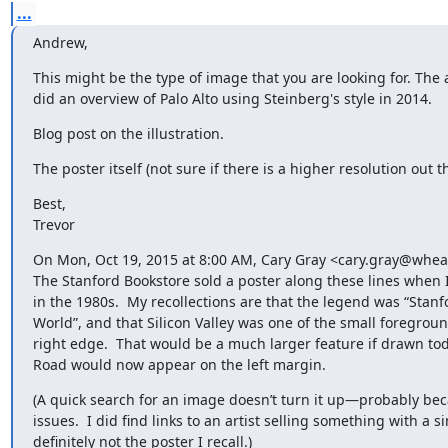
...
Andrew,
This might be the type of image that you are looking for. The a
did an overview of Palo Alto using Steinberg's style in 2014.
Blog post on the illustration.
The poster itself (not sure if there is a higher resolution out t
Best,

Trevor
On Mon, Oct 19, 2015 at 8:00 AM, Cary Gray <cary.gray@wheat
The Stanford Bookstore sold a poster along these lines when I
in the 1980s.  My recollections are that the legend was “Stanfo
World”, and that Silicon Valley was one of the small foreground
right edge.  That would be a much larger feature if drawn toda
Road would now appear on the left margin.
(A quick search for an image doesn’t turn it up—probably beca
issues.  I did find links to an artist selling something with a si
definitely not the poster I recall.)