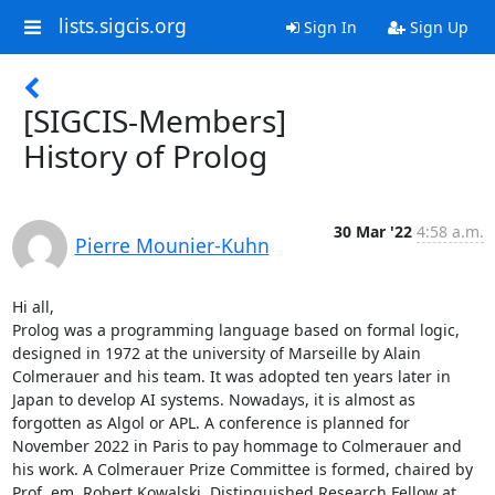
lists.sigcis.org
Sign In
Sign Up
[SIGCIS-Members]
History of Prolog
30 Mar '22
4:58 a.m.
Pierre Mounier-Kuhn
Hi all, 

Prolog was a programming language based on formal logic, 
designed in 1972 at the university of Marseille by Alain 
Colmerauer and his team. It was adopted ten years later in 
Japan to develop AI systems. Nowadays, it is almost as 
forgotten as Algol or APL. A conference is planned for 
November 2022 in Paris to pay hommage to Colmerauer and 
his work. A Colmerauer Prize Committee is formed, chaired by 
Prof. em. Robert Kowalski, Distinguished Research Fellow at 