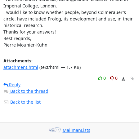
Imperial College, London. 

I would like to know whether people, beyond Colmerauer's 
circle, have included Prolog, its development and use, in their 
historical research. 

Thanks for your answers! 

Best regards, 

Pierre Mounier-Kuhn
Attachments:
attachment.html
(text/html — 1.7 KB)
0
0
Reply
Back to the thread
Back to the list
MailmanLists