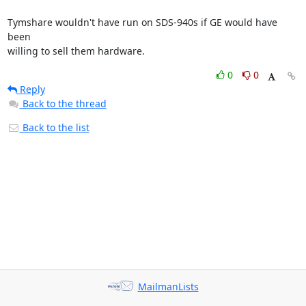
Tymshare wouldn't have run on SDS-940s if GE would have 
been

willing to sell them hardware.
0
0
Reply
Back to the thread
Back to the list
MailmanLists