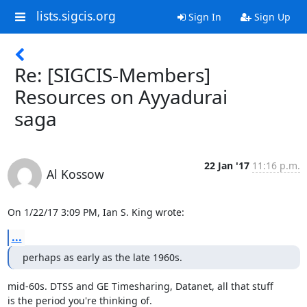
lists.sigcis.org
Sign In
Sign Up
Re: [SIGCIS-Members]
Resources on Ayyadurai
saga
22 Jan '17
11:16 p.m.
Al Kossow
On 1/22/17 3:09 PM, Ian S. King wrote:
...
perhaps as early as the late 1960s.
mid-60s. DTSS and GE Timesharing, Datanet, all that stuff

is the period you're thinking of.
