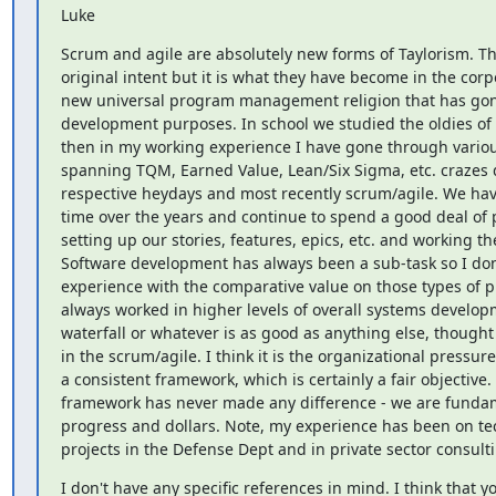
Luke
Scrum and agile are absolutely new forms of Taylorism. Thi
original intent but it is what they have become in the corpo
new universal program management religion that has gone
development purposes. In school we studied the oldies of 
then in my working experience I have gone through variou
spanning TQM, Earned Value, Lean/Six Sigma, etc. crazes d
respective heydays and most recently scrum/agile. We have 
time over the years and continue to spend a good deal of 
setting up our stories, features, epics, etc. and working the
Software development has always been a sub-task so I don'
experience with the comparative value on those types of pro
always worked in higher levels of overall systems develop
waterfall or whatever is as good as anything else, thought t
in the scrum/agile. I think it is the organizational pressure 
a consistent framework, which is certainly a fair objective. 
framework has never made any difference - we are fundame
progress and dollars. Note, my experience has been on te
projects in the Defense Dept and in private sector consult
I don't have any specific references in mind. I think that y