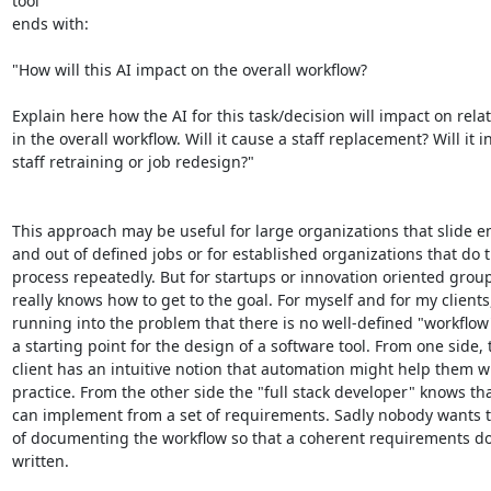
tool

ends with:

"How will this AI impact on the overall workflow?

Explain here how the AI for this task/decision will impact on relat
in the overall workflow. Will it cause a staff replacement? Will it in
staff retraining or job redesign?"

This approach may be useful for large organizations that slide e
and out of defined jobs or for established organizations that do 
process repeatedly. But for startups or innovation oriented grou
really knows how to get to the goal. For myself and for my clients,
running into the problem that there is no well-defined "workflow"
a starting point for the design of a software tool. From one side, t
client has an intuitive notion that automation might help them wit
practice. From the other side the "full stack developer" knows tha
can implement from a set of requirements. Sadly nobody wants t
of documenting the workflow so that a coherent requirements d
written.
