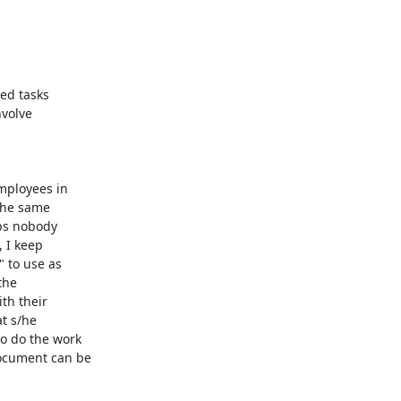
ed tasks

volve

mployees in

the same

ps nobody

 I keep

 to use as

he

h their

t s/he

o do the work

ocument can be
