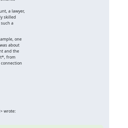
nt, a lawyer,

 skilled

 such a

xample, one

 was about

t and the

t*, from

 connection

> wrote: