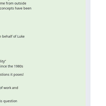
ome from outside

concepts have been

behalf of Luke

ty“

since the 1980s
ions it poses!

f work and

is question
