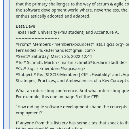
that the primary challenges to the way of scrum & agile c
the software development world where, nevertheless, the 
enthusiastically adopted and adapted.
Best/Dave

Texas Tech University (PhD student) and Accenture AI

------------------------------

*From:* Members <members-bounces@lists.sigcis.org> on 
Fernandez <luke.fernandez@gmail.com>

*Sent:* Saturday, March 26, 2022 12:44

*To:* Schmitt, Martin <martin.schmitt@tu-darmstadt.de>

*Cc:* Sigcis <members@sigcis.org>

*Subject:* Re: [SIGCIS-Members] CfP: „Flexibility“ and „Agili
Strategies, Practices, and Ambivalences of a Key Concept 
What an interesting conference. And what interesting quest
For example, this one on page 5 of the CFP:
"How did agile software development shape the concepts o
employment?"
If anyone from this listserv has some cites that speak to th
I'd be psyched if you shared a few.