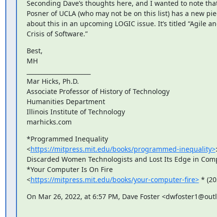
﻿Seconding Dave’s thoughts here, and I wanted to note that
Posner of UCLA (who may not be on this list) has a new pie
about this in an upcoming LOGIC issue. It’s titled “Agile an
Crisis of Software.”
Best,

MH

______________________

Mar Hicks, Ph.D.

Associate Professor of History of Technology

Humanities Department

Illinois Institute of Technology

marhicks.com
*Programmed Inequality

<
https://mitpress.mit.edu/books/programmed-inequality>
Discarded Women Technologists and Lost Its Edge in Comp
*Your Computer Is On Fire

<
https://mitpress.mit.edu/books/your-computer-fire>
 * (20
On Mar 26, 2022, at 6:57 PM, Dave Foster <dwfoster1@out