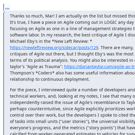
...
Thanks so much, Mar! I am actually on the list but missed this
It's true, I have a piece on Agile coming out in LOGIC any day 
focusing on Agile as one in a line of management strategies to
software labor. In my research, the best critique of Agile I disc
https://newleftreview.org/sidecar/posts/129
. There are many,
critiques of Agile out there, but I thought Eby's was the most a
terms of its political analysis. You might also be interested in 
taylor's "Agile as Trauma": 
https://doriantaylor.com/agile-as-
Thompson's *Coders* also has some useful information about 
relationship to continuous deployment.
For the piece, I interviewed quite a number of developers and
technical workers, and, looking at my notes, I see that many o
independently raised the issue of Agile's resemblance to Taylor
perhaps counterintuitive, since Agile explicitly prioritizes work
control over their work, but the developers I spoke to cited th
of tasks into small units ("user stories"), the universal visibility
everyone's progress, and the metrics ("story points") that have
calcified from worker-generated estimates to vehicles for surve