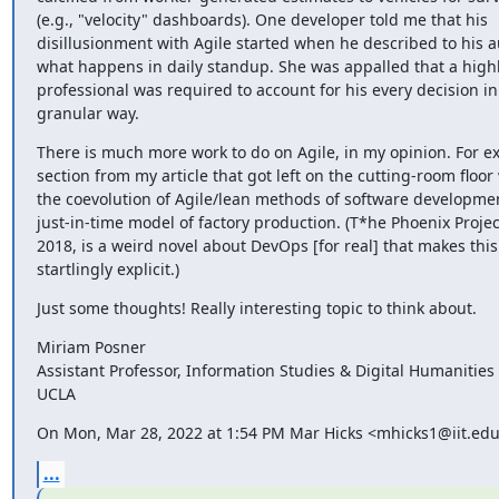
(e.g., "velocity" dashboards). One developer told me that his

disillusionment with Agile started when he described to his au
what happens in daily standup. She was appalled that a highly
professional was required to account for his every decision in
granular way.
There is much more work to do on Agile, in my opinion. For e
section from my article that got left on the cutting-room floor
the coevolution of Agile/lean methods of software developmen
just-in-time model of factory production. (T*he Phoenix Projec
2018, is a weird novel about DevOps [for real] that makes this
startlingly explicit.)
Just some thoughts! Really interesting topic to think about.
Miriam Posner

Assistant Professor, Information Studies & Digital Humanities

UCLA
On Mon, Mar 28, 2022 at 1:54 PM Mar Hicks <mhicks1@iit.edu
...