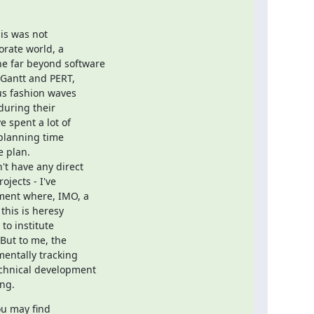
s was not

rate world, a

 far beyond software

Gantt and PERT,

s fashion waves

uring their

spent a lot of

planning time

 plan.

t have any direct

jects - I've

ment where, IMO, a

his is heresy

to institute

But to me, the

ntally tracking

chnical development

ing.
ou may find
