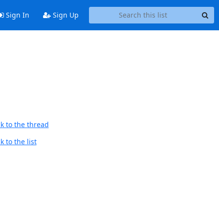
Sign In
Sign Up
k to the thread
 to the list