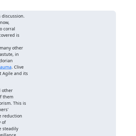
 discussion.

now,

 corral

overed is

 many other

stute, in

dorian

trauma
. Clive

Agile and its

 other

f them

ism. This is

ers'

e reduction

 of

 steadily

illance
