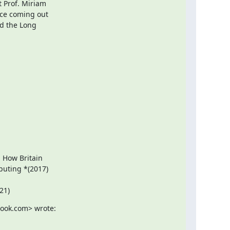
 Prof. Miriam

ce coming out

d the Long

: How Britain

uting *(2017)

21)
look.com> wrote: