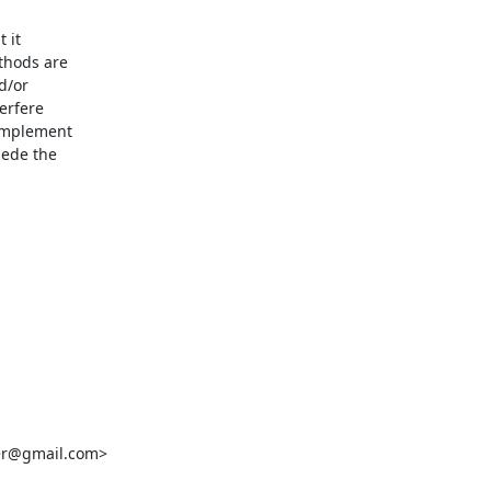
it

thods are

/or

rfere

implement

ede the

er@gmail.com>
