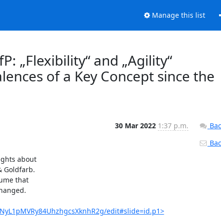
Manage this list
: „Flexibility“ and „Agility“
alences of a Key Concept since the
30 Mar 2022
1:37 p.m.
Bac
Back
ghts about

 Goldfarb.

ume that

changed.

TvNyL1pMVRy84UhzhgcsXknhR2g/edit#slide=id.p1>