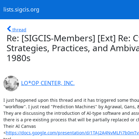
lists.sigcis.org
thread
Re: [SIGCIS-Members] [Ext] Re: CfP
Strategies, Practices, and Ambiv
1980s
LO*OP CENTER, INC.
I just happened upon this thread and it has triggered some thou
"workflow". I just read "Prediction Machines" by Agrawal, Gans, &
They are discussing the introduction of AI-type software and ass
there is a pre-existing process that will be partially replaced or 
Their AI Canvas

<
https://docs.google.com/presentation/d/1TAJ2A4NvMLFi7b0m