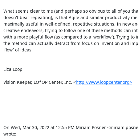
What seems clear to me (and perhaps so obvious to all of you that 
doesn't bear repeating), is that Agile and similar productivity me
maximally useful in well-defined, repetitive situations. In new and
creative endeavors, trying to follow one of these methods can inte
with a more playful flow (as compared to a 'workflow'). Trying to 
the method can actually detract from focus on invention and imp
'flow' of ideas.

Liza Loop

Vision Keeper, LO*OP Center, Inc. <
http://www.loopcenter.org>
On Wed, Mar 30, 2022 at 12:55 PM Miriam Posner <miriam.posn
wrote: