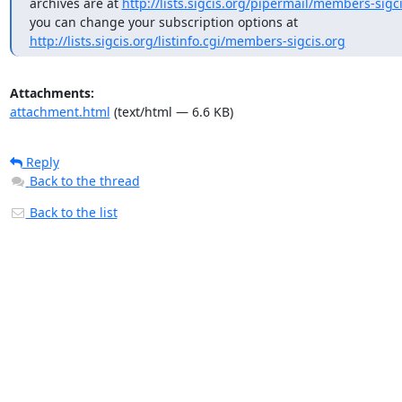
archives are at 
http://lists.sigcis.org/pipermail/members-sigci
http://lists.sigcis.org/listinfo.cgi/members-sigcis.org
Attachments:
attachment.html
(text/html — 6.6 KB)
Reply
Back to the thread
Back to the list