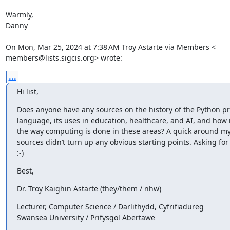
Warmly,

Danny

On Mon, Mar 25, 2024 at 7:38 AM Troy Astarte via Members <

members@lists.sigcis.org> wrote:
...
Hi list,
Does anyone have any sources on the history of the Python 
language, its uses in education, healthcare, and AI, and how 
the way computing is done in these areas? A quick around my l
sources didn’t turn up any obvious starting points. Asking for 
:-)
Best,
Dr. Troy Kaighin Astarte (they/them / nhw)
Lecturer, Computer Science / Darlithydd, Cyfrifiadureg

Swansea University / Prifysgol Abertawe