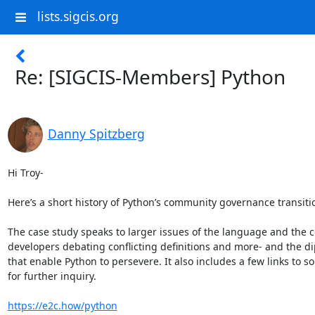
lists.sigcis.org
Re: [SIGCIS-Members] Python
Danny Spitzberg
Hi Troy-

Here’s a short history of Python’s community governance transitio
The case study speaks to larger issues of the language and the c
developers debating conflicting definitions and more- and the di
that enable Python to persevere. It also includes a few links to so
for further inquiry.

https://e2c.how/python