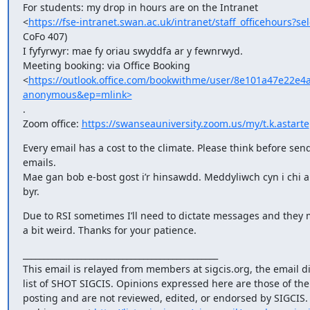
For students: my drop in hours are on the Intranet

<
https://fse-intranet.swan.ac.uk/intranet/staff_officehours?s
CoFo 407)

I fyfyrwyr: mae fy oriau swyddfa ar y fewnrwyd.

Meeting booking: via Office Booking

<
https://outlook.office.com/bookwithme/user/8e101a47e2
anonymous&ep=mlink>
.

Zoom office: 
https://swanseauniversity.zoom.us/my/t.k.astarte
Every email has a cost to the climate. Please think before send
emails.

Mae gan bob e-bost gost i’r hinsawdd. Meddyliwch cyn i chi an
byr.
Due to RSI sometimes I’ll need to dictate messages and they 
a bit weird. Thanks for your patience.
_______________________________________________

This email is relayed from members at sigcis.org, the email di
list of SHOT SIGCIS. Opinions expressed here are those of th
posting and are not reviewed, edited, or endorsed by SIGCIS. T