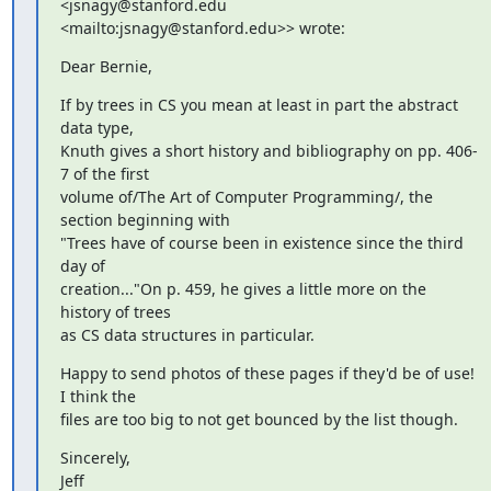
<jsnagy@stanford.edu 

<mailto:jsnagy@stanford.edu>> wrote:
Dear Bernie,
If by trees in CS you mean at least in part the abstract 
data type, 

Knuth gives a short history and bibliography on pp. 406-
7 of the first 

volume of/The Art of Computer Programming/, the 
section beginning with 

"Trees have of course been in existence since the third 
day of 

creation..."On p. 459, he gives a little more on the 
history of trees 

as CS data structures in particular.
Happy to send photos of these pages if they'd be of use! 
I think the 

files are too big to not get bounced by the list though.
Sincerely,

Jeff