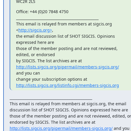
WC2R 2LS
Office: +44 (0)20 7848 4750

_______________________________________________

This email is relayed from members at sigcis.org 
<
http://sigcis.org>
, 

the email discussion list of SHOT SIGCIS. Opinions 
expressed here are 

those of the member posting and are not reviewed, 
edited, or endorsed 

http://lists.sigcis.org/pipermail/members-sigcis.org/
and you can 

http://lists.sigcis.org/listinfo.cgi/members-sigcis.org
_______________________________________________

This email is relayed from members at sigcis.org, the email 
discussion list of SHOT SIGCIS. Opinions expressed here are 
those of the member posting and are not reviewed, edited, or
endorsed by SIGCIS. The list archives are at 
http://lists.sigcis.org/pipermail/members-sigcis.org/
 and you 