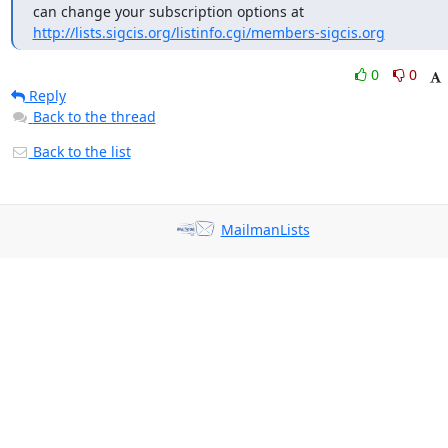
can change your subscription options at 
http://lists.sigcis.org/listinfo.cgi/members-sigcis.org
0
0
Reply
Back to the thread
Back to the list
MailmanLists