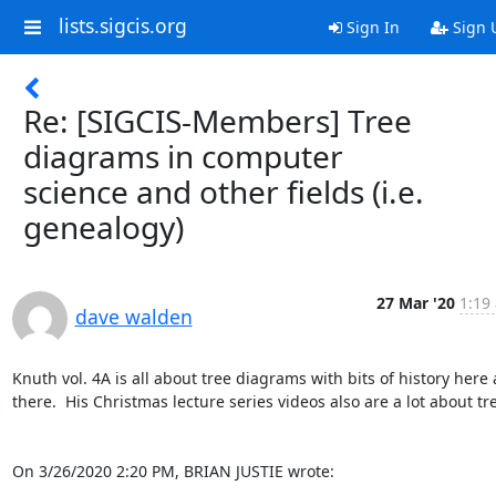
lists.sigcis.org
Sign In
Sign 
Re: [SIGCIS-Members] Tree
diagrams in computer
science and other fields (i.e.
genealogy)
27 Mar '20
1:19
dave walden
Knuth vol. 4A is all about tree diagrams with bits of history here 
there.  His Christmas lecture series videos also are a lot about tre
On 3/26/2020 2:20 PM, BRIAN JUSTIE wrote: