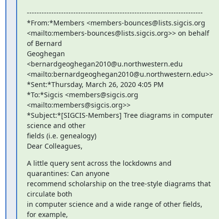
------------------------------------------------------------------------

*From:*Members <members-bounces@lists.sigcis.org 

<mailto:members-bounces@lists.sigcis.org>> on behalf 
of Bernard 

Geoghegan 
<bernardgeoghegan2010@u.northwestern.edu 

<mailto:bernardgeoghegan2010@u.northwestern.edu>>

*Sent:*Thursday, March 26, 2020 4:05 PM

*To:*Sigcis <members@sigcis.org 
<mailto:members@sigcis.org>>

*Subject:*[SIGCIS-Members] Tree diagrams in computer 
science and other 

fields (i.e. genealogy)

Dear Colleagues,
A little query sent across the lockdowns and 
quarantines: Can anyone 

recommend scholarship on the tree-style diagrams that 
circulate both 

in computer science and a wide range of other fields, 
for example, 
