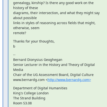
genealogy, kinship? Is there any good work on the 
history of these 

diagrams, their intersection, and what they might say 
about possible 

links in styles of reasoning across fields that might, 
otherwise, seem 

remote?
Thanks for your thoughts,

b
-- 

Bernard Dionysius Geoghegan

Senior Lecturer in the History and Theory of Digital 
Media

Chair of the UG Assessment Board, Digital Culture

www.bernardg.com <
http://www.bernardg.com>
Department of Digital Humanities

King's College London

The Strand Building

Room S3.08
