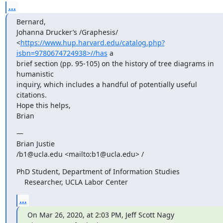
...
Bernard,

Johanna Drucker’s /Graphesis/ 

<
https://www.hup.harvard.edu/catalog.php?
isbn=9780674724938>//has
 a 

brief section (pp. 95-105) on the history of tree diagrams in 
humanistic 

inquiry, which includes a handful of potentially useful 
citations.

Hope this helps,

Brian
—

Brian Justie

/b1@ucla.edu <mailto:b1@ucla.edu> /
PhD Student, Department of Information Studies

    Researcher, UCLA Labor Center
...
On Mar 26, 2020, at 2:03 PM, Jeff Scott Nagy 