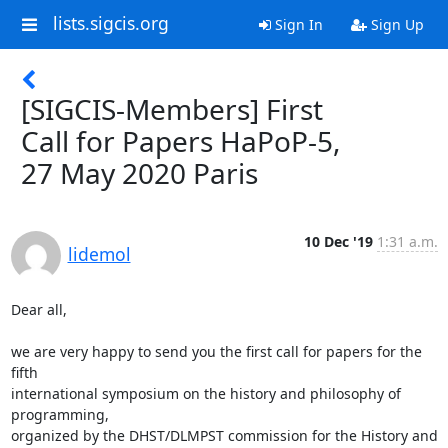
lists.sigcis.org
Sign In
Sign Up
[SIGCIS-Members] First
Call for Papers HaPoP-5,
27 May 2020 Paris
10 Dec '19
1:31 a.m.
lidemol
Dear all,

we are very happy to send you the first call for papers for the 
fifth 

international symposium on the history and philosophy of 
programming, 

organized by the DHST/DLMPST commission for the History and 