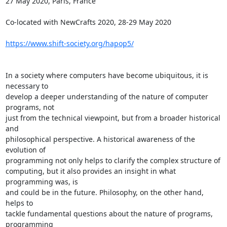
27 May 2020, Paris, France

Co-located with NewCrafts 2020, 28-29 May 2020

https://www.shift-society.org/hapop5/
In a society where computers have become ubiquitous, it is 
necessary to 

develop a deeper understanding of the nature of computer 
programs, not 

just from the technical viewpoint, but from a broader historical 
and 

philosophical perspective. A historical awareness of the 
evolution of 

programming not only helps to clarify the complex structure of 

computing, but it also provides an insight in what 
programming was, is 

and could be in the future. Philosophy, on the other hand, 
helps to 

tackle fundamental questions about the nature of programs, 
programming 
