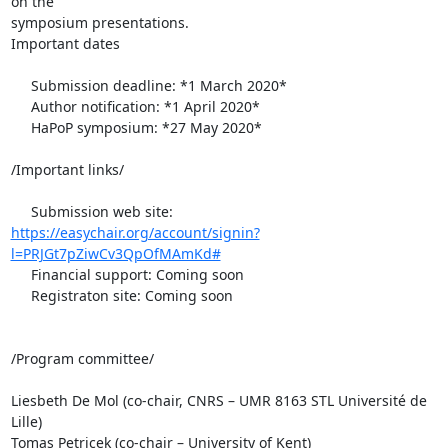
on the 

symposium presentations.

Important dates

     Submission deadline: *1 March 2020*

     Author notification: *1 April 2020*

     HaPoP symposium: *27 May 2020*

/Important links/

https://easychair.org/account/signin?
l=PRJGt7pZiwCv3QpOfMAmKd#
     Financial support: Coming soon

     Registraton site: Coming soon

/Program committee/

Liesbeth De Mol (co-chair, CNRS – UMR 8163 STL Université de 
Lille)

Tomas Petricek (co-chair – University of Kent)
