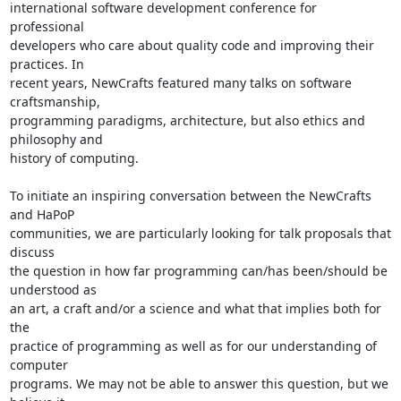
international software development conference for 
professional 

developers who care about quality code and improving their 
practices. In 

recent years, NewCrafts featured many talks on software 
craftsmanship, 

programming paradigms, architecture, but also ethics and 
philosophy and 

history of computing.

To initiate an inspiring conversation between the NewCrafts 
and HaPoP 

communities, we are particularly looking for talk proposals that 
discuss 

the question in how far programming can/has been/should be 
understood as 

an art, a craft and/or a science and what that implies both for 
the 

practice of programming as well as for our understanding of 
computer 

programs. We may not be able to answer this question, but we 