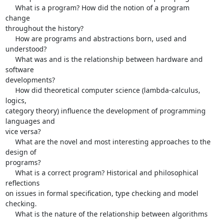
     What is a program? How did the notion of a program 
change 

throughout the history?

     How are programs and abstractions born, used and 
understood?

     What was and is the relationship between hardware and 
software 

developments?

     How did theoretical computer science (lambda-calculus, 
logics, 

category theory) influence the development of programming 
languages and 

vice versa?

     What are the novel and most interesting approaches to the 
design of 

programs?

     What is a correct program? Historical and philosophical 
reflections 

on issues in formal specification, type checking and model 
checking.

     What is the nature of the relationship between algorithms 