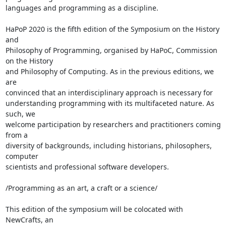
languages and programming as a discipline.

HaPoP 2020 is the fifth edition of the Symposium on the History 
and 

Philosophy of Programming, organised by HaPoC, Commission 
on the History 

and Philosophy of Computing. As in the previous editions, we 
are 

convinced that an interdisciplinary approach is necessary for 

understanding programming with its multifaceted nature. As 
such, we 

welcome participation by researchers and practitioners coming 
from a 

diversity of backgrounds, including historians, philosophers, 
computer 

scientists and professional software developers.

/Programming as an art, a craft or a science/

This edition of the symposium will be colocated with 
NewCrafts, an 
