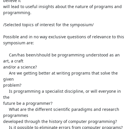
believe it 

will lead to useful insights about the nature of programs and 
programming.

/Selected topics of interest for the symposium/

Possible and in no way exclusive questions of relevance to this 

symposium are:

     Can/has been/should be programming understood as an 
art, a craft 

and/or a science?

     Are we getting better at writing programs that solve the 
given 

problem?

     Is programming a specialist discipline, or will everyone in 
the 

future be a programmer?

     What are the different scientific paradigms and research 
programmes 

developed through the history of computer programming?

     Is it possible to eliminate errors from computer programs?
