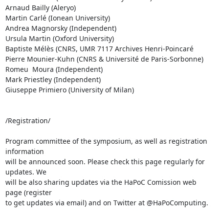
Arnaud Bailly (Aleryo)

Martin Carlé (Ionean University)

Andrea Magnorsky (Independent)

Ursula Martin (Oxford University)

Baptiste Mélès (CNRS, UMR 7117 Archives Henri-Poincaré

Pierre Mounier-Kuhn (CNRS & Université de Paris-Sorbonne)

Romeu  Moura (Independent)

Mark Priestley (Independent)

Giuseppe Primiero (University of Milan)

/Registration/

Program committee of the symposium, as well as registration 
information 

will be announced soon. Please check this page regularly for 
updates. We 

will be also sharing updates via the HaPoC Comission web 
page (register 

to get updates via email) and on Twitter at @HaPoComputing.
