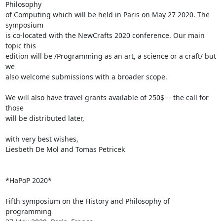
Philosophy 

of Computing which will be held in Paris on May 27 2020. The 
symposium 

is co-located with the NewCrafts 2020 conference. Our main 
topic this 

edition will be /Programming as an art, a science or a craft/ but 
we 

also welcome submissions with a broader scope.

We will also have travel grants available of 250$ -- the call for 
those 

will be distributed later,

with very best wishes,

Liesbeth De Mol and Tomas Petricek

*HaPoP 2020*

Fifth symposium on the History and Philosophy of 
programming
