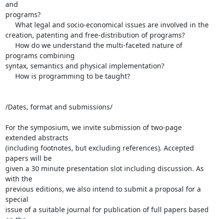
and 

programs?

     What legal and socio-economical issues are involved in the 

creation, patenting and free-distribution of programs?

     How do we understand the multi-faceted nature of 
programs combining 

syntax, semantics and physical implementation?

     How is programming to be taught?

/Dates, format and submissions/

For the symposium, we invite submission of two-page 
extended abstracts 

(including footnotes, but excluding references). Accepted 
papers will be 

given a 30 minute presentation slot including discussion. As 
with the 

previous editions, we also intend to submit a proposal for a 
special 

issue of a suitable journal for publication of full papers based 