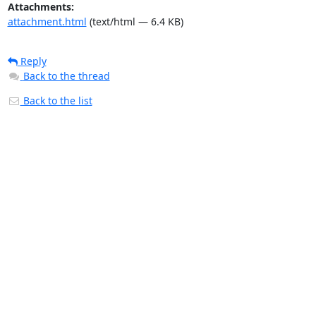
Attachments:
attachment.html
(text/html — 6.4 KB)
Reply
Back to the thread
Back to the list