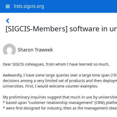
lists.sigcis.org
[SIGCIS-Members] software in u
Sharon Traweek
Dear SIGCIS colleagues, from whom I have learned so much,

Awkwardly, I have some large queries over a large time span (19
decisions among a very limited set of products and then deployme
universities. First, I would welcome counter-examples.

My preliminary inquiries suggest that much in use by universities
* based upon “customer relationship management” (CRM) platfor
* were first designed for industry, then as the management idea