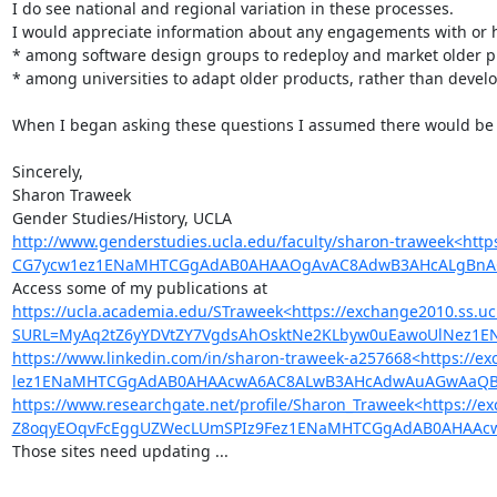
I do see national and regional variation in these processes.

I would appreciate information about any engagements with or his
* among software design groups to redeploy and market older pro
* among universities to adapt older products, rather than develop
When I began asking these questions I assumed there would be mu
Sincerely,

Sharon Traweek

http://www.genderstudies.ucla.edu/faculty/sharon-traweek<h
CG7ycw1ez1ENaMHTCGgAdAB0AHAAOgAvAC8AdwB3AHcALgBnAG
https://ucla.academia.edu/STraweek<https://exchange2010.ss.uc
SURL=MyAq2tZ6yYDVtZY7VgdsAhOsktNe2KLbyw0uEawoUlNez1
https://www.linkedin.com/in/sharon-traweek-a257668<https:/
lez1ENaMHTCGgAdAB0AHAAcwA6AC8ALwB3AHcAdwAuAGwAaQBuA
https://www.researchgate.net/profile/Sharon_Traweek<https://e
Z8oqyEOqvFcEggUZWecLUmSPIz9Fez1ENaMHTCGgAdAB0AHAAcw
Those sites need updating ...