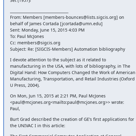
Set (1957)!
________________________________

From: Members [members-bounces@lists.sigcis.org] on 
behalf of James Cortada [jcortada@umn.edu]

Sent: Monday, June 15, 2015 4:03 PM

To: Paul McJones

Cc: members@sigcis.org

Subject: Re: [SIGCIS-Members] Automation bibliography
I devote attention to the subject as it related to 
manufacturing in the USA, with lots of bibliography, in The 
Digital Hand: How Computers Changed the Work of American 
Manufacturing, Transportation, and Retail Industries (Oxford 
U Press, 2004).
On Mon, Jun 15, 2015 at 2:21 PM, Paul McJones 
<paul@mcjones.org<mailto:paul@mcjones.org>> wrote:

Paul,
Burt Grad described the creation of GE’s first applications for 
the UNIVAC I in this article: