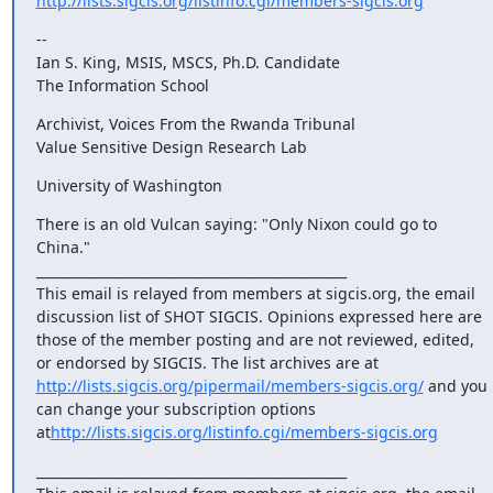
http://lists.sigcis.org/listinfo.cgi/members-sigcis.org
-- 

Ian S. King, MSIS, MSCS, Ph.D. Candidate

The Information School
Archivist, Voices From the Rwanda Tribunal 

Value Sensitive Design Research Lab
University of Washington
There is an old Vulcan saying: "Only Nixon could go to 
China." 

_______________________________________________

This email is relayed from members at sigcis.org, the email 
discussion list of SHOT SIGCIS. Opinions expressed here are 
those of the member posting and are not reviewed, edited, 
or endorsed by SIGCIS. The list archives are at 
http://lists.sigcis.org/pipermail/members-sigcis.org/
 and you 
can change your subscription options 
at
http://lists.sigcis.org/listinfo.cgi/members-sigcis.org
_______________________________________________
