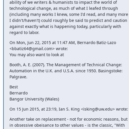
ability of we writers & humanists to impact the world of 
technological change, as much of what I leafed through 
(including many works I knew, some I'd read, and many more 
I didn't/haven't) could roughly be said to predict and caution 
against exactly what is happening today, particularly with 
regard to labor.
On Mon, Jun 22, 2015 at 11:47 AM, Bernardo Batiz-Lazo 
<bbatiz64@gmail.com> wrote:

You may also want to look at
Booth, A. E. (2007). The Management of Technical Change: 
Automation in the U.K. and U.S.A. since 1950. Basingstoke: 
Palgrave.
Best

Bernardo

Bangor University (Wales)
On 15 Jun 2015, at 23:19, Ian S. King <isking@uw.edu> wrote:
Another take on replacement - not for economic reasons, but 
in obsessive obeisance to other values - is the classic, "With 