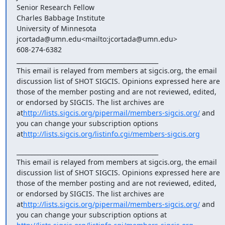
Senior Research Fellow

Charles Babbage Institute

University of Minnesota

jcortada@umn.edu<mailto:jcortada@umn.edu>

608-274-6382

_______________________________________________

This email is relayed from members at sigcis.org, the email 
discussion list of SHOT SIGCIS. Opinions expressed here are 
those of the member posting and are not reviewed, edited, 
or endorsed by SIGCIS. The list archives are 
at
http://lists.sigcis.org/pipermail/members-sigcis.org/
 and 
you can change your subscription options 
at
http://lists.sigcis.org/listinfo.cgi/members-sigcis.org
_______________________________________________

This email is relayed from members at sigcis.org, the email 
discussion list of SHOT SIGCIS. Opinions expressed here are 
those of the member posting and are not reviewed, edited, 
or endorsed by SIGCIS. The list archives are 
at
http://lists.sigcis.org/pipermail/members-sigcis.org/
 and 
you can change your subscription options at 