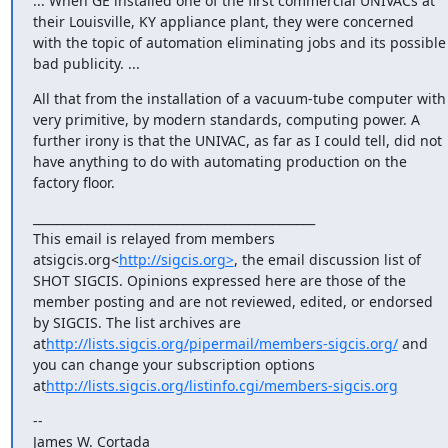
... When GE installed one of the first commercial UNIVACs at 
their Louisville, KY appliance plant, they were concerned 
with the topic of automation eliminating jobs and its possible 
bad publicity. ...
All that from the installation of a vacuum-tube computer with 
very primitive, by modern standards, computing power. A 
further irony is that the UNIVAC, as far as I could tell, did not 
have anything to do with automating production on the 
factory floor.
_______________________________________________

This email is relayed from members 
atsigcis.org<
http://sigcis.org>
, the email discussion list of 
SHOT SIGCIS. Opinions expressed here are those of the 
member posting and are not reviewed, edited, or endorsed 
by SIGCIS. The list archives are 
at
http://lists.sigcis.org/pipermail/members-sigcis.org/
 and 
you can change your subscription options 
at
http://lists.sigcis.org/listinfo.cgi/members-sigcis.org
--

James W. Cortada
