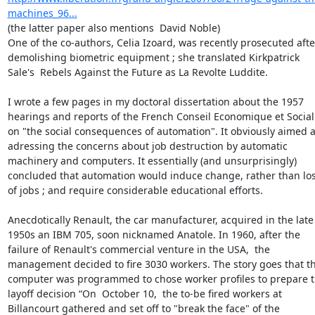
machines_96...
(the latter paper also mentions  David Noble)

One of the co-authors, Celia Izoard, was recently prosecuted after
demolishing biometric equipment ; she translated Kirkpatrick 
Sale's  Rebels Against the Future as La Revolte Luddite.

I wrote a few pages in my doctoral dissertation about the 1957 
hearings and reports of the French Conseil Economique et Social 
on "the social consequences of automation". It obviously aimed at
adressing the concerns about job destruction by automatic 
machinery and computers. It essentially (and unsurprisingly) 
concluded that automation would induce change, rather than loss
of jobs ; and require considerable educational efforts.

Anecdotically Renault, the car manufacturer, acquired in the late 
1950s an IBM 705, soon nicknamed Anatole. In 1960, after the 
failure of Renault's commercial venture in the USA,  the 
management decided to fire 3030 workers. The story goes that th
computer was programmed to chose worker profiles to prepare t
layoff decision “On  October 10,  the to-be fired workers at 
Billancourt gathered and set off to "break the face" of the 