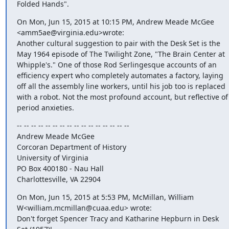
Folded Hands".
On Mon, Jun 15, 2015 at 10:15 PM, Andrew Meade McGee 
<amm5ae@virginia.edu>wrote:

Another cultural suggestion to pair with the Desk Set is the 
May 1964 episode of The Twilight Zone, "The Brain Center at 
Whipple's." One of those Rod Serlingesque accounts of an 
efficiency expert who completely automates a factory, laying 
off all the assembly line workers, until his job too is replaced 
with a robot. Not the most profound account, but reflective of 
period anxieties.
-- -- -- -- -- -- -- -- -- -- -- -- -- -- -- --

Andrew Meade McGee

Corcoran Department of History

University of Virginia

PO Box 400180 - Nau Hall

Charlottesville, VA 22904
On Mon, Jun 15, 2015 at 5:53 PM, McMillan, William 
W<william.mcmillan@cuaa.edu> wrote:

Don't forget Spencer Tracy and Katharine Hepburn in Desk 