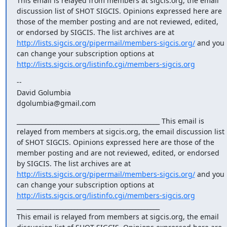
This email is relayed from members at sigcis.org, the email 
discussion list of SHOT SIGCIS. Opinions expressed here are 
those of the member posting and are not reviewed, edited, 
or endorsed by SIGCIS. The list archives are at 
http://lists.sigcis.org/pipermail/members-sigcis.org/
 and you 
can change your subscription options at 
http://lists.sigcis.org/listinfo.cgi/members-sigcis.org
-- 

David Golumbia

dgolumbia@gmail.com
_______________________________________________ This email is 
relayed from members at sigcis.org, the email discussion list 
of SHOT SIGCIS. Opinions expressed here are those of the 
member posting and are not reviewed, edited, or endorsed 
by SIGCIS. The list archives are at 
http://lists.sigcis.org/pipermail/members-sigcis.org/
 and you 
can change your subscription options at 
http://lists.sigcis.org/listinfo.cgi/members-sigcis.org
_______________________________________________

This email is relayed from members at sigcis.org, the email 