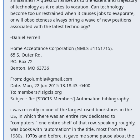
similarities? A question arises as to the extent and trajectory 
of technology as it relates to vocation. Can technology 
become too unrestrained when it causes jobs to evaporate, 
or will obsoleteness always bring a wave of new positions 
associated with the latest technology?
-Daniel Ferrell
Home Acceptance Corporation (NMLS #1151715). 

65 S. Outer Rd.

P.O. Box 72

Benton, MO 63736
From: dgolumbia@gmail.com

Date: Mon, 22 Jun 2015 13:18:43 -0400

To: members@sigcis.org

Subject: Re: [SIGCIS-Members] Automation bibliography
i was recently in one of the largest used bookstores in the 
US, in which there was an entire row dedicated to 
"computers." one entire shelf of that row, speaking roughly, 
was books with "automation" in the title. most from the 
1980s, 1970s and before. it gave me some pause about the 