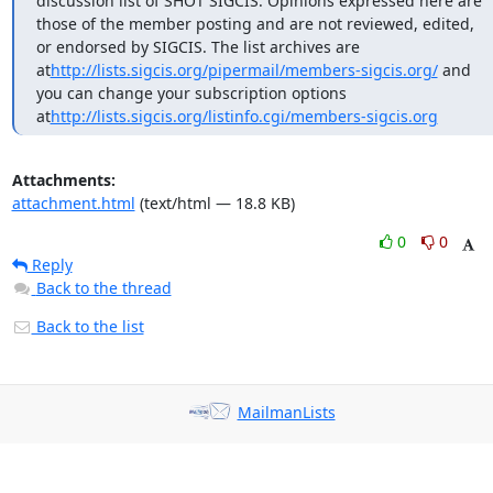
discussion list of SHOT SIGCIS. Opinions expressed here are 
those of the member posting and are not reviewed, edited, 
or endorsed by SIGCIS. The list archives are 
at
http://lists.sigcis.org/pipermail/members-sigcis.org/
 and 
you can change your subscription options 
at
http://lists.sigcis.org/listinfo.cgi/members-sigcis.org
Attachments:
attachment.html
(text/html — 18.8 KB)
0
0
Reply
Back to the thread
Back to the list
MailmanLists