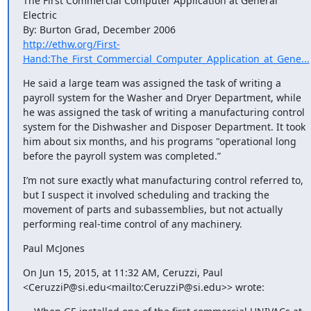
The First Commercial Computer Application at General 
Electric

http://ethw.org/First-
Hand:The_First_Commercial_Computer_Application_at_Gene...
He said a large team was assigned the task of writing a 
payroll system for the Washer and Dryer Department, while 
he was assigned the task of writing a manufacturing control 
system for the Dishwasher and Disposer Department. It took 
him about six months, and his programs "operational long 
before the payroll system was completed.”
I’m not sure exactly what manufacturing control referred to, 
but I suspect it involved scheduling and tracking the 
movement of parts and subassemblies, but not actually 
performing real-time control of any machinery.
Paul McJones
On Jun 15, 2015, at 11:32 AM, Ceruzzi, Paul 
<CeruzziP@si.edu<mailto:CeruzziP@si.edu>> wrote: