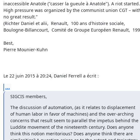
inaccessible Anatole ("casser la gueule à Anatole"). A riot started. 
High pressure was organized by the communist union CGT – with
no great result.” 

(Richter Daniel et alii,  Renault,  100 ans d'histoire sociale,  
Boulogne-Billancourt,  Comité de Groupe Européen Renault,  1999)
Best,

Pierre Mounier-Kuhn

Le 22 juin 2015 à 20:24, Daniel Ferrell a écrit :
...
SIGCIS members,
The discussion of automation, (as it relates to displacement 
of human labor in favor of machines) and the over-arching 
concerns that result seem to parallel the impetus behind the 
Luddite movement of the nineteenth century. Does anyone 
think this notion meritorious? Does anyone think there are 