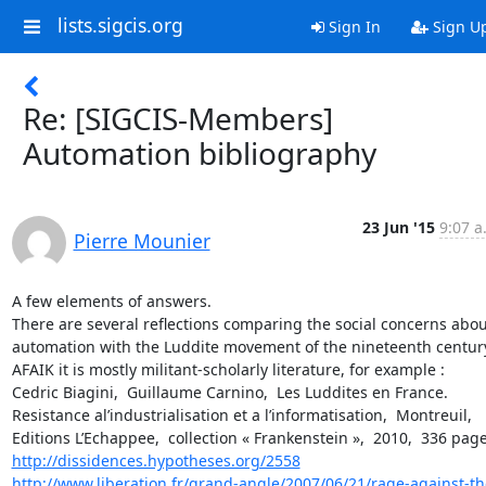
lists.sigcis.org
Sign In
Sign U
Re: [SIGCIS-Members]
Automation bibliography
23 Jun '15
9:07 a
Pierre Mounier
A few elements of answers.

There are several reflections comparing the social concerns about
automation with the Luddite movement of the nineteenth century
AFAIK it is mostly militant-scholarly literature, for example :

Cedric Biagini,  Guillaume Carnino,  Les Luddites en France. 
Resistance al’industrialisation et a l’informatisation,  Montreuil,  
http://dissidences.hypotheses.org/2558
http://www.liberation.fr/grand-angle/2007/06/21/rage-against-th