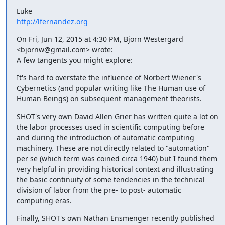
http://lfernandez.org
On Fri, Jun 12, 2015 at 4:30 PM, Bjorn Westergard 
<bjornw@gmail.com> wrote:

A few tangents you might explore:
It's hard to overstate the influence of Norbert Wiener's 
Cybernetics (and popular writing like The Human use of 
Human Beings) on subsequent management theorists.
SHOT's very own David Allen Grier has written quite a lot on 
the labor processes used in scientific computing before 
and during the introduction of automatic computing 
machinery. These are not directly related to "automation" 
per se (which term was coined circa 1940) but I found them 
very helpful in providing historical context and illustrating 
the basic continuity of some tendencies in the technical 
division of labor from the pre- to post- automatic 
computing eras.
Finally, SHOT's own Nathan Ensmenger recently published 