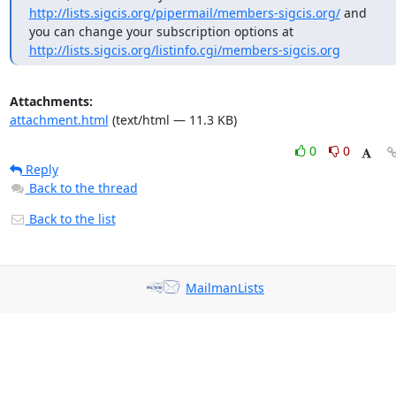
http://lists.sigcis.org/pipermail/members-sigcis.org/
 and 
you can change your subscription options at 
http://lists.sigcis.org/listinfo.cgi/members-sigcis.org
Attachments:
attachment.html
(text/html — 11.3 KB)
0
0
Reply
Back to the thread
Back to the list
MailmanLists