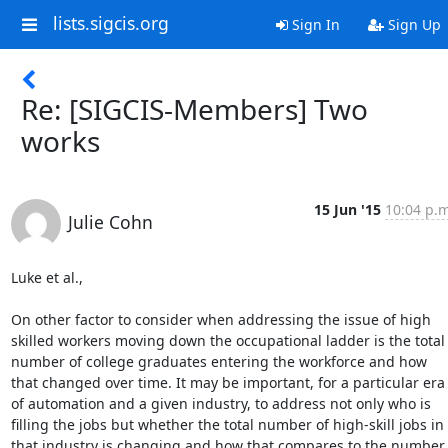
lists.sigcis.org
Sign In
Sign Up
Re: [SIGCIS-Members] Two
works
15 Jun '15
10:04 p.m
Julie Cohn
Luke et al.,

On other factor to consider when addressing the issue of high 
skilled workers moving down the occupational ladder is the total 
number of college graduates entering the workforce and how 
that changed over time. It may be important, for a particular era 
of automation and a given industry, to address not only who is 
filling the jobs but whether the total number of high-skill jobs in 
that industry is changing and how that compares to the number 