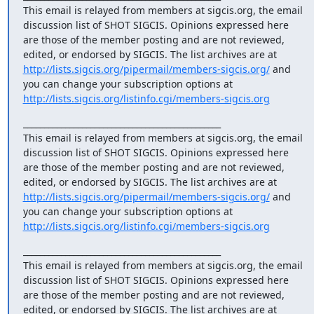
This email is relayed from members at sigcis.org, the email 
discussion list of SHOT SIGCIS. Opinions expressed here 
are those of the member posting and are not reviewed, 
edited, or endorsed by SIGCIS. The list archives are at 
http://lists.sigcis.org/pipermail/members-sigcis.org/
 and 
you can change your subscription options at 
http://lists.sigcis.org/listinfo.cgi/members-sigcis.org
_______________________________________________

This email is relayed from members at sigcis.org, the email 
discussion list of SHOT SIGCIS. Opinions expressed here 
are those of the member posting and are not reviewed, 
edited, or endorsed by SIGCIS. The list archives are at 
http://lists.sigcis.org/pipermail/members-sigcis.org/
 and 
you can change your subscription options at 
http://lists.sigcis.org/listinfo.cgi/members-sigcis.org
_______________________________________________

This email is relayed from members at sigcis.org, the email 
discussion list of SHOT SIGCIS. Opinions expressed here 
are those of the member posting and are not reviewed, 
edited, or endorsed by SIGCIS. The list archives are at 