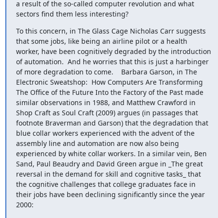
a result of the so-called computer revolution and what 
sectors find them less interesting?
To this concern, in The Glass Cage Nicholas Carr suggests 
that some jobs, like being an airline pilot or a health 
worker, have been cognitively degraded by the introduction 
of automation.  And he worries that this is just a harbinger 
of more degradation to come.    Barbara Garson, in The 
Electronic Sweatshop:  How Computers Are Transforming 
The Office of the Future Into the Factory of the Past made 
similar observations in 1988, and Matthew Crawford in 
Shop Craft as Soul Craft (2009) argues (in passages that 
footnote Braverman and Garson) that the degradation that 
blue collar workers experienced with the advent of the 
assembly line and automation are now also being 
experienced by white collar workers. In a similar vein, Ben 
Sand, Paul Beaudry and David Green argue in _The great 
reversal in the demand for skill and cognitive tasks_ that 
the cognitive challenges that college graduates face in 
their jobs have been declining significantly since the year 
2000: