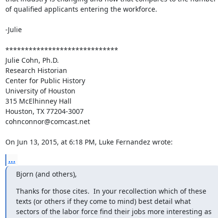
of qualified applicants entering the workforce. 

-Julie

*****************************

Julie Cohn, Ph.D.

Research Historian

Center for Public History

University of Houston

315 McElhinney Hall

Houston, TX 77204-3007

cohnconnor@comcast.net

On Jun 13, 2015, at 6:18 PM, Luke Fernandez wrote:
...
Bjorn (and others),
Thanks for those cites.  In your recollection which of these 
texts (or others if they come to mind) best detail what 
sectors of the labor force find their jobs more interesting as 