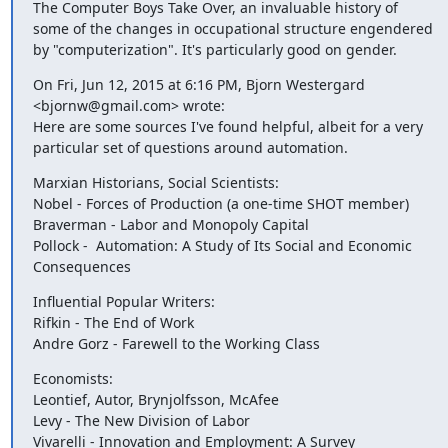
The Computer Boys Take Over, an invaluable history of 
some of the changes in occupational structure engendered 
by "computerization". It's particularly good on gender.
On Fri, Jun 12, 2015 at 6:16 PM, Bjorn Westergard 
<bjornw@gmail.com> wrote:

Here are some sources I've found helpful, albeit for a very 
particular set of questions around automation.
Marxian Historians, Social Scientists:

Nobel - Forces of Production (a one-time SHOT member)

Braverman - Labor and Monopoly Capital

Pollock -  Automation: A Study of Its Social and Economic 
Consequences
Influential Popular Writers:

Rifkin - The End of Work

Andre Gorz - Farewell to the Working Class
Economists:

Leontief, Autor, Brynjolfsson, McAfee

Levy - The New Division of Labor

Vivarelli - Innovation and Employment: A Survey