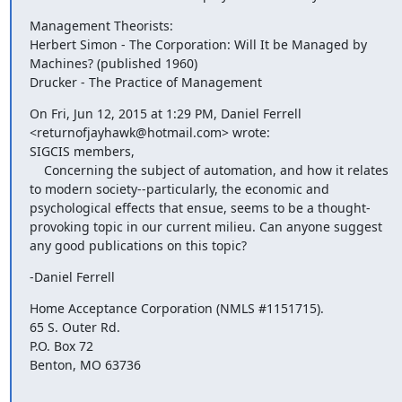
Management Theorists:

Herbert Simon - The Corporation: Will It be Managed by 
Machines? (published 1960)

Drucker - The Practice of Management
On Fri, Jun 12, 2015 at 1:29 PM, Daniel Ferrell 
<returnofjayhawk@hotmail.com> wrote:

SIGCIS members,

    Concerning the subject of automation, and how it relates 
to modern society--particularly, the economic and 
psychological effects that ensue, seems to be a thought-
provoking topic in our current milieu. Can anyone suggest 
any good publications on this topic?
-Daniel Ferrell
Home Acceptance Corporation (NMLS #1151715). 

65 S. Outer Rd.

P.O. Box 72

Benton, MO 63736
_______________________________________________
