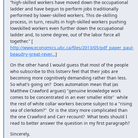
“high-skilled workers have moved down the occupational 
ladder and have begun to perform jobs traditionally 
performed by lower-skilled workers. This de-skilling 
process, in turn, results in high-skilled workers pushing 
lowskilled workers even further down the occupational 
ladder and, to some degree, out of the labor force all 
together.” [ 
http://www.economics.ubc.ca/files/2013/05/pdf_paper_paul-
beaudry-great-rever...
]
On the other hand I would guess that most of the people 
who subscribe to this listserv feel that their jobs are 
becoming more cognitively demanding rather than less.    
So what's going on?  Does automation mean that (as 
Matthew Crawford argues) "genuine knowledge work 
comes to be concentrated in an ever smaller elite"  while 
the rest of white collar workers become subject to a "rising 
sea of clerkdom?"  Or is the story more complicated than 
the one Crawford and Carr recount?  What texts should I 
read to better answer the question in my first paragraph?
Sincerely,