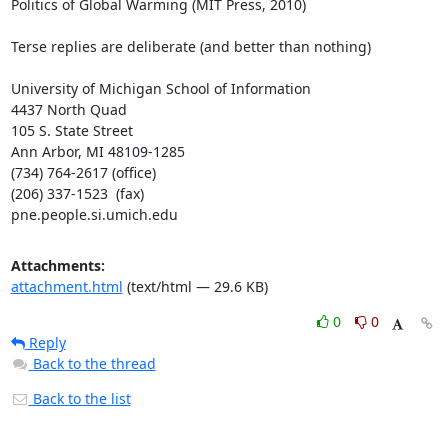
Politics of Global Warming (MIT Press, 2010)

Terse replies are deliberate (and better than nothing)

University of Michigan School of Information

4437 North Quad

105 S. State Street

Ann Arbor, MI 48109-1285

(734) 764-2617 (office)                  

(206) 337-1523  (fax) 

pne.people.si.umich.edu
Attachments:
attachment.html
(text/html — 29.6 KB)
0
0
Reply
Back to the thread
Back to the list