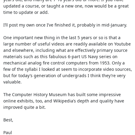
updated a course, or taught a new one, now would be a great 
time to update or add. 

I’ll post my own once I’ve finished it, probably in mid-January.

One important new thing in the last 5 years or so is that a 
large number of useful videos are readily available on Youtube 
and elsewhere, including what are effectively primary source 
materials such as this fabulous 6-part US Navy series on 
mechanical analog fire control computers from 1953. Only a 
few of the syllabi I looked at seem to incorporate video sources, 
but for today’s generation of undergrads I think they’re very 
valuable. 

The Computer History Museum has built some impressive 
online exhibits, too, and Wikipedia’s depth and quality have 
improved quite a bit.

Best,

Paul
