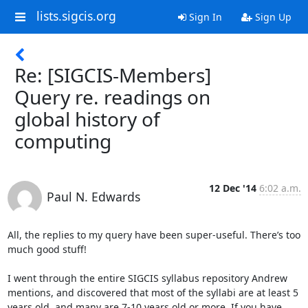
lists.sigcis.org
Sign In
Sign Up
Re: [SIGCIS-Members]
Query re. readings on
global history of
computing
12 Dec '14
6:02 a.m.
Paul N. Edwards
All, the replies to my query have been super-useful. There’s too 
much good stuff!

I went through the entire SIGCIS syllabus repository Andrew 
mentions, and discovered that most of the syllabi are at least 5 
years old, and many are 7-10 years old or more. If you have 