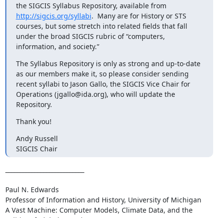
the SIGCIS Syllabus Repository, available from 
http://sigcis.org/syllabi
.  Many are for History or STS 
courses, but some stretch into related fields that fall 
under the broad SIGCIS rubric of “computers, 
information, and society.”
The Syllabus Repository is only as strong and up-to-date 
as our members make it, so please consider sending 
recent syllabi to Jason Gallo, the SIGCIS Vice Chair for 
Operations (jgallo@ida.org), who will update the 
Repository.
Thank you!
Andy Russell

SIGCIS Chair
___________________________

Paul N. Edwards

Professor of Information and History, University of Michigan 

A Vast Machine: Computer Models, Climate Data, and the 