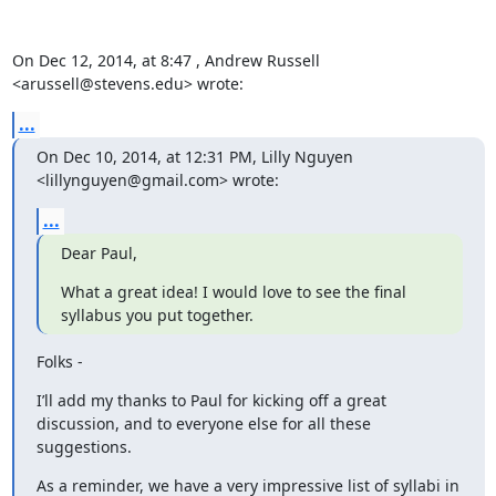
On Dec 12, 2014, at 8:47 , Andrew Russell 
<arussell@stevens.edu> wrote:
...
On Dec 10, 2014, at 12:31 PM, Lilly Nguyen 
<lillynguyen@gmail.com> wrote:
...
Dear Paul,
What a great idea! I would love to see the final 
syllabus you put together.
Folks -
I’ll add my thanks to Paul for kicking off a great 
discussion, and to everyone else for all these 
suggestions.
As a reminder, we have a very impressive list of syllabi in 