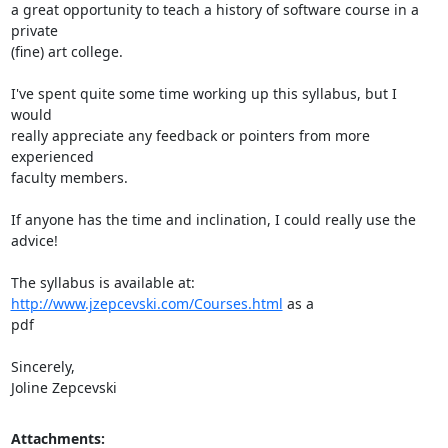
a great opportunity to teach a history of software course in a 
private

(fine) art college.

I've spent quite some time working up this syllabus, but I 
would

really appreciate any feedback or pointers from more 
experienced

faculty members.

If anyone has the time and inclination, I could really use the 
advice!

The syllabus is available at: 
http://www.jzepcevski.com/Courses.html
 as a

pdf

Sincerely,

Joline Zepcevski
Attachments: