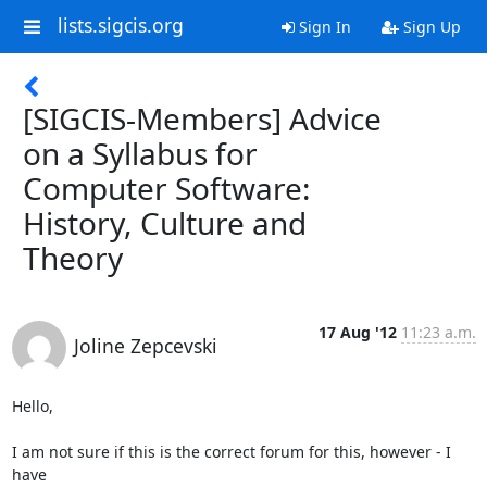
lists.sigcis.org
Sign In
Sign Up
[SIGCIS-Members] Advice
on a Syllabus for
Computer Software:
History, Culture and
Theory
17 Aug '12
11:23 a.m.
Joline Zepcevski
Hello,

I am not sure if this is the correct forum for this, however - I 
have
