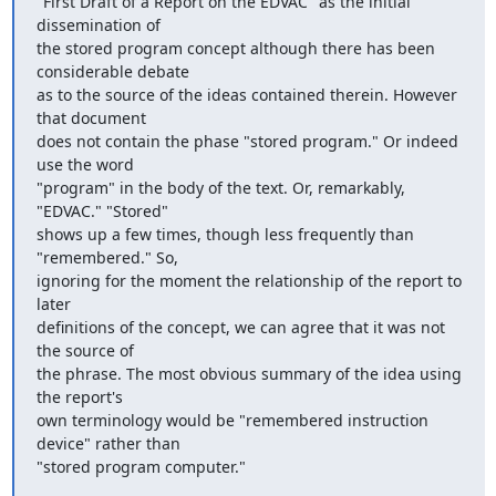
"First Draft of a Report on the EDVAC" as the initial 
dissemination of 

the stored program concept although there has been 
considerable debate 

as to the source of the ideas contained therein. However 
that document 

does not contain the phase "stored program." Or indeed 
use the word 

"program" in the body of the text. Or, remarkably, 
"EDVAC." "Stored" 

shows up a few times, though less frequently than 
"remembered." So, 

ignoring for the moment the relationship of the report to 
later 

definitions of the concept, we can agree that it was not 
the source of 

the phrase. The most obvious summary of the idea using 
the report's 

own terminology would be "remembered instruction 
device" rather than

"stored program computer."