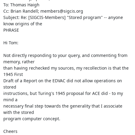
To: Thomas Haigh

Cc: Brian Randell; members@sigcis.org

Subject: Re: [SIGCIS-Members] "Stored program" -- anyone 
know origins of the

PHRASE

Hi Tom:

Not directly responding to your query, and commenting from 
memory, rather

than having rechecked my sources, my recollection is that the 
1945 First

Draft of a Report on the EDVAC did not allow operations on 
stored

instructions, but Turing's 1945 proposal for ACE did - to my 
mind a

necessary final step towards the generality that I associate 
with the stored

program computer concept.

Cheers
