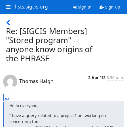
lists.sigcis.org
Sign In
Sign Up
Re: [SIGCIS-Members]
"Stored program" --
anyone know origins of
the PHRASE
2 Apr '12
8:56 p.m.
Thomas Haigh
...
Hello everyone,
I have a query related to a project I am working on 
concerning the 
