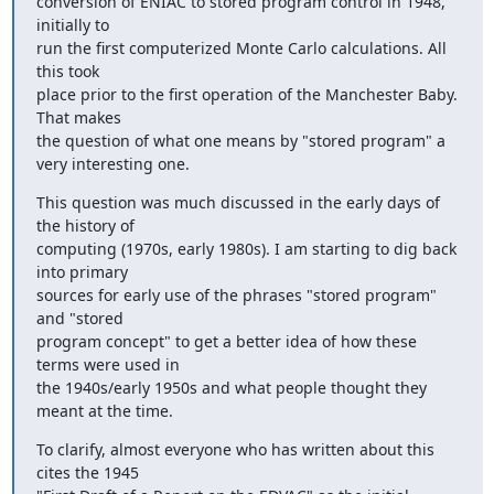
conversion of ENIAC to stored program control in 1948, 
initially to 

run the first computerized Monte Carlo calculations. All 
this took 

place prior to the first operation of the Manchester Baby. 
That makes 

the question of what one means by "stored program" a 
very interesting one.
This question was much discussed in the early days of 
the history of 

computing (1970s, early 1980s). I am starting to dig back 
into primary 

sources for early use of the phrases "stored program" 
and "stored 

program concept" to get a better idea of how these 
terms were used in 

the 1940s/early 1950s and what people thought they 
meant at the time.
To clarify, almost everyone who has written about this 
cites the 1945 
