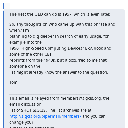
...
The best the OED can do is 1957, which is even later.
So, any thoughts on who came up with this phrase and 
when? I'm 

planning to dig deeper in search of early usage, for 
example into the 

1950 "High-Speed Computing Devices" ERA book and 
some of the other CBI 

reprints from the 1940s, but it occurred to me that 
someone on the 

list might already know the answer to the question.
Tom
_______________________________________________

This email is relayed from members@sigcis.org, the 
email discussion 

http://sigcis.org/pipermail/members/
 and you can 
change your 
