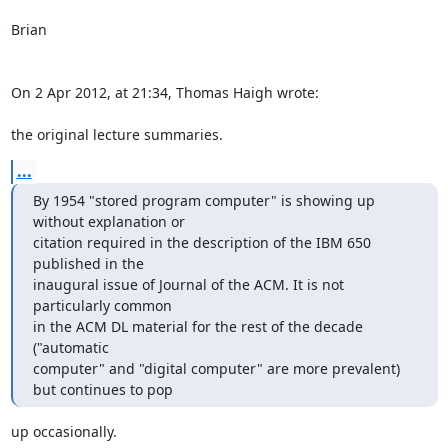
Brian

On 2 Apr 2012, at 21:34, Thomas Haigh wrote:

the original lecture summaries.
...
By 1954 "stored program computer" is showing up 
without explanation or 

citation required in the description of the IBM 650 
published in the 

inaugural issue of Journal of the ACM. It is not 
particularly common 

in the ACM DL material for the rest of the decade 
("automatic 

computer" and "digital computer" are more prevalent) 
but continues to pop
up occasionally.