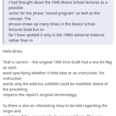
I had thought about the 1946 Moore School lectures as a 
possible 

vector for the phase "stored program" as well as the 
concept. The 

phrase shows up many times in the Moore School 
lectures book but so 

far I have spotted it only in the 1980s editorial material 
rather than in
Hello Brian,

That is correct -- the original 1945 First Draft had a one bit flag 
on each

word specifying whether it held data or an instruction. For 
instruction

words only the address subfield could be modified. (None of 
the preceding

respects the report's original terminology).

So there is also an interesting story to be told regarding the 
origin and
