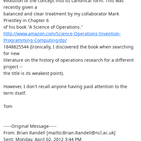
evolution of the concept into its canonical form. This was 
recently given a

balanced and clear treatment by my collaborator Mark 
Priestley in Chapter 6

http://www.amazon.com/Science-Operations-Invention-
Programming-Computing/dp/
1848825544 (Ironically, I discovered the book when searching 
for new

literature on the history of operations research for a different 
project --

the title is its weakest point).

However, I don't recall anyone having paid attention to the 
term itself.

Tom

-----Original Message-----

From: Brian Randell [mailto:Brian.Randell@ncl.ac.uk] 

Sent: Monday, April 02, 2012 3:44 PM
