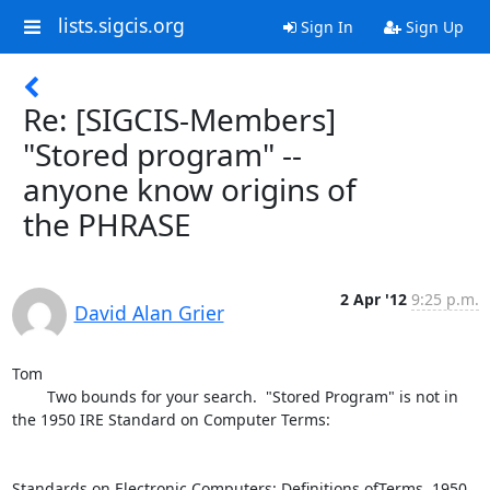
lists.sigcis.org
Sign In
Sign Up
Re: [SIGCIS-Members]
"Stored program" --
anyone know origins of
the PHRASE
2 Apr '12
9:25 p.m.
David Alan Grier
Tom

	Two bounds for your search.  "Stored Program" is not in 
the 1950 IRE Standard on Computer Terms:

Standards on Electronic Computers: Definitions ofTerms, 1950
