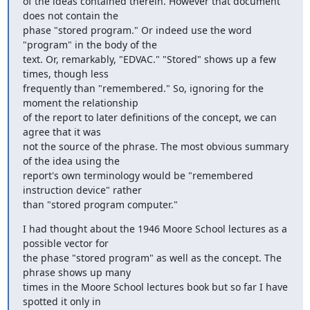
of the ideas contained therein. However that document 
does not contain the

phase "stored program." Or indeed use the word 
"program" in the body of the

text. Or, remarkably, "EDVAC." "Stored" shows up a few 
times, though less

frequently than "remembered." So, ignoring for the 
moment the relationship

of the report to later definitions of the concept, we can 
agree that it was

not the source of the phrase. The most obvious summary 
of the idea using the

report's own terminology would be "remembered 
instruction device" rather

than "stored program computer."
I had thought about the 1946 Moore School lectures as a 
possible vector for

the phase "stored program" as well as the concept. The 
phrase shows up many

times in the Moore School lectures book but so far I have 
spotted it only in
