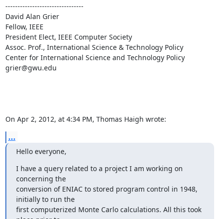
--------------------------------

David Alan Grier

Fellow, IEEE

President Elect, IEEE Computer Society 

Assoc. Prof., International Science & Technology Policy

Center for International Science and Technology Policy 

grier@gwu.edu

On Apr 2, 2012, at 4:34 PM, Thomas Haigh wrote:
...
Hello everyone,
I have a query related to a project I am working on 
concerning the

conversion of ENIAC to stored program control in 1948, 
initially to run the

first computerized Monte Carlo calculations. All this took 