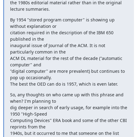
the 1980s editorial material rather than in the original 
lecture summaries.
By 1954 "stored program computer" is showing up 
without explanation or

citation required in the description of the IBM 650 
published in the

inaugural issue of Journal of the ACM. It is not 
particularly common in the

ACM DL material for the rest of the decade ("automatic 
computer" and

"digital computer" are more prevalent) but continues to 
pop up occasionally.

The best the OED can do is 1957, which is even later.
So, any thoughts on who came up with this phrase and 
when? I'm planning to

dig deeper in search of early usage, for example into the 
1950 "High-Speed

Computing Devices" ERA book and some of the other CBI 
reprints from the

1940s, but it occurred to me that someone on the list 