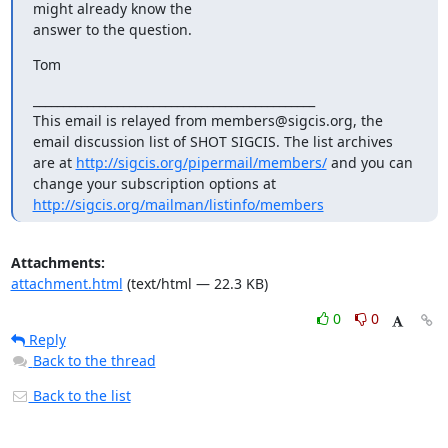
might already know the

answer to the question.
Tom
_______________________________________________

This email is relayed from members@sigcis.org, the 
email discussion list of SHOT SIGCIS. The list archives 
are at 
http://sigcis.org/pipermail/members/
 and you can 
change your subscription options at 
http://sigcis.org/mailman/listinfo/members
Attachments:
attachment.html
(text/html — 22.3 KB)
0
0
Reply
Back to the thread
Back to the list