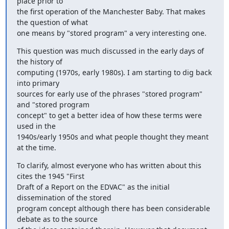
place prior to

the first operation of the Manchester Baby. That makes 
the question of what

one means by "stored program" a very interesting one.
This question was much discussed in the early days of 
the history of

computing (1970s, early 1980s). I am starting to dig back 
into primary

sources for early use of the phrases "stored program" 
and "stored program

concept" to get a better idea of how these terms were 
used in the

1940s/early 1950s and what people thought they meant 
at the time.
To clarify, almost everyone who has written about this 
cites the 1945 "First

Draft of a Report on the EDVAC" as the initial 
dissemination of the stored

program concept although there has been considerable 
debate as to the source
