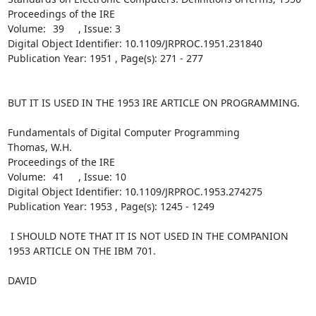
Proceedings of the IRE 

Volume:	39	 , Issue: 3	

Digital Object Identifier: 10.1109/JRPROC.1951.231840 

Publication Year: 1951 , Page(s): 271 - 277

BUT IT IS USED IN THE 1953 IRE ARTICLE ON PROGRAMMING.  

Fundamentals of Digital Computer Programming

Thomas, W.H.

Proceedings of the IRE 

Volume:	41	 , Issue: 10	

Digital Object Identifier: 10.1109/JRPROC.1953.274275 

Publication Year: 1953 , Page(s): 1245 - 1249

 I SHOULD NOTE THAT IT IS NOT USED IN THE COMPANION 
1953 ARTICLE ON THE IBM 701.

DAVID
