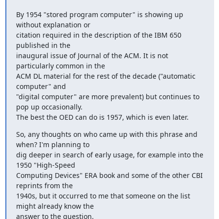
By 1954 "stored program computer" is showing up 
without explanation or

citation required in the description of the IBM 650 
published in the

inaugural issue of Journal of the ACM. It is not 
particularly common in the

ACM DL material for the rest of the decade ("automatic 
computer" and

"digital computer" are more prevalent) but continues to 
pop up occasionally.

The best the OED can do is 1957, which is even later.
So, any thoughts on who came up with this phrase and 
when? I'm planning to

dig deeper in search of early usage, for example into the 
1950 "High-Speed

Computing Devices" ERA book and some of the other CBI 
reprints from the

1940s, but it occurred to me that someone on the list 
might already know the

answer to the question.