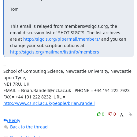
Tom
_______________________________________________

This email is relayed from members@sigcis.org, the 
email discussion list of SHOT SIGCIS. The list archives 
are at 
http://sigcis.org/pipermail/members/
 and you can 
change your subscription options at 
http://sigcis.org/mailman/listinfo/members
--

School of Computing Science, Newcastle University, Newcastle 
upon Tyne,

NE1 7RU, UK

EMAIL = Brian.Randell@ncl.ac.uk   PHONE = +44 191 222 7923

FAX = +44 191 222 8232  URL = 
http://www.cs.ncl.ac.uk/people/brian.randell
0
0
Reply
Back to the thread