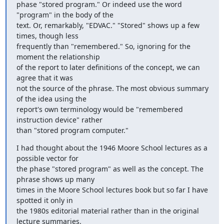
phase "stored program." Or indeed use the word 
"program" in the body of the

text. Or, remarkably, "EDVAC." "Stored" shows up a few 
times, though less

frequently than "remembered." So, ignoring for the 
moment the relationship

of the report to later definitions of the concept, we can 
agree that it was

not the source of the phrase. The most obvious summary 
of the idea using the

report's own terminology would be "remembered 
instruction device" rather

than "stored program computer."
I had thought about the 1946 Moore School lectures as a 
possible vector for

the phase "stored program" as well as the concept. The 
phrase shows up many

times in the Moore School lectures book but so far I have 
spotted it only in

the 1980s editorial material rather than in the original 
lecture summaries.