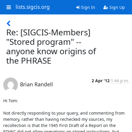
lists.sigcis.org
Sign In
Sign Up
Re: [SIGCIS-Members]
"Stored program" --
anyone know origins of
the PHRASE
2 Apr '12
1:44 p.m.
Brian Randell
Hi Tom:

Not directly responding to your query, and commenting from 
memory, rather than having rechecked my sources, my 
recollection is that the 1945 First Draft of a Report on the 
EDVAC did not allow operations on stored instructions, but 