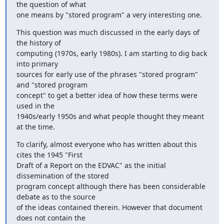
the question of what

one means by "stored program" a very interesting one.
This question was much discussed in the early days of 
the history of

computing (1970s, early 1980s). I am starting to dig back 
into primary

sources for early use of the phrases "stored program" 
and "stored program

concept" to get a better idea of how these terms were 
used in the

1940s/early 1950s and what people thought they meant 
at the time.
To clarify, almost everyone who has written about this 
cites the 1945 "First

Draft of a Report on the EDVAC" as the initial 
dissemination of the stored

program concept although there has been considerable 
debate as to the source

of the ideas contained therein. However that document 
does not contain the
