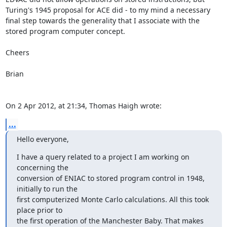
Turing's 1945 proposal for ACE did - to my mind a necessary 
final step towards the generality that I associate with the 
stored program computer concept.

Cheers

Brian

On 2 Apr 2012, at 21:34, Thomas Haigh wrote:
...
Hello everyone,
I have a query related to a project I am working on 
concerning the

conversion of ENIAC to stored program control in 1948, 
initially to run the

first computerized Monte Carlo calculations. All this took 
place prior to

the first operation of the Manchester Baby. That makes 