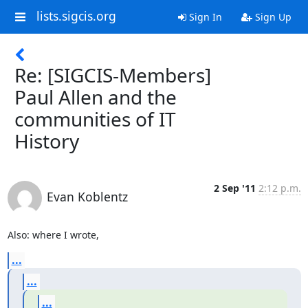
lists.sigcis.org
Sign In
Sign Up
Re: [SIGCIS-Members]
Paul Allen and the
communities of IT
History
2 Sep '11
2:12 p.m.
Evan Koblentz
Also: where I wrote,
...
...
...