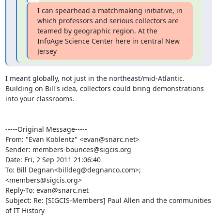
I can spearhead a matchmaking initiative, in 
which professors and serious collectors are 
teamed by geographic region. At the 
InfoAge Science Center here in central New 
Jersey
I meant globally, not just in the northeast/mid-Atlantic. 
Building on Bill's idea, collectors could bring demonstrations 
into your classrooms.

-----Original Message-----

From: "Evan Koblentz" <evan@snarc.net>

Sender: members-bounces@sigcis.org

Date: Fri, 2 Sep 2011 21:06:40 

To: Bill Degnan<billdeg@degnanco.com>; 
<members@sigcis.org>

Reply-To: evan@snarc.net

Subject: Re: [SIGCIS-Members] Paul Allen and the communities 
of IT History
