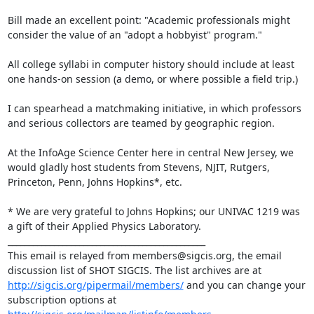
Bill made an excellent point: "Academic professionals might 
consider the value of an "adopt a hobbyist" program."

All college syllabi in computer history should include at least 
one hands-on session (a demo, or where possible a field trip.)

I can spearhead a matchmaking initiative, in which professors 
and serious collectors are teamed by geographic region.

At the InfoAge Science Center here in central New Jersey, we 
would gladly host students from Stevens, NJIT, Rutgers, 
Princeton, Penn, Johns Hopkins*, etc.

* We are very grateful to Johns Hopkins; our UNIVAC 1219 was 
a gift of their Applied Physics Laboratory.

_______________________________________________

This email is relayed from members@sigcis.org, the email 
discussion list of SHOT SIGCIS. The list archives are at 
http://sigcis.org/pipermail/members/
 and you can change your 
subscription options at 