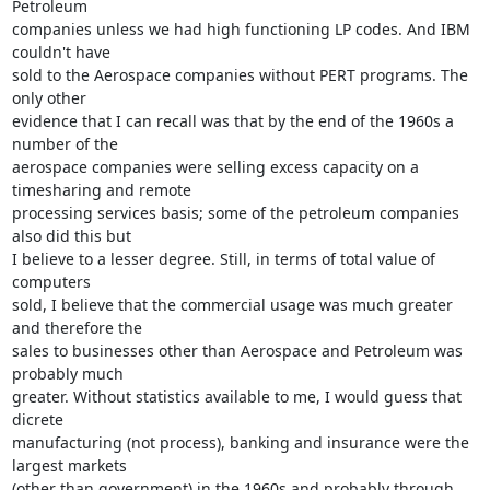
Petroleum

companies unless we had high functioning LP codes. And IBM 
couldn't have

sold to the Aerospace companies without PERT programs. The 
only other

evidence that I can recall was that by the end of the 1960s a 
number of the

aerospace companies were selling excess capacity on a 
timesharing and remote

processing services basis; some of the petroleum companies 
also did this but

I believe to a lesser degree. Still, in terms of total value of 
computers

sold, I believe that the commercial usage was much greater 
and therefore the

sales to businesses other than Aerospace and Petroleum was 
probably much

greater. Without statistics available to me, I would guess that 
dicrete

manufacturing (not process), banking and insurance were the 
largest markets

(other than government) in the 1960s and probably through 