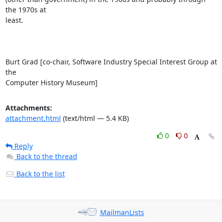
the 1970s at

least.

Burt Grad [co-chair, Software Industry Special Interest Group at 
the

Computer History Museum]
Attachments:
attachment.html
(text/html — 5.4 KB)
0
0
Reply
Back to the thread
Back to the list
MailmanLists