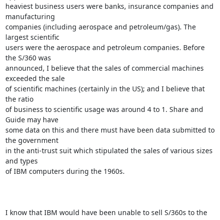
heaviest business users were banks, insurance companies and 
manufacturing

companies (including aerospace and petroleum/gas). The 
largest scientific

users were the aerospace and petroleum companies. Before 
the S/360 was

announced, I believe that the sales of commercial machines 
exceeded the sale

of scientific machines (certainly in the US); and I believe that 
the ratio

of business to scientific usage was around 4 to 1. Share and 
Guide may have

some data on this and there must have been data submitted to 
the government

in the anti-trust suit which stipulated the sales of various sizes 
and types

of IBM computers during the 1960s.

I know that IBM would have been unable to sell S/360s to the 