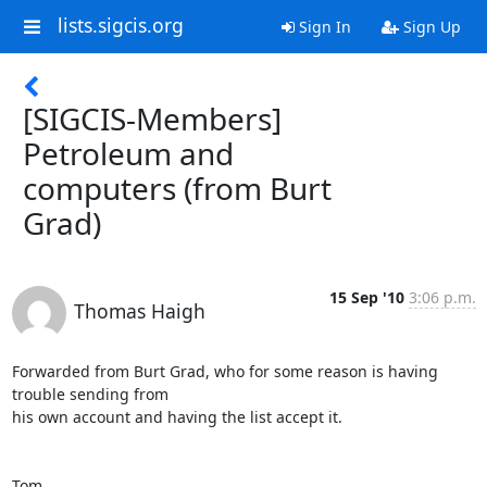
lists.sigcis.org
Sign In
Sign Up
[SIGCIS-Members]
Petroleum and
computers (from Burt
Grad)
15 Sep '10
3:06 p.m.
Thomas Haigh
Forwarded from Burt Grad, who for some reason is having 
trouble sending from

his own account and having the list accept it.

Tom
