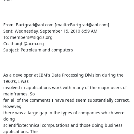
From: Burtgrad@aol.com [mailto:Burtgrad@aol.com] 

Sent: Wednesday, September 15, 2010 6:59 AM

To: members@sigcis.org

Cc: thaigh@acm.org

Subject: Petroleum and computers

As a developer at IBM's Data Processing Division during the 
1960's, I was

involved in applications work with many of the major users of 
mainframes. So

far, all of the comments I have read seem substantially correct. 
However,

there was a large gap in the types of companies which were 
doing

scientific/technical computations and those doing business 
applications. The
