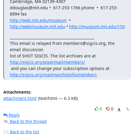
Cambridge, MA 02139-4307

ddouglas@mit.edu •  617-253-1766 phone  •  617-253-
http://web.mit.edu/museum
  •  
http://webmuseum.mit.edu
 • 
http://museum.mit.edu/150
_______________________________________________

This email is relayed from members@sigcis.org, the 
email discussion  

list of SHOT SIGCIS. The list archives are at 
http://sigcis.org/pipermail/members/
 and you can change your subscription options at 
http://sigcis.org/mailman/listinfo/members
Attachments:
attachment.html
(text/html — 6.3 KB)
0
0
Reply
Back to the thread
Back to the list