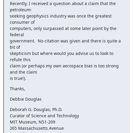
Recently, I received a question about a claim that the 
petroleum- 

seeking geophysics industry was once the greatest 
consumer of  

computers, only surpassed at some later point by the 
federal  

government.  No citation was given and there is quite a 
bit of  

skepticism but where would you advise us to look to 
refute this  

claim (or perhaps my own aerospace bias is too strong 
and the claim  

is true!).
Thanks,
Debbie Douglas
Deborah G. Douglas, Ph.D.

Curator of Science and Technology

MIT Museum, N51-209

265 Massachusetts Avenue
