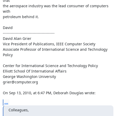
that  

the aerospace industry was the lead consumer of computers 
with  

petroleum behind it.

David

----------------------------------------

David Alan Grier

Vice President of Publications, IEEE Computer Society

Associate Professor of International Science and Technology 
Policy

Center for International Science and Technology Policy

Elliott School Of International Affairs

George Washington University

grier@computer.org

On Sep 13, 2010, at 6:47 PM, Deborah Douglas wrote:
...
Colleagues,