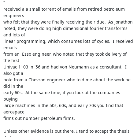
I  

received a a small torrent of emails from retired petroleum 
engineers  

who felt that they were finally receiving their due.  As Jonathon  

noted, they were doing high dimensional fourier transforms 
and lots of  

linear programming, which consumes lots of cycles.  I received 
emails  

from an  Esso engineer, who noted that they took delivery of 
the first  

Univac 1103 in '56 and had von Neumann as a consultant.  I 
also got a  

note from a Chevron engineer who told me about the work he 
did in the  

early 60s.  At the same time, if you look at the companies 
buying  

large machines in the 50s, 60s, and early 70s you find that 
aerospace  

firms out number petroleum firms.

Unless other evidence is out there, I tend to accept the thesis 