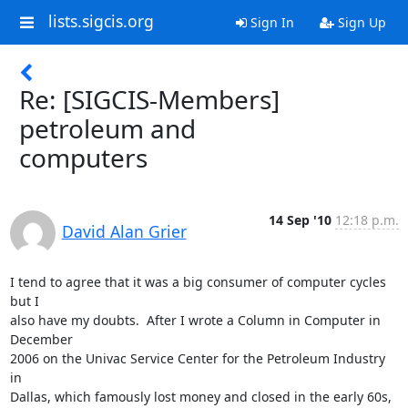
lists.sigcis.org
Sign In
Sign Up
Re: [SIGCIS-Members]
petroleum and
computers
14 Sep '10
12:18 p.m.
David Alan Grier
I tend to agree that it was a big consumer of computer cycles 
but I  

also have my doubts.  After I wrote a Column in Computer in 
December  

2006 on the Univac Service Center for the Petroleum Industry 
in  

Dallas, which famously lost money and closed in the early 60s, 