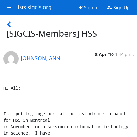
lists.sigcis.org
Sign In
Sign Up
[SIGCIS-Members] HSS
8 Apr '10
1:44 p.m.
JOHNSON, ANN
Hi All:

I am putting together, at the last minute, a panel 
for HSS in Montreal

in November for a session on information technology 
in science.  I have
