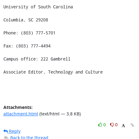
University of South Carolina

Columbia, SC 29208

Phone: (803) 777-5701

Fax: (803) 777-4494

Campus office: 222 Gambrell

Associate Editor, Technology and Culture
Attachments:
attachment.html
(text/html — 3.8 KB)
0
0
Reply
Back to the thread