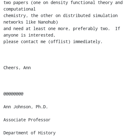
two papers (one on density functional theory and 
computational

chemistry, the other on distributed simulation 
networks like Nanohub)

and need at least one more, preferably two.  If 
anyone is interested,

please contact me (offlist) immediately.

Cheers, Ann

@@@@@@@@

Ann Johnson, Ph.D.

Associate Professor

Department of History 
