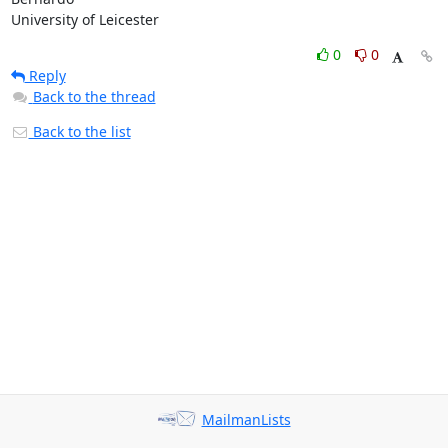
University of Leicester
0
0
Reply
Back to the thread
Back to the list
MailmanLists