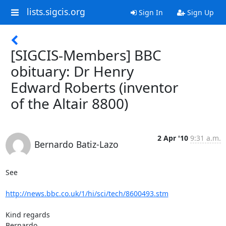
lists.sigcis.org
Sign In
Sign Up
[SIGCIS-Members] BBC
obituary: Dr Henry
Edward Roberts (inventor
of the Altair 8800)
2 Apr '10
9:31 a.m.
Bernardo Batiz-Lazo
See

http://news.bbc.co.uk/1/hi/sci/tech/8600493.stm
Kind regards

Bernardo
