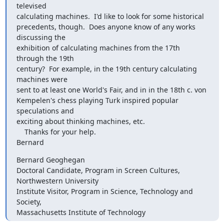
televised 

calculating machines.  I'd like to look for some historical 

precedents, though.  Does anyone know of any works 
discussing the 

exhibition of calculating machines from the 17th 
through the 19th 

century?  For example, in the 19th century calculating 
machines were 

sent to at least one World's Fair, and in in the 18th c. von 

Kempelen's chess playing Turk inspired popular 
speculations and 

exciting about thinking machines, etc.

    Thanks for your help.

Bernard
Bernard Geoghegan

Doctoral Candidate, Program in Screen Cultures, 
Northwestern University

Institute Visitor, Program in Science, Technology and 
Society, 

Massachusetts Institute of Technology