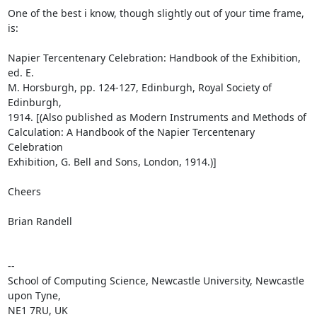
One of the best i know, though slightly out of your time frame, 
is:

Napier Tercentenary Celebration: Handbook of the Exhibition, 
ed. E. 

M. Horsburgh, pp. 124-127, Edinburgh, Royal Society of 
Edinburgh, 

1914. [(Also published as Modern Instruments and Methods of 

Calculation: A Handbook of the Napier Tercentenary 
Celebration 

Exhibition, G. Bell and Sons, London, 1914.)]

Cheers

Brian Randell

-- 

School of Computing Science, Newcastle University, Newcastle 
upon Tyne,

NE1 7RU, UK
