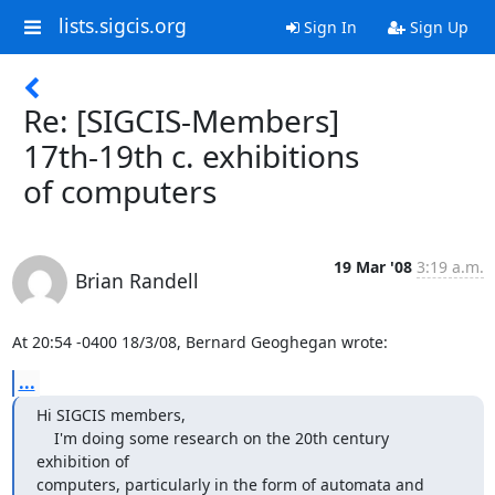
lists.sigcis.org
Sign In
Sign Up
Re: [SIGCIS-Members]
17th-19th c. exhibitions
of computers
19 Mar '08
3:19 a.m.
Brian Randell
At 20:54 -0400 18/3/08, Bernard Geoghegan wrote:
...
Hi SIGCIS members,

    I'm doing some research on the 20th century 
exhibition of 

computers, particularly in the form of automata and 