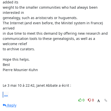
added its  

weight to the smaller communities who had always been 
interested in  

genealogy, such as aristocrats or huguenots.

The Internet (and even before, the Minitel system in France) 
arrived  

in due time to meet this demand by offering new research and  

communication tools to these genealogists, as well as a 
welcome relief  

to archive curators.

Hope this helps.

Best

Pierre Mounier-Kuhn

Le 3 mai 10 à 22:42, Janet Abbate a écrit :
...
0
0
Reply