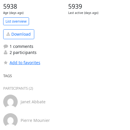
5938
5939
Age (days ago)
Last active (days ago)
List overview
Download
1 comments
2 participants
Add to favorites
TAGS
PARTICIPANTS (2)
Janet Abbate
Pierre Mounier