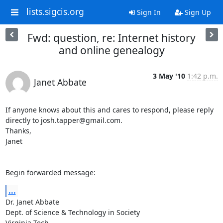
lists.sigcis.org
Sign In
Sign Up
Fwd: question, re: Internet history
and online genealogy
3 May '10
1:42 p.m.
Janet Abbate
If anyone knows about this and cares to respond, please reply  

directly to josh.tapper@gmail.com.

Thanks,

Janet

Begin forwarded message:
...
Dr. Janet Abbate

Dept. of Science & Technology in Society

Virginia Tech