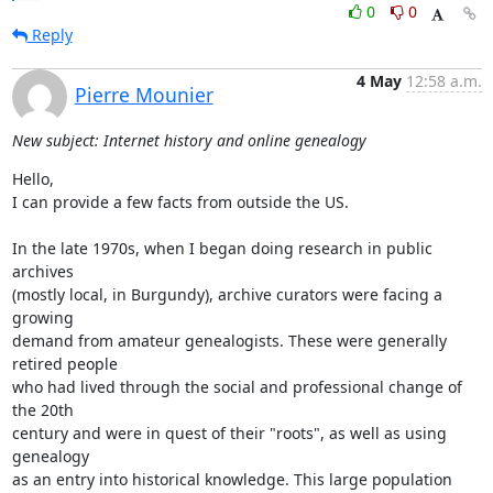
0
0
Reply
4 May
12:58 a.m.
Pierre Mounier
New subject: Internet history and online genealogy
Hello,

I can provide a few facts from outside the US.

In the late 1970s, when I began doing research in public 
archives  

(mostly local, in Burgundy), archive curators were facing a 
growing  

demand from amateur genealogists. These were generally 
retired people  

who had lived through the social and professional change of 
the 20th  

century and were in quest of their "roots", as well as using 
genealogy  

as an entry into historical knowledge. This large population 