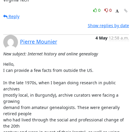
0
0
Reply
Show replies by date
4 May
12:58 a.m.
Pierre Mounier
New subject: Internet history and online genealogy
Hello,

I can provide a few facts from outside the US.

In the late 1970s, when I began doing research in public 
archives  

(mostly local, in Burgundy), archive curators were facing a 
growing  

demand from amateur genealogists. These were generally 
retired people  

who had lived through the social and professional change of 
the 20th  
