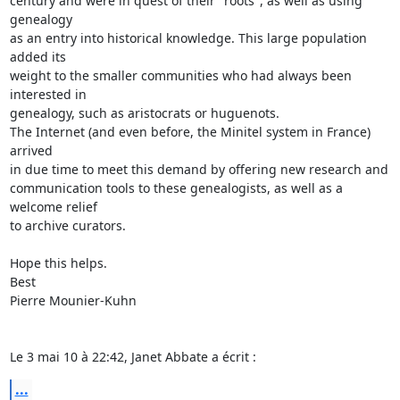
century and were in quest of their "roots", as well as using 
genealogy  

as an entry into historical knowledge. This large population 
added its  

weight to the smaller communities who had always been 
interested in  

genealogy, such as aristocrats or huguenots.

The Internet (and even before, the Minitel system in France) 
arrived  

in due time to meet this demand by offering new research and  

communication tools to these genealogists, as well as a 
welcome relief  

to archive curators.

Hope this helps.

Best

Pierre Mounier-Kuhn

Le 3 mai 10 à 22:42, Janet Abbate a écrit :
...