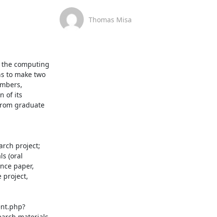
Thomas Misa
o the computing 
s to make two 
mbers, 
 of its 
from graduate 
rch project; 
s (oral 
nce paper, 
project, 
ent.php?
arch materials 