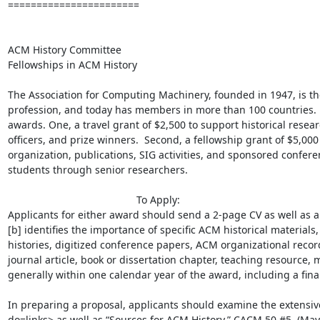
=======================

ACM History Committee 

Fellowships in ACM History

The Association for Computing Machinery, founded in 1947, is the
profession, and today has members in more than 100 countries.  
awards. One, a travel grant of $2,500 to support historical resea
officers, and prize winners.  Second, a fellowship grant of $5,000 
organization, publications, SIG activities, and sponsored confer
students through senior researchers.

                                             To Apply:

Applicants for either award should send a 2-page CV as well as a 
[b] identifies the importance of specific ACM historical materials, 
histories, digitized conference papers, ACM organizational records
journal article, book or dissertation chapter, teaching resource, m
generally within one calendar year of the award, including a final 
In preparing a proposal, applicants should examine the extensiv
do=links> as well as “Sources for ACM History,” CACM 50 #5  (Ma