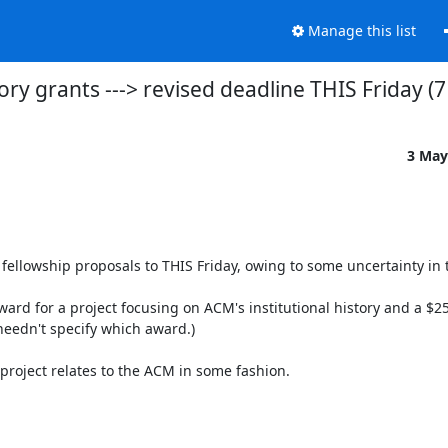
Manage this list
ry grants ---> revised deadline THIS Friday (
3 May
llowship proposals to THIS Friday, owing to some uncertainty in th
rd for a project focusing on ACM's institutional history and a $250
eedn't specify which award.)

 project relates to the ACM in some fashion.
