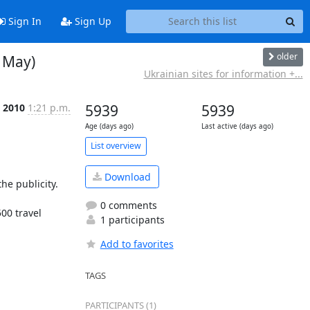
Sign In
Sign Up
older
7 May)
Ukrainian sites for information +...
 2010
1:21 p.m.
5939
5939
Age (days ago)
Last active (days ago)
List overview
Download
e publicity.

0 comments
0 travel 
1 participants
Add to favorites
TAGS
PARTICIPANTS (1)