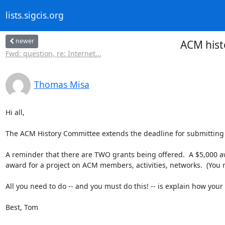
lists.sigcis.org
newer
ACM histo
Fwd: question, re: Internet...
Thomas Misa
Hi all,

The ACM History Committee extends the deadline for submitting fe
A reminder that there are TWO grants being offered.  A $5,000 awa
award for a project on ACM members, activities, networks.  (You n
All you need to do -- and you must do this! -- is explain how your
Best, Tom
