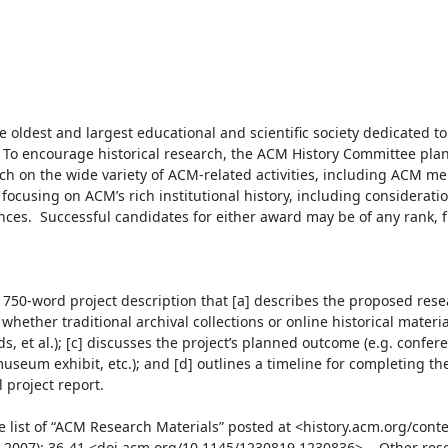
 oldest and largest educational and scientific society dedicated t
To encourage historical research, the ACM History Committee plan
rch on the wide variety of ACM-related activities, including ACM me
focusing on ACM’s rich institutional history, including consideration
ences.  Successful candidates for either award may be of any rank, 
750-word project description that [a] describes the proposed resea
whether traditional archival collections or online historical material
, et al.); [c] discusses the project’s planned outcome (e.g. confere
useum exhibit, etc.); and [d] outlines a timeline for completing the 
project report.

e list of “ACM Research Materials” posted at <history.acm.org/cont
y 2007): 36-41 <doi.acm.org/10.1145/1230819.1230836>.   Other rese