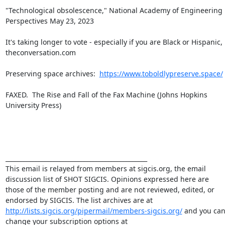
"Technological obsolescence," National Academy of Engineering 
Perspectives May 23, 2023

It's taking longer to vote - especially if you are Black or Hispanic, 
theconversation.com

Preserving space archives:  
https://www.toboldlypreserve.space/
FAXED.  The Rise and Fall of the Fax Machine (Johns Hopkins 
University Press)

_______________________________________________

This email is relayed from members at sigcis.org, the email 
discussion list of SHOT SIGCIS. Opinions expressed here are 
those of the member posting and are not reviewed, edited, or 
endorsed by SIGCIS. The list archives are at 
http://lists.sigcis.org/pipermail/members-sigcis.org/
 and you can
change your subscription options at 