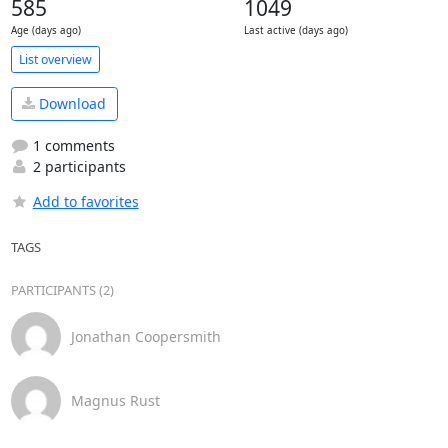
585
1049
Age (days ago)
Last active (days ago)
List overview
Download
1 comments
2 participants
Add to favorites
TAGS
PARTICIPANTS (2)
Jonathan Coopersmith
Magnus Rust