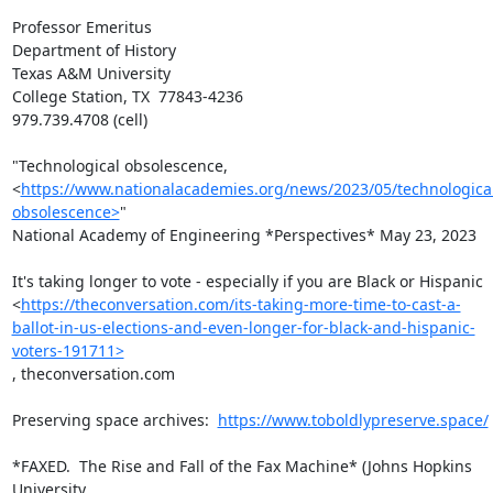
Professor Emeritus

Department of History

Texas A&M University

College Station, TX  77843-4236

979.739.4708 (cell)

"Technological obsolescence,

<
https://www.nationalacademies.org/news/2023/05/technologica
obsolescence>
"

National Academy of Engineering *Perspectives* May 23, 2023

It's taking longer to vote - especially if you are Black or Hispanic

<
https://theconversation.com/its-taking-more-time-to-cast-a-
ballot-in-us-elections-and-even-longer-for-black-and-hispanic-
voters-191711>
, theconversation.com

Preserving space archives:  
https://www.toboldlypreserve.space/
*FAXED.  The Rise and Fall of the Fax Machine* (Johns Hopkins 
University
