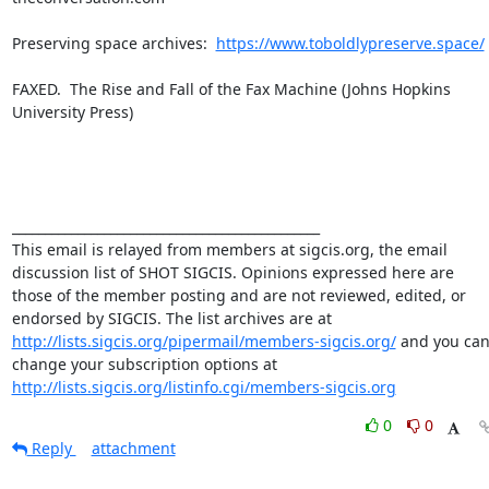
Preserving space archives:  
https://www.toboldlypreserve.space/
FAXED.  The Rise and Fall of the Fax Machine (Johns Hopkins 
University Press)

_______________________________________________

This email is relayed from members at sigcis.org, the email 
discussion list of SHOT SIGCIS. Opinions expressed here are 
those of the member posting and are not reviewed, edited, or 
endorsed by SIGCIS. The list archives are at 
http://lists.sigcis.org/pipermail/members-sigcis.org/
 and you can
change your subscription options at 
http://lists.sigcis.org/listinfo.cgi/members-sigcis.org
0
0
Reply
attachment