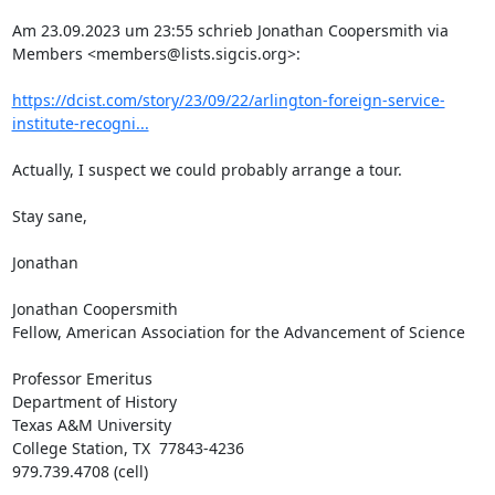
Am 23.09.2023 um 23:55 schrieb Jonathan Coopersmith via 
Members <members@lists.sigcis.org>:

https://dcist.com/story/23/09/22/arlington-foreign-service-
institute-recogni...
Actually, I suspect we could probably arrange a tour.

Stay sane,

Jonathan

Jonathan Coopersmith

Fellow, American Association for the Advancement of Science

Professor Emeritus

Department of History

Texas A&M University

College Station, TX  77843-4236

979.739.4708 (cell)
