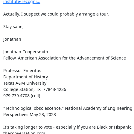
institute-recogni...
Actually, I suspect we could probably arrange a tour.

Stay sane,

Jonathan

Jonathan Coopersmith

Fellow, American Association for the Advancement of Science

Professor Emeritus

Department of History

Texas A&M University

College Station, TX  77843-4236

979.739.4708 (cell)

"Technological obsolescence," National Academy of Engineering 
Perspectives May 23, 2023

It's taking longer to vote - especially if you are Black or Hispanic, 
theconversation.com
