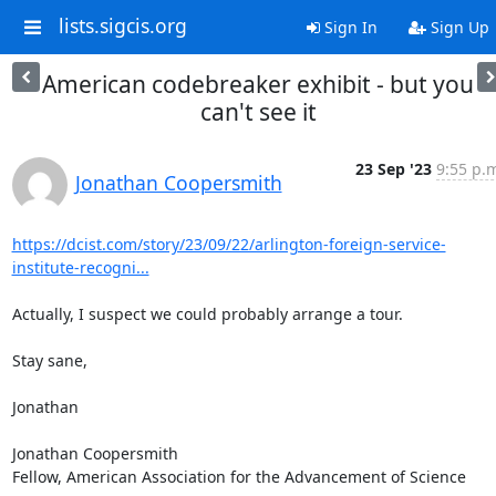
lists.sigcis.org
Sign In
Sign Up
American codebreaker exhibit - but you
can't see it
23 Sep '23
9:55 p.
Jonathan Coopersmith
https://dcist.com/story/23/09/22/arlington-foreign-service-
institute-recogni...
Actually, I suspect we could probably arrange a tour.

Stay sane,

Jonathan

Jonathan Coopersmith

Fellow, American Association for the Advancement of Science
