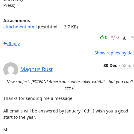
Press)
Attachments:
attachment.html
(text/html — 3.7 KB)
0
0
Reply
Show replies by da
30 Dec
7:58 a.
Magnus Rust
New subject: [EXTERN] American codebreaker exhibit - but you can't
see it
Thanks for sending me a message.

All emails will be answered by January 10th. I wish you a good 
start to the year.

M.
