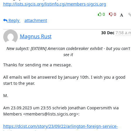
http://lists.sigcis.org/listinfo.cgi/members-sigcis.org
0
0
Reply
attachment
30 Dec
7:58 a.
Magnus Rust
New subject: [EXTERN] American codebreaker exhibit - but you can't
see it
Thanks for sending me a message.

All emails will be answered by January 10th. I wish you a good 
start to the year.

M.

Am 23.09.2023 um 23:55 schrieb Jonathan Coopersmith via 
Members <members@lists.sigcis.org>:

https://dcist.com/story/23/09/22/arlington-foreign-service-