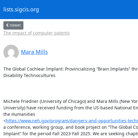
lists.sigcis.org
newer
The impact of computer patents
Mara Mills
The Global Cochlear Implant: Provincializing “Brain Implants” thr
Disability Technocultures

Michele Friedner (University of Chicago) and Mara Mills (New York
University) have received funding from the US-based National E
the Humanities

<
https://www.neh.gov/program/dangers-and-opportunities-techn
a conference, working group, and book project on “The Global Co
Implant” for the period Fall 2023-Fall 2025. We are seeking chapte