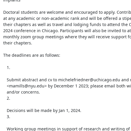
Doctoral students are welcome and encouraged to apply. Contrib
at any academic or non-academic rank and will be offered a stipe
their chapters as well as travel and lodging funds to attend the 
2024 conference in Chicago. Participants will also be invited to at
monthly zoom group meetings where they will receive support for
their chapters.

The deadlines are as follows:

   1.

   Submit abstract and cv to michelefriedner@uchicago.edu and mmills@nyu.edu

   <mamills@nyu.edu> by December 1 2023; please email both with questions

   and/or concerns.

   2.

   Decisions will be made by Jan 1, 2024.

   3.

   Working group meetings in support of research and writing of papers will
