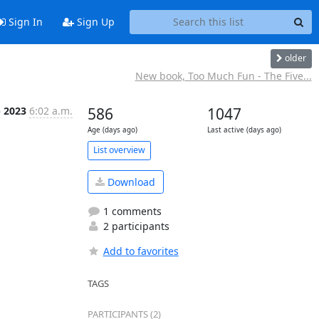
Sign In
Sign Up
older
New book, Too Much Fun - The Five...
p 2023
6:02 a.m.
586
1047
Age (days ago)
Last active (days ago)
List overview
Download
1 comments
2 participants
Add to favorites
TAGS
PARTICIPANTS (2)