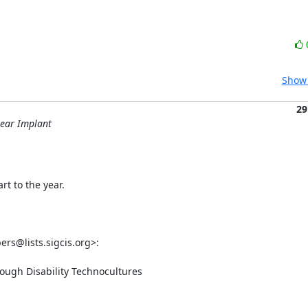
Show 
29
lear Implant
t to the year.

s@lists.sigcis.org>:

ough Disability Technocultures
