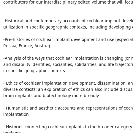
contributors for our interdisciplinary edited volume that will focu
-Historical and contemporary accounts of cochlear implant deve
utilization in specific geographic contexts, including developing 
-Pre-histories of cochlear implant development and use (especiall
Russia, France, Austria)

-Analysis of the ways that cochlear implantation is changing (or n
and disability identities, socialities, solidarities, and life trajectori
in specific geographic contexts

- Ethics of cochlear implantation development, dissemination, and
diverse contexts; an exploration of ethics can also include discuss
brain implants and biotechnology more broadly

- Humanistic and aesthetic accounts and representations of cochl
implantation

- Histories connecting cochlear implants to the broader category 
implants
