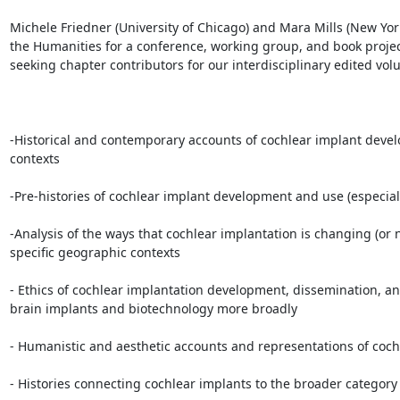
Michele Friedner (University of Chicago) and Mara Mills (New Yo
the Humanities for a conference, working group, and book project
seeking chapter contributors for our interdisciplinary edited volu
-Historical and contemporary accounts of cochlear implant develo
contexts

-Pre-histories of cochlear implant development and use (especially
-Analysis of the ways that cochlear implantation is changing (or not)
specific geographic contexts

- Ethics of cochlear implantation development, dissemination, and
brain implants and biotechnology more broadly

- Humanistic and aesthetic accounts and representations of cochl
- Histories connecting cochlear implants to the broader category 