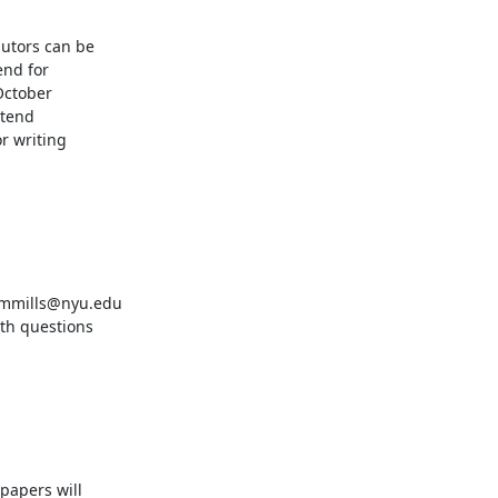
utors can be

nd for

October

tend

 writing
