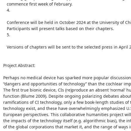
   commence first week of February.

   4.

   Conference will be held in October 2024 at the University of Chicago;

   Participants will present talks based on their chapters.

   5.

   Versions of chapters will be sent to the selected press in April 2025.

Project Abstract:

Perhaps no medical device has sparked more popular discussion 
“dangers and opportunities of technology” than the cochlear impla
The first true bionic device, CIs (re)produce an absent ‘normal’ h
function (Blume 2009). Despite ongoing polarizing debates about
ramifications of CI technology, only a few book-length studies of t
technology exist, and these have overwhelmingly emphasized U.S
European perspectives. This collaborative humanities project wil
the impacts of the technology itself (e.g. algorithmic bias), the in
of the global corporations that market it, and the range of ways i