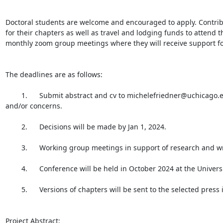
Doctoral students are welcome and encouraged to apply. Contribu
for their chapters as well as travel and lodging funds to attend t
monthly zoom group meetings where they will receive support for 
The deadlines are as follows:

        1.      Submit abstract and cv to michelefriedner@uchicago.edu and mmills@nyu.edu by December 1 2023; please email both with questions 
and/or concerns.

        2.      Decisions will be made by Jan 1, 2024.

        3.      Working group meetings in support of research and writing of papers will commence first week of February.

        4.      Conference will be held in October 2024 at the University of Chicago; Participants will present talks based on their chapters.

        5.      Versions of chapters will be sent to the selected press in April 2025.

Project Abstract:
