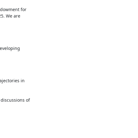
ndowment for 
5. We are 
eveloping 
jectories in 
discussions of 