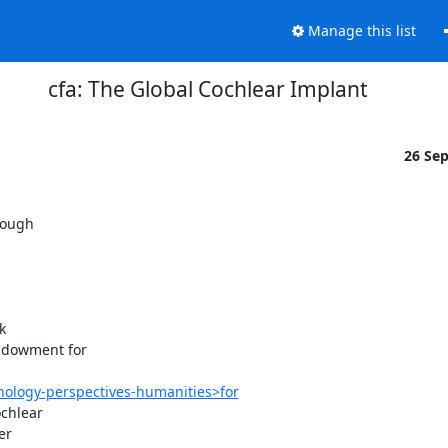
Manage this list
cfa: The Global Cochlear Implant
26 Se
ough



ndowment for

ology-perspectives-humanities>for
chlear

r
