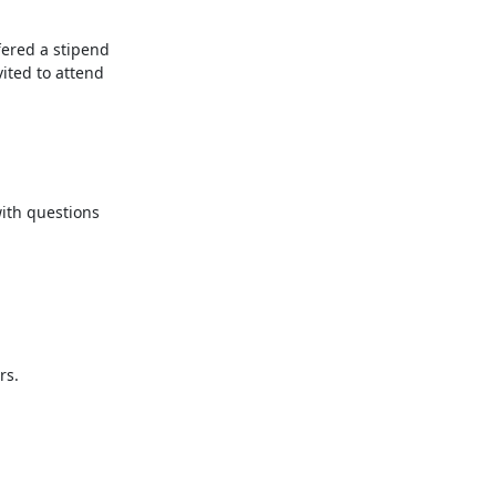
ered a stipend 
ited to attend 