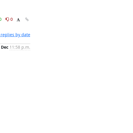
0
0
replies by date
 Dec
11:58 p.m.