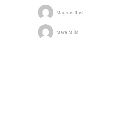
Magnus Rust
Mara Mills