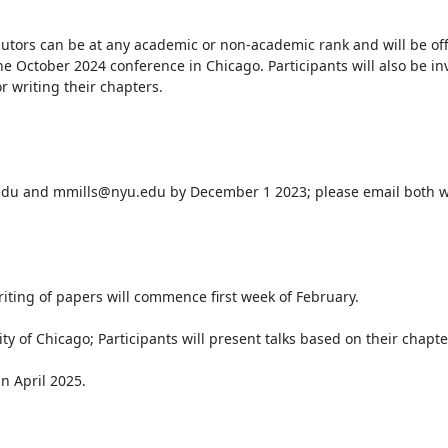
tors can be at any academic or non-academic rank and will be off
he October 2024 conference in Chicago. Participants will also be inv
writing their chapters.
