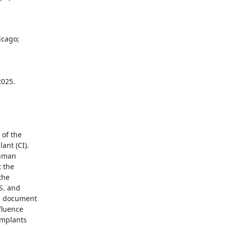
of the

nt (CI).

uman

 the

he

. and

l document

fluence

mplants
