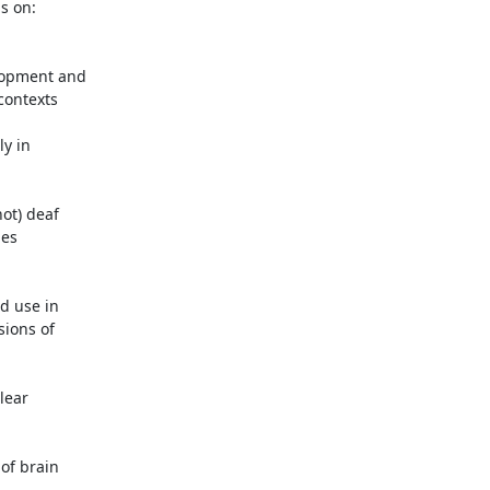
s on:

lopment and

contexts

y in

ot) deaf

es

 use in

ions of

ear

of brain
