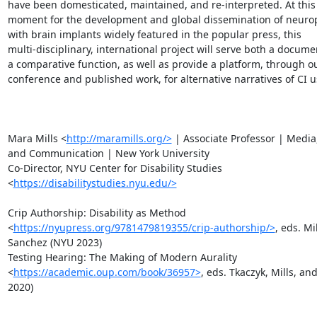
have been domesticated, maintained, and re-interpreted. At this p
moment for the development and global dissemination of neuropr
with brain implants widely featured in the popular press, this

multi-disciplinary, international project will serve both a docume
a comparative function, as well as provide a platform, through ou
conference and published work, for alternative narratives of CI us
Mara Mills <
http://maramills.org/>
 | Associate Professor | Media,
and Communication | New York University

Co-Director, NYU Center for Disability Studies

<
https://disabilitystudies.nyu.edu/>
Crip Authorship: Disability as Method

<
https://nyupress.org/9781479819355/crip-authorship/>
, eds. Mi
Sanchez (NYU 2023)

Testing Hearing: The Making of Modern Aurality

<
https://academic.oup.com/book/36957>
, eds. Tkaczyk, Mills, and
2020)