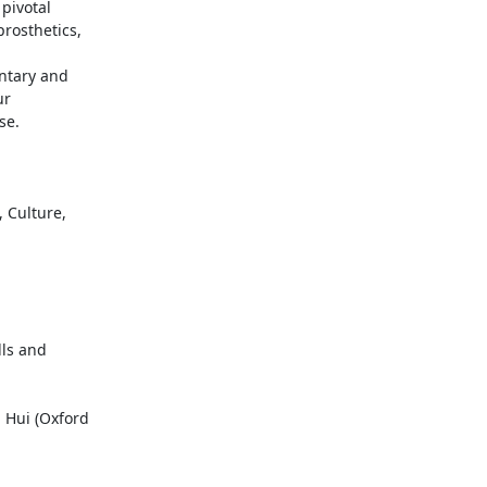
ivotal

osthetics,

ntary and

r

e.

 Culture,

lls and

 Hui (Oxford
