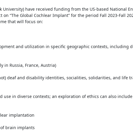
rk University) have received funding from the US-based National E
 on “The Global Cochlear Implant” for the period Fall 2023-Fall 202
me that will focus on:

pment and utilization in specific geographic contexts, including d
 in Russia, France, Austria)

 deaf and disability identities, socialities, solidarities, and life tra
 use in diverse contexts; an exploration of ethics can also include 
ear implantation

of brain implants
