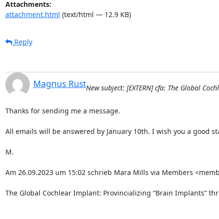
Attachments:
attachment.html
(text/html — 12.9 KB)
Reply
Magnus Rust
New subject: [EXTERN] cfa: The Global Coch
Thanks for sending me a message.

All emails will be answered by January 10th. I wish you a good star
M.

Am 26.09.2023 um 15:02 schrieb Mara Mills via Members <member
The Global Cochlear Implant: Provincializing “Brain Implants” thr