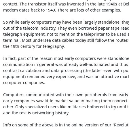
context. The transistor itself was invented in the late 1940s at Bel
modem dates back to 1949. There are lots of other examples. 

So while early computers may have been largely standalone, they
out of the telecom industry. They even borrowed paper tape read
telegraph equipment, not to mention the teleprinter to be used 
terminal. Most undersea data cables today still follow the routes 
the 19th century for telegraphy. 

In fact, part of the reason most early computers were standalone 
communication in general was already well-automated and thus 
contrast calculation and data processing (the latter even with pu
equipment) remained very expensive, and was an attractive marke
computer companies. 

Computers communicated with their own peripherals from early 
early companies saw little market value in making them connect e
other. Only specialized users like militaries bothered to try until t
and the rest is networking history. 

Info on some of the above is in the online version of our “Revoluti