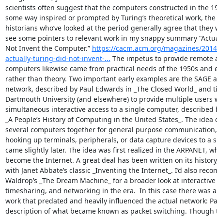
scientists often suggest that the computers constructed in the 19
some way inspired or prompted by Turing’s theoretical work, the 
historians who’ve looked at the period generally agree that they we
see some pointers to relevant work in my snappy summary “Actual
Not Invent the Computer.” 
https://cacm.acm.org/magazines/2014
actually-turing-did-not-invent-...
 The impetus to provide remote a
computers likewise came from practical needs of the 1950s and e
rather than theory. Two important early examples are the SAGE ai
network, described by Paul Edwards in _The Closed World_ and t
Dartmouth University (and elsewhere) to provide multiple users w
simultaneous interactive access to a single computer, described b
_A People’s History of Computing in the United States_. The idea 
several computers together for general purpose communication, 
hooking up terminals, peripherals, or data capture devices to a s
came slightly later. The idea was first realized in the ARPANET, wh
become the Internet. A great deal has been written on its history
with Janet Abbate’s classic _Inventing the Internet_. I’d also rec
Waldrop’s _The Dream Machine_ for a broader look at interactive
timesharing, and networking in the era.  In this case there was a
work that predated and heavily influenced the actual network: Pau
description of what became known as packet switching. Though th