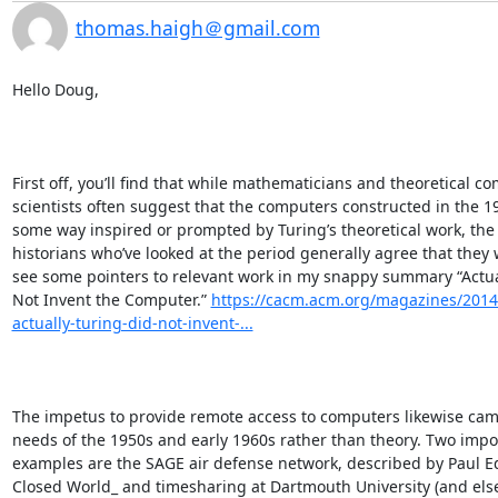
thomas.haigh＠gmail.com
Hello Doug,

First off, you’ll find that while mathematicians and theoretical co
scientists often suggest that the computers constructed in the 19
some way inspired or prompted by Turing’s theoretical work, the 
historians who’ve looked at the period generally agree that they we
see some pointers to relevant work in my snappy summary “Actual
Not Invent the Computer.” 
https://cacm.acm.org/magazines/2014
actually-turing-did-not-invent-...
The impetus to provide remote access to computers likewise came
needs of the 1950s and early 1960s rather than theory. Two impor
examples are the SAGE air defense network, described by Paul E
Closed World_ and timesharing at Dartmouth University (and else