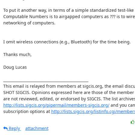
To put it another way, in terms of a simple standardized test-like 
Computable Numbers is to airgapped computers as ??? is to wire
networking of computers. 

I omit wireless connections (e.g., Bluetooth) for the time being. 

Thanks much, 

Doug Lucas 

_______________________________________________ 

This email is relayed from members at sigcis.org, the email discuss
SHOT SIGCIS. Opinions expressed here are those of the member 
http://lists.sigcis.org/pipermail/members-sigcis.org/
 and you can
subscription options at 
http://lists.sigcis.org/listinfo.cgi/member
Reply
attachment