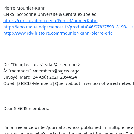
Pierre Mounier-Kuhn 

https://cnrs.academia.edu/PierreMounierKuhn
http://laboutique.edpsciences.fr/produit/846/9782759818198/Histo
http://www.rdv-histoire.com/mounier-kuhn-pierre-eric
De: "Douglas Lucas" <dal@riseup.net> 

À: "members" <members@sigcis.org> 

Envoyé: Mardi 24 Août 2021 23:44:24 

Objet: [SIGCIS-Members] Query about invention of wired network
Dear SIGCIS members, 

I'm a freelance writer/journalist who's published in multiple news
hacktivism and who's lurked on this email list for some time. The 