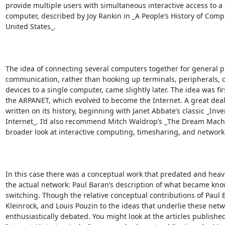
provide multiple users with simultaneous interactive access to a s
computer, described by Joy Rankin in _A People’s History of Compu
United States_.

The idea of connecting several computers together for general p
communication, rather than hooking up terminals, peripherals, o
devices to a single computer, came slightly later. The idea was firs
the ARPANET, which evolved to become the Internet. A great deal
written on its history, beginning with Janet Abbate’s classic _Inve
Internet_. I’d also recommend Mitch Waldrop’s _The Dream Machin
broader look at interactive computing, timesharing, and networkin
In this case there was a conceptual work that predated and heavi
the actual network: Paul Baran’s description of what became kno
switching. Though the relative conceptual contributions of Paul 
Kleinrock, and Louis Pouzin to the ideas that underlie these net
enthusiastically debated. You might look at the articles published 