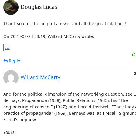
Douglas Lucas
Thank you for the helpful answer and all the great citations!

On 2021-08-24 23:19, Willard McCarty wrote:
...
Reply
Willard McCarty
And for the political dimension of the networking question, see E
Bernays, Propaganda (1928), Public Relations (1945); his "The 

engineering of consent" (1947); and Harold Lasswell, "The study a
practice of propaganda" (1969). Bernays was, as I recall, Sigmund
Freud's nephew.

Yours,
