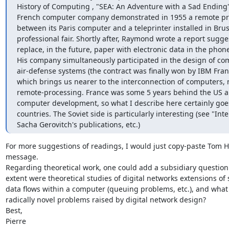
History of Computing , "SEA: An Adventure with a Sad Ending":
French computer company demonstrated in 1955 a remote pro
between its Paris computer and a teleprinter installed in Bruss
professional fair. Shortly after, Raymond wrote a report sugges
replace, in the future, paper with electronic data in the phone 
His company simultaneously participated in the design of co
air-defense systems (the contract was finally won by IBM Franc
which brings us nearer to the interconnection of computers, no
remote-processing. France was some 5 years behind the US and
computer development, so what I describe here certainly goes
countries. The Soviet side is particularly interesting (see "Inte
Sacha Gerovitch's publications, etc.)
For more suggestions of readings, I would just copy-paste Tom Ha
message. 

Regarding theoretical work, one could add a subsidiary question 
extent were theoretical studies of digital networks extensions of 
data flows within a computer (queuing problems, etc.), and what 
radically novel problems raised by digital network design? 

Best, 

Pierre 
