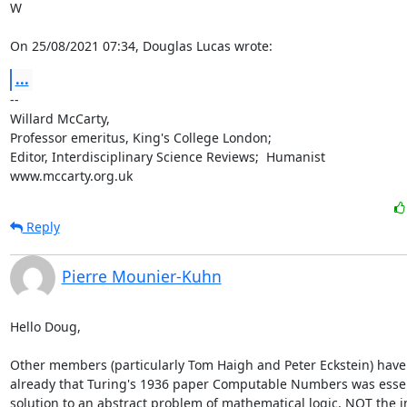
W

On 25/08/2021 07:34, Douglas Lucas wrote:
...
-- 

Willard McCarty,

Professor emeritus, King's College London;

Editor, Interdisciplinary Science Reviews;  Humanist

www.mccarty.org.uk
Reply
Pierre Mounier-Kuhn
Hello Doug, 

Other members (particularly Tom Haigh and Peter Eckstein) have 
already that Turing's 1936 paper Computable Numbers was essent
solution to an abstract problem of mathematical logic, NOT the in