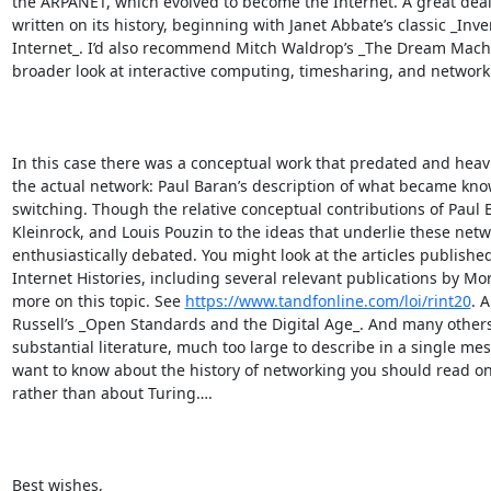
the ARPANET, which evolved to become the Internet. A great deal
written on its history, beginning with Janet Abbate’s classic _Inve
Internet_. I’d also recommend Mitch Waldrop’s _The Dream Machin
broader look at interactive computing, timesharing, and networkin
In this case there was a conceptual work that predated and heavi
the actual network: Paul Baran’s description of what became kno
switching. Though the relative conceptual contributions of Paul 
Kleinrock, and Louis Pouzin to the ideas that underlie these net
enthusiastically debated. You might look at the articles published 
Internet Histories, including several relevant publications by Mort
more on this topic. See 
https://www.tandfonline.com/loi/rint20
. 
Russell’s _Open Standards and the Digital Age_. And many others –
substantial literature, much too large to describe in a single mess
want to know about the history of networking you should read on 
rather than about Turing….

Best wishes,
