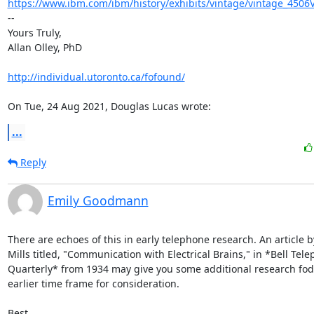
https://www.ibm.com/ibm/history/exhibits/vintage/vintage_4506
-- 

Yours Truly,

Allan Olley, PhD

http://individual.utoronto.ca/fofound/
On Tue, 24 Aug 2021, Douglas Lucas wrote:
...
Reply
Emily Goodmann
There are echoes of this in early telephone research. An article b
Mills titled, "Communication with Electrical Brains," in *Bell Tele
Quarterly* from 1934 may give you some additional research fod
earlier time frame for consideration.

Best,
