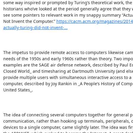
some way inspired or prompted by Turing’s theoretical work, the 
historians who’ve looked at the period generally agree that they we
see some pointers to relevant work in my snappy summary “Actual
Not Invent the Computer.” 
https://cacm.acm.org/magazines/2014
actually-turing-did-not-invent-...
The impetus to provide remote access to computers likewise came
needs of the 1950s and early 1960s rather than theory. Two impor
examples are the SAGE air defense network, described by Paul E
Closed World_ and timesharing at Dartmouth University (and else
provide multiple users with simultaneous interactive access to a s
computer, described by Joy Rankin in _A People’s History of Compu
United States_.

The idea of connecting several computers together for general p
communication, rather than hooking up terminals, peripherals, o
devices to a single computer, came slightly later. The idea was firs