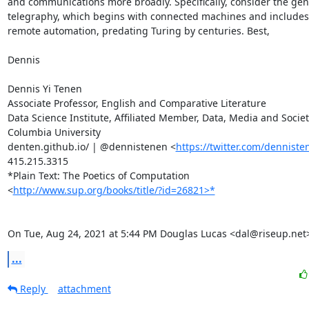
and communications more broadly. Specifically, consider the gene
telegraphy, which begins with connected machines and includes t
remote automation, predating Turing by centuries. Best,

Dennis

Dennis Yi Tenen

Associate Professor, English and Comparative Literature

Data Science Institute, Affiliated Member, Data, Media and Society
Columbia University

denten.github.io/ | @dennistenen <
https://twitter.com/denniste
415.215.3315

*Plain Text: The Poetics of Computation

<
http://www.sup.org/books/title/?id=26821>*
On Tue, Aug 24, 2021 at 5:44 PM Douglas Lucas <dal@riseup.net
...
Reply
attachment