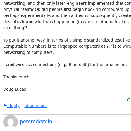
networking, and then only later, engineers implemented that conc
physical realm? Or, did people first begin hooking computers up t
perhaps experimentally, and then a theorist subsequently created
describe/frame what was happening (maybe a mathematical grap
something)?

To put it another way, in terms of a simple standardized test-like 
Computable Numbers is to airgapped computers as ??? is to wire
networking of computers.

I omit wireless connections (e.g., Bluetooth) for the time being.

Thanks much,

Doug Lucas
Reply
attachment
petereckstein