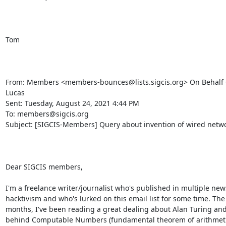
Tom

From: Members <members-bounces@lists.sigcis.org> On Behalf 
Lucas

Sent: Tuesday, August 24, 2021 4:44 PM

To: members@sigcis.org

Subject: [SIGCIS-Members] Query about invention of wired netwo
Dear SIGCIS members,

I'm a freelance writer/journalist who's published in multiple news
hacktivism and who's lurked on this email list for some time. The 
months, I've been reading a great dealing about Alan Turing and
behind Computable Numbers (fundamental theorem of arithmetic