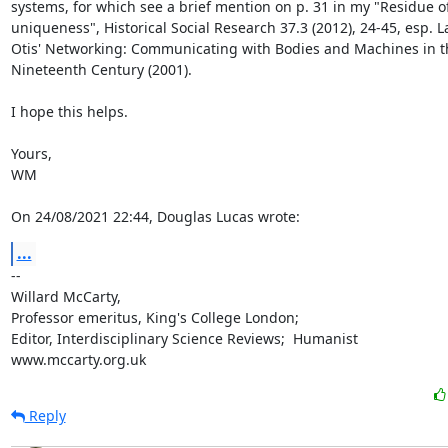
systems, for which see a brief mention on p. 31 in my "Residue of 
uniqueness", Historical Social Research 37.3 (2012), 24-45, esp. La
Otis' Networking: Communicating with Bodies and Machines in th
Nineteenth Century (2001).

I hope this helps.

Yours,

WM

On 24/08/2021 22:44, Douglas Lucas wrote:
...
-- 

Willard McCarty,

Professor emeritus, King's College London;

Editor, Interdisciplinary Science Reviews;  Humanist

www.mccarty.org.uk
Reply