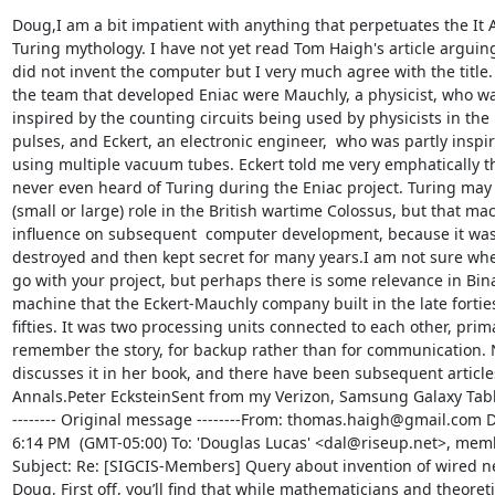
Doug,I am a bit impatient with anything that perpetuates the It A
Turing mythology. I have not yet read Tom Haigh's article arguing
did not invent the computer but I very much agree with the title. 
the team that developed Eniac were Mauchly, a physicist, who was
inspired by the counting circuits being used by physicists in the 
pulses, and Eckert, an electronic engineer,  who was partly inspir
using multiple vacuum tubes. Eckert told me very emphatically th
never even heard of Turing during the Eniac project. Turing may 
(small or large) role in the British wartime Colossus, but that mach
influence on subsequent  computer development, because it was f
destroyed and then kept secret for many years.I am not sure whe
go with your project, but perhaps there is some relevance in Binac
machine that the Eckert-Mauchly company built in the late forties 
fifties. It was two processing units connected to each other, primari
remember the story, for backup rather than for communication. 
discusses it in her book, and there have been subsequent articles
Annals.Peter EcksteinSent from my Verizon, Samsung Galaxy Tabl
-------- Original message --------From: thomas.haigh@gmail.com Da
6:14 PM  (GMT-05:00) To: 'Douglas Lucas' <dal@riseup.net>, mem
Subject: Re: [SIGCIS-Members] Query about invention of wired ne
Doug, First off, you’ll find that while mathematicians and theoret