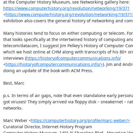
at the Computer History Museum, see Networking gallery here: 
https://www.computerhistory.org/revolution/networking/19/371
<
https://www.computerhistory.org/revolution/networking/19/371
exhibition also covers the general history of networking and com
Many histories tend to focus on either computing or telecom. For 
that looks specifically at the intertwined history of computing and
telecom/datacom, I suggest Jim Pelkey’s History of Computer Co
which we host online at CHM along with transcripts of his 80+ ori
interviews (
https://historyofcomputercommunications.info/
<
https://historyofcomputercommunications.info/>
). Jim and Andr
doing an update of the book with ACM Press. 

Best, Marc

p.s. In terms of air gaps, note that even standalone early person
got viruses! They simply arrived via floppy disk – sneakernet – rat
networks. 

Marc Weber <
https://computerhistory.org/profile/marc-weber/>
Curatorial Director, Internet History Program

Computer History Museum, 1401 N Shoreline Blvd., Mountain Vie