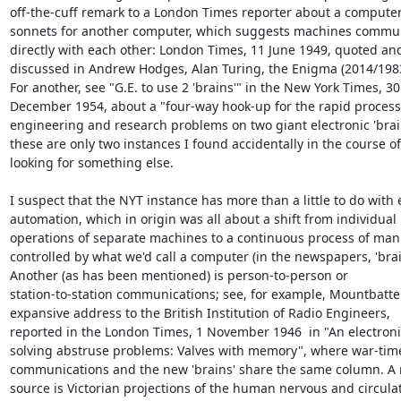
off-the-cuff remark to a London Times reporter about a computer 
sonnets for another computer, which suggests machines commun
directly with each other: London Times, 11 June 1949, quoted and
discussed in Andrew Hodges, Alan Turing, the Enigma (2014/1983),
For another, see "G.E. to use 2 'brains'" in the New York Times, 30 
December 1954, about a "four-way hook-up for the rapid processi
engineering and research problems on two giant electronic 'brains
these are only two instances I found accidentally in the course of 
looking for something else.

I suspect that the NYT instance has more than a little to do with e
automation, which in origin was all about a shift from individual 

operations of separate machines to a continuous process of manu
controlled by what we'd call a computer (in the newspapers, 'brain'
Another (as has been mentioned) is person-to-person or 

station-to-station communications; see, for example, Mountbatten
expansive address to the British Institution of Radio Engineers, 

reported in the London Times, 1 November 1946  in "An electronic
solving abstruse problems: Valves with memory", where war-time
communications and the new 'brains' share the same column. A 
source is Victorian projections of the human nervous and circulato