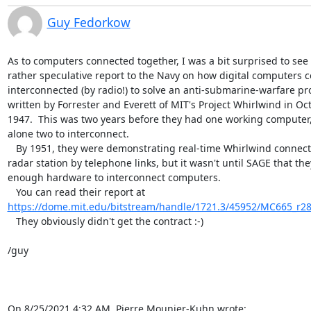
Guy Fedorkow
As to computers connected together, I was a bit surprised to see a
rather speculative report to the Navy on how digital computers co
interconnected (by radio!) to solve an anti-submarine-warfare pro
written by Forrester and Everett of MIT's Project Whirlwind in Octo
1947.  This was two years before they had one working computer, l
alone two to interconnect.

   By 1951, they were demonstrating real-time Whirlwind connected to a 

radar station by telephone links, but it wasn't until SAGE that the
enough hardware to interconnect computers.

https://dome.mit.edu/bitstream/handle/1721.3/45952/MC665_r28
   They obviously didn't get the contract :-)

/guy

On 8/25/2021 4:32 AM, Pierre Mounier-Kuhn wrote: