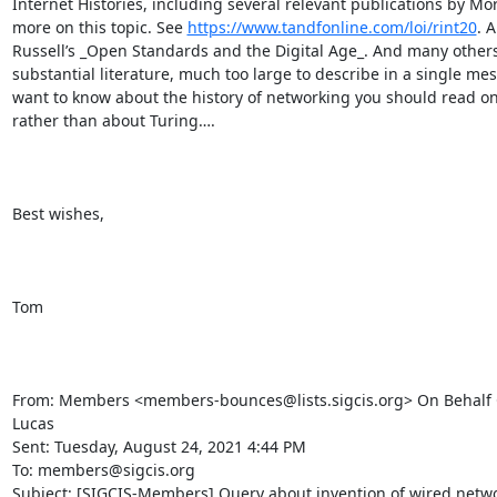
Internet Histories, including several relevant publications by Mort
more on this topic. See 
https://www.tandfonline.com/loi/rint20
. 
Russell’s _Open Standards and the Digital Age_. And many others –
substantial literature, much too large to describe in a single mess
want to know about the history of networking you should read on 
rather than about Turing….

Best wishes,

Tom

From: Members <members-bounces@lists.sigcis.org> On Behalf 
Lucas

Sent: Tuesday, August 24, 2021 4:44 PM

To: members@sigcis.org

Subject: [SIGCIS-Members] Query about invention of wired netwo