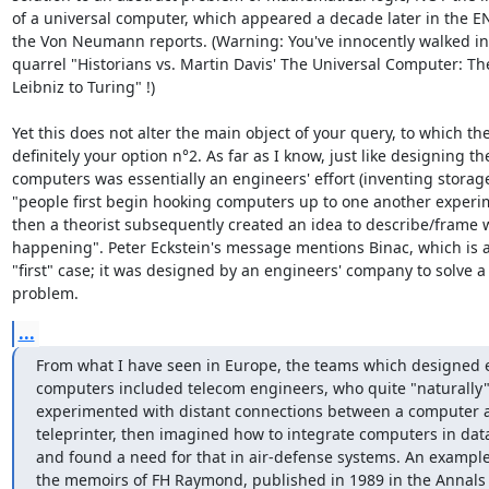
of a universal computer, which appeared a decade later in the E
the Von Neumann reports. (Warning: You've innocently walked in
quarrel "Historians vs. Martin Davis' The Universal Computer: Th
Leibniz to Turing" !) 

Yet this does not alter the main object of your query, to which the
definitely your option n°2. As far as I know, just like designing the 
computers was essentially an engineers' effort (inventing storage d
"people first begin hooking computers up to one another experim
then a theorist subsequently created an idea to describe/frame 
happening". Peter Eckstein's message mentions Binac, which is a
"first" case; it was designed by an engineers' company to solve a p
problem.
...
From what I have seen in Europe, the teams which designed e
computers included telecom engineers, who quite "naturally"
experimented with distant connections between a computer a
teleprinter, then imagined how to integrate computers in dat
and found a need for that in air-defense systems. An example 
the memoirs of FH Raymond, published in 1989 in the Annals o