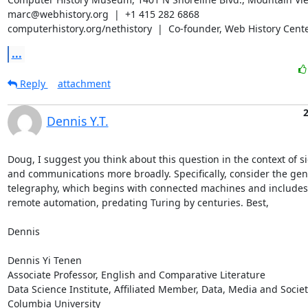
marc@webhistory.org  |  +1 415 282 6868

computerhistory.org/nethistory  |  Co-founder, Web History Cente
...
Reply
attachment
Dennis Y.T.
Doug, I suggest you think about this question in the context of si
and communications more broadly. Specifically, consider the gene
telegraphy, which begins with connected machines and includes t
remote automation, predating Turing by centuries. Best,

Dennis

Dennis Yi Tenen

Associate Professor, English and Comparative Literature

Data Science Institute, Affiliated Member, Data, Media and Society
Columbia University
