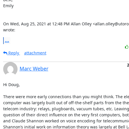
Emily

On Wed, Aug 25, 2021 at 12:48 PM Allan Olley <allan.olley@utoron
wrote:
...
Reply
attachment
Marc Weber
Hi Doug, 

There were more early connections than you might think. The elec
computer was largely built out of off-the-shelf parts from the the
telecom industry: relays, plugboards, vacuum tubes, etc. Leaving 
question of their direct influence on the very first computers, bot
and Claude Shannon worked on voice encoding for telecommunic
Shannon’s initial work on information theory was largely at Bell L