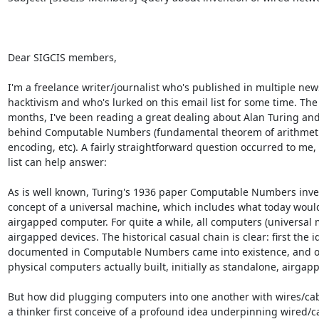
Dear SIGCIS members,

I'm a freelance writer/journalist who's published in multiple news
hacktivism and who's lurked on this email list for some time. The 
months, I've been reading a great dealing about Alan Turing and
behind Computable Numbers (fundamental theorem of arithmetic
encoding, etc). A fairly straightforward question occurred to me, 
list can help answer:

As is well known, Turing's 1936 paper Computable Numbers inve
concept of a universal machine, which includes what today would
airgapped computer. For quite a while, all computers (universal 
airgapped devices. The historical casual chain is clear: first the id
documented in Computable Numbers came into existence, and onl
physical computers actually built, initially as standalone, airgapp
But how did plugging computers into one another with wires/cab
a thinker first conceive of a profound idea underpinning wired/ca