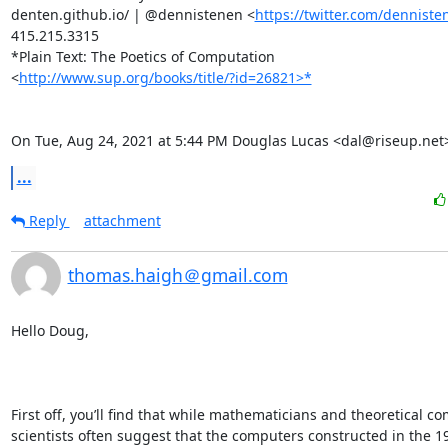
denten.github.io/ | @dennistenen <
https://twitter.com/denniste
415.215.3315

*Plain Text: The Poetics of Computation

<
http://www.sup.org/books/title/?id=26821>*
On Tue, Aug 24, 2021 at 5:44 PM Douglas Lucas <dal@riseup.net
...
Reply
attachment
thomas.haigh＠gmail.com
Hello Doug,

First off, you’ll find that while mathematicians and theoretical co
scientists often suggest that the computers constructed in the 19