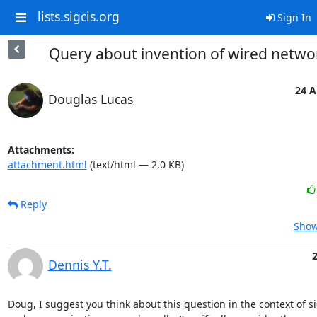
lists.sigcis.org
Sign In
Query about invention of wired netwo
24 A
Douglas Lucas
Attachments:
attachment.html
(text/html — 2.0 KB)
Reply
Show
Dennis Y.T.
Doug, I suggest you think about this question in the context of si