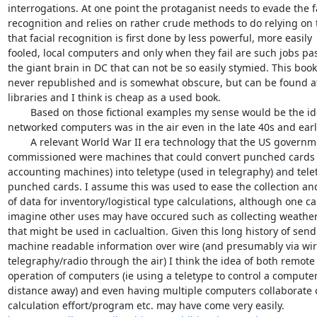
interrogations. At one point the protaganist needs to evade the fac
recognition and relies on rather crude methods to do relying on th
that facial recognition is first done by less powerful, more easily 

fooled, local computers and only when they fail are such jobs pas
the giant brain in DC that can not be so easily stymied. This book
never republished and is somewhat obscure, but can be found at 
libraries and I think is cheap as a used book.

 	Based on those fictional examples my sense would be the idea of 

networked computers was in the air even in the late 40s and early
 	A relevant World War II era technology that the US government 

commissioned were machines that could convert punched cards (
accounting machines) into teletype (used in telegraphy) and telety
punched cards. I assume this was used to ease the collection and
of data for inventory/logistical type calculations, although one can
imagine other uses may have occured such as collecting weather 
that might be used in caclualtion. Given this long history of sendi
machine readable information over wire (and presumably via wire
telegraphy/radio through the air) I think the idea of both remote 
operation of computers (ie using a teletype to control a computer
distance away) and even having multiple computers collaborate o