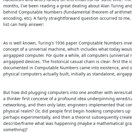
months, I've been reading a great dealing about Alan Turing and
behind Computable Numbers (fundamental theorem of arithmetic
encoding, etc). A fairly straightforward question occurred to me, 
list can help answer: 

As is well known, Turing's 1936 paper Computable Numbers inve
concept of a universal machine, which includes what today would
airgapped computer. For quite a while, all computers (universal 
airgapped devices. The historical casual chain is clear: first the id
documented in Computable Numbers came into existence, and onl
physical computers actually built, initially as standalone, airgapp
But how did plugging computers into one another with wires/cab
a thinker first conceive of a profound idea underpinning wired/ca
networking, and then only later, engineers implemented that conc
physical realm? Or, did people first begin hooking computers up t
perhaps experimentally, and then a theorist subsequently created
describe/frame what was happening (maybe a mathematical grap
something)? 
