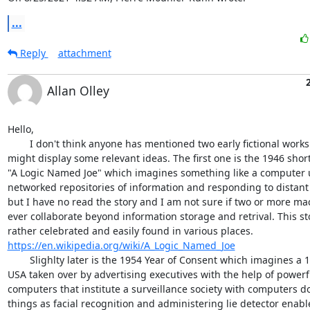
...
Reply
attachment
Allan Olley
Hello,

 	I don't think anyone has mentioned two early fictional works that 

might display some relevant ideas. The first one is the 1946 short 
"A Logic Named Joe" which imagines something like a computer u
networked repositories of information and responding to distant q
but I have no read the story and I am not sure if two or more mac
ever collaborate beyond information storage and retrival. This stor
https://en.wikipedia.org/wiki/A_Logic_Named_Joe
 	Slighlty later is the 1954 Year of Consent which imagines a 1990 

USA taken over by advertising executives with the help of powerfu
computers that institute a surveillance society with computers do
things as facial recognition and administering lie detector enable