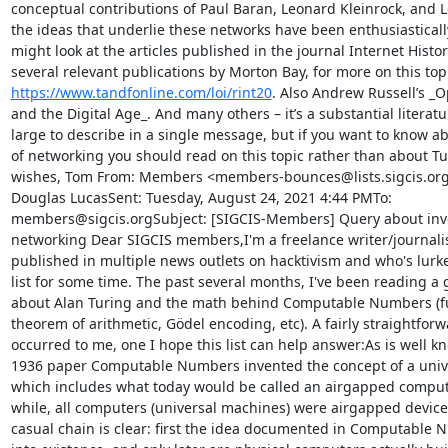
conceptual contributions of Paul Baran, Leonard Kleinrock, and Lo
the ideas that underlie these networks have been enthusiasticall
might look at the articles published in the journal Internet Histor
https://www.tandfonline.com/loi/rint20
. Also Andrew Russell’s _
and the Digital Age_. And many others – it’s a substantial literatu
large to describe in a single message, but if you want to know abo
of networking you should read on this topic rather than about Tu
wishes, Tom From: Members <members-bounces@lists.sigcis.org>
Douglas LucasSent: Tuesday, August 24, 2021 4:44 PMTo: 
members@sigcis.orgSubject: [SIGCIS-Members] Query about inve
networking Dear SIGCIS members,I'm a freelance writer/journalis
published in multiple news outlets on hacktivism and who's lurke
list for some time. The past several months, I've been reading a g
about Alan Turing and the math behind Computable Numbers (f
theorem of arithmetic, Gödel encoding, etc). A fairly straightforw
occurred to me, one I hope this list can help answer:As is well kn
1936 paper Computable Numbers invented the concept of a unive
which includes what today would be called an airgapped computer
while, all computers (universal machines) were airgapped devices.
casual chain is clear: first the idea documented in Computable