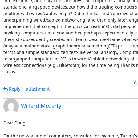
into existence, and only later are physical computers actually built,
standalone, airgapped devices.But how did plugging computers i
another with wires/cables begin? Did a thinker first conceive of a
underpinning wired/cabled networking, and then only later, engi
implemented that concept in the physical realm? Or, did people fi
hooking computers up to one another, perhaps experimentally, a
theorist subsequently created an idea to describe/frame what w
(maybe a mathematical graph theory or something)?To put it anot
terms of a simple standardized test-like verbal analogy, Comput
to airgapped computers as ??? is to wired/cabled networking of c
wireless connections (e.g., Bluetooth) for the time being.Thanks
Lucas
Reply
attachment
Willard McCarty
Dear Doug,

For the networking of computers, consider, for example, Turing's 