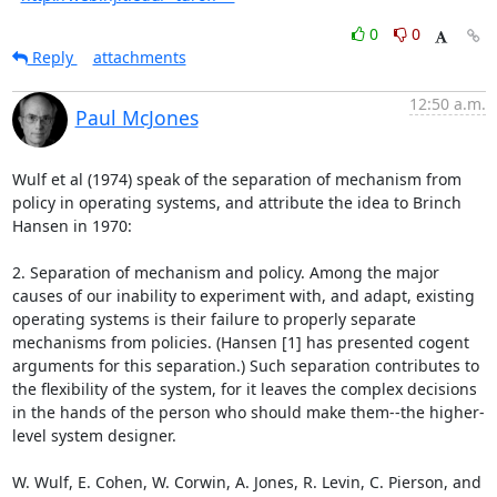
0
0
Reply
attachments
12:50 a.m.
Paul McJones
Wulf et al (1974) speak of the separation of mechanism from 
policy in operating systems, and attribute the idea to Brinch 
Hansen in 1970:

2. Separation of mechanism and policy. Among the major 
causes of our inability to experiment with, and adapt, existing 
operating systems is their failure to properly separate 
mechanisms from policies. (Hansen [1] has presented cogent 
arguments for this separation.) Such separation contributes to 
the flexibility of the system, for it leaves the complex decisions 
in the hands of the person who should make them--the higher-
level system designer.

W. Wulf, E. Cohen, W. Corwin, A. Jones, R. Levin, C. Pierson, and 