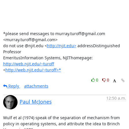
*please send messages to murray.turoff@gmail.com 
<murray.turoff@gmail.com>

do not use @njit.edu <
http://njit.edu>
 addressDistinguished 
Professor

EmeritusInformation Systems, NJIThomepage: 
http://web.njit.edu/~turoff
<
http://web.njit.edu/~turoff>*
0
0
Reply
attachments
12:50 a.m.
Paul McJones
Wulf et al (1974) speak of the separation of mechanism from 
policy in operating systems, and attribute the idea to Brinch 