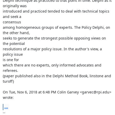
Delphi technique as practiced to that point in time. Delphi as it

originally was

introduced and practiced tended to deal with technical topics 
and seek a

consensus

among homogeneous groups of experts. The Policy Delphi, on 
the other hand,

seeks to generate the strongest possible opposing views on 
the potential

resolutions of a major policy issue. In the author's view, a 
policy issue

is one for

which there are no experts, only informed advocates and 
referees.

(paper published also in the Delphi Method Book, linstone and 
turoff)

On Tue, Nov 6, 2018 at 6:48 PM Colin Garvey <garvec@rpi.edu> 
wrote:
...
-- 
