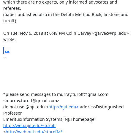
which there are no experts, only informed advocates and 
referees.

(paper published also in the Delphi Method Book, linstone and 
turoff)

On Tue, Nov 6, 2018 at 6:48 PM Colin Garvey <garvec@rpi.edu> 
wrote:
...
-- 

*please send messages to murray.turoff@gmail.com 
<murray.turoff@gmail.com>

do not use @njit.edu <
http://njit.edu>
 addressDistinguished 
Professor

EmeritusInformation Systems, NJIThomepage: 
http://web.njit.edu/~turoff
<
http://web.njit.edu/~turoff>*