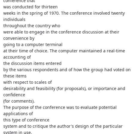
conference that

was conducted for thirteen

weeks in the spring of 1970. The conference involved twenty 
individuals

throughout the country who

were able to engage in the conference discussion at their 
convenience by

going to a computer terminal

at their time of choice. The computer maintained a real-time 
accounting of

the discussion items entered

by the various respondents and of how the group had voted on 
these items

with respect to scales of

desirability and feasibility (for proposals), or importance and 
confidence

(for comments).

The purpose of the conference was to evaluate potential 
applications of

this type of conference

system and to critique the author's design of the particular 
system in use.
