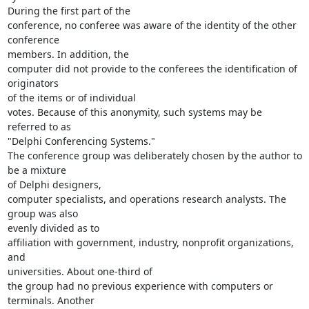
During the first part of the

conference, no conferee was aware of the identity of the other 
conference

members. In addition, the

computer did not provide to the conferees the identification of 
originators

of the items or of individual

votes. Because of this anonymity, such systems may be 
referred to as

"Delphi Conferencing Systems."

The conference group was deliberately chosen by the author to 
be a mixture

of Delphi designers,

computer specialists, and operations research analysts. The 
group was also

evenly divided as to

affiliation with government, industry, nonprofit organizations, 
and

universities. About one-third of

the group had no previous experience with computers or 
terminals. Another
