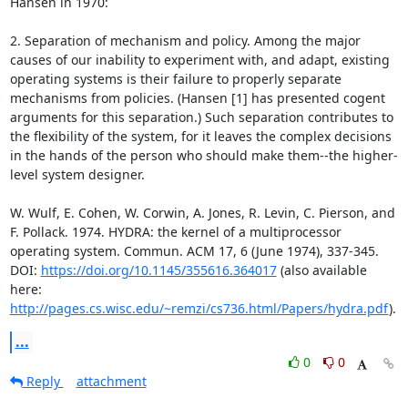
Hansen in 1970:

2. Separation of mechanism and policy. Among the major 
causes of our inability to experiment with, and adapt, existing 
operating systems is their failure to properly separate 
mechanisms from policies. (Hansen [1] has presented cogent 
arguments for this separation.) Such separation contributes to 
the flexibility of the system, for it leaves the complex decisions 
in the hands of the person who should make them--the higher-
level system designer.

W. Wulf, E. Cohen, W. Corwin, A. Jones, R. Levin, C. Pierson, and 
F. Pollack. 1974. HYDRA: the kernel of a multiprocessor 
operating system. Commun. ACM 17, 6 (June 1974), 337-345. 
DOI: 
https://doi.org/10.1145/355616.364017
 (also available 
here: 
http://pages.cs.wisc.edu/~remzi/cs736.html/Papers/hydra.pdf
).
...
0
0
Reply
attachment