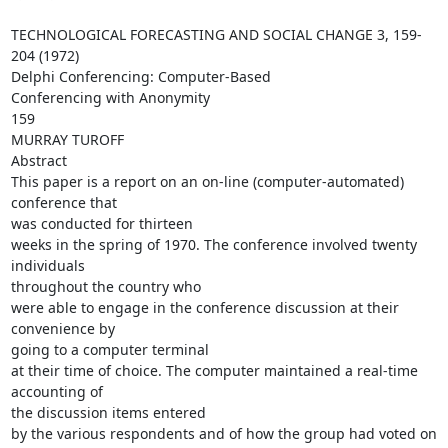
TECHNOLOGICAL FORECASTING AND SOCIAL CHANGE 3, 159-
204 (1972)

Delphi Conferencing: Computer-Based

Conferencing with Anonymity

159

MURRAY TUROFF

Abstract

This paper is a report on an on-line (computer-automated) 
conference that

was conducted for thirteen

weeks in the spring of 1970. The conference involved twenty 
individuals

throughout the country who

were able to engage in the conference discussion at their 
convenience by

going to a computer terminal

at their time of choice. The computer maintained a real-time 
accounting of

the discussion items entered

by the various respondents and of how the group had voted on 