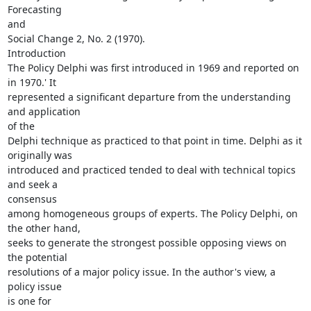
Forecasting

and

Social Change 2, No. 2 (1970).

Introduction

The Policy Delphi was first introduced in 1969 and reported on 
in 1970.' It

represented a significant departure from the understanding 
and application

of the

Delphi technique as practiced to that point in time. Delphi as it

originally was

introduced and practiced tended to deal with technical topics 
and seek a

consensus

among homogeneous groups of experts. The Policy Delphi, on 
the other hand,

seeks to generate the strongest possible opposing views on 
the potential

resolutions of a major policy issue. In the author's view, a 
policy issue

is one for
