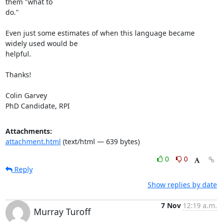
them "what to

do."

Even just some estimates of when this language became 
widely used would be

helpful.

Thanks!

Colin Garvey

PhD Candidate, RPI
Attachments:
attachment.html
(text/html — 639 bytes)
0
0
Reply
Show replies by date
7 Nov
12:19 a.m.
Murray Turoff