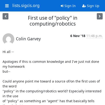
lists.sigcis.org
Sign In
Sign Up
First use of "policy" in
computing/robotics
6 Nov '18
11:48 p.m.
Colin Garvey
Hi all --

Apologies if this is common knowledge and I've just not done 
my homework

but--

Could anyone point me toward a source of/on the first uses of 
the word

"policy" in the computing/robotics world? Especially interested 
in the use

of "policy" as something an "agent" has that basically tells 