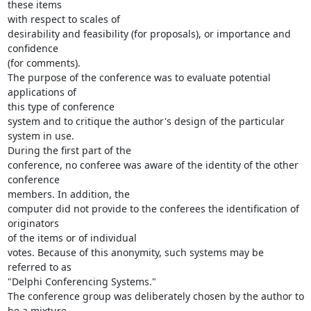
these items

with respect to scales of

desirability and feasibility (for proposals), or importance and 
confidence

(for comments).

The purpose of the conference was to evaluate potential 
applications of

this type of conference

system and to critique the author's design of the particular 
system in use.

During the first part of the

conference, no conferee was aware of the identity of the other 
conference

members. In addition, the

computer did not provide to the conferees the identification of 
originators

of the items or of individual

votes. Because of this anonymity, such systems may be 
referred to as

"Delphi Conferencing Systems."

The conference group was deliberately chosen by the author to 
be a mixture
