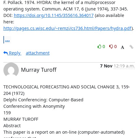
F. Pollack. 1974. HYDRA: the kernel of a multiprocessor 
operating system. Commun. ACM 17, 6 (June 1974), 337-345. 
DOI: 
https://doi.org/10.1145/355616.364017
 (also available 
here: 
http://pages.cs.wisc.edu/~remzi/cs736.html/Papers/hydra.pdf
).
...
0
0
Reply
attachment
7 Nov
12:19 a.m.
Murray Turoff
TECHNOLOGICAL FORECASTING AND SOCIAL CHANGE 3, 159-
204 (1972)

Delphi Conferencing: Computer-Based

Conferencing with Anonymity

159

MURRAY TUROFF

Abstract

This paper is a report on an on-line (computer-automated) 