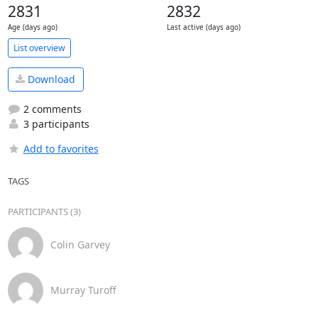
2831
2832
Age (days ago)
Last active (days ago)
List overview
Download
2 comments
3 participants
Add to favorites
TAGS
PARTICIPANTS (3)
Colin Garvey
Murray Turoff