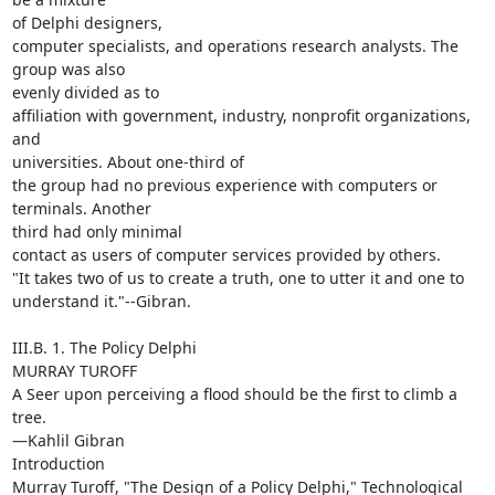
of Delphi designers,

computer specialists, and operations research analysts. The 
group was also

evenly divided as to

affiliation with government, industry, nonprofit organizations, 
and

universities. About one-third of

the group had no previous experience with computers or 
terminals. Another

third had only minimal

contact as users of computer services provided by others.

"It takes two of us to create a truth, one to utter it and one to

understand it."--Gibran.

III.B. 1. The Policy Delphi

MURRAY TUROFF

A Seer upon perceiving a flood should be the first to climb a 
tree.

—Kahlil Gibran

Introduction

Murray Turoff, "The Design of a Policy Delphi," Technological 