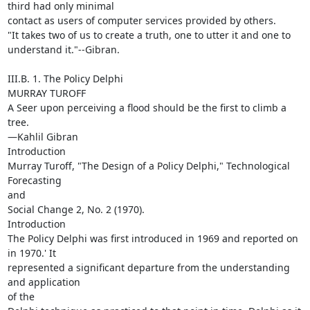
third had only minimal

contact as users of computer services provided by others.

"It takes two of us to create a truth, one to utter it and one to

understand it."--Gibran.

III.B. 1. The Policy Delphi

MURRAY TUROFF

A Seer upon perceiving a flood should be the first to climb a 
tree.

—Kahlil Gibran

Introduction

Murray Turoff, "The Design of a Policy Delphi," Technological 
Forecasting

and

Social Change 2, No. 2 (1970).

Introduction

The Policy Delphi was first introduced in 1969 and reported on 
in 1970.' It

represented a significant departure from the understanding 
and application

of the
