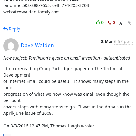
landline=508-888-7655; cell=774-205-3203

website=walden-family.com
0
0
Reply
8 Mar
6:57 p.m.
Dave Walden
New subject: Tomlinson's quote on email invention - authenticated
I think rereading Craig Partridge's paper on The Technical 
Development 

of Internet Email could be useful.  It shows many steps in the 
long 

progression of what we now know was email even though the 
period it 

covers stops with many steps to go.  It was in the Annals in the 

April-June issue of 2008.

On 3/8/2016 12:47 PM, Thomas Haigh wrote: