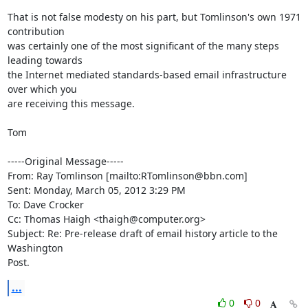
That is not false modesty on his part, but Tomlinson's own 1971 
contribution

was certainly one of the most significant of the many steps 
leading towards

the Internet mediated standards-based email infrastructure 
over which you

are receiving this message. 

Tom

-----Original Message-----

From: Ray Tomlinson [mailto:RTomlinson@bbn.com]

Sent: Monday, March 05, 2012 3:29 PM

To: Dave Crocker 

Cc: Thomas Haigh <thaigh@computer.org>

Subject: Re: Pre-release draft of email history article to the 
Washington

Post.
...
0
0