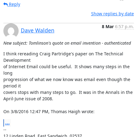
Reply
Show replies by date
8 Mar
6:57 p.m.
Dave Walden
New subject: Tomlinson's quote on email invention - authenticated
I think rereading Craig Partridge's paper on The Technical 
Development 

of Internet Email could be useful.  It shows many steps in the 
long 

progression of what we now know was email even though the 
period it 

covers stops with many steps to go.  It was in the Annals in the 

April-June issue of 2008.

On 3/8/2016 12:47 PM, Thomas Haigh wrote:
...
-- 

12 Linden Road, East Sandwich, 02537
