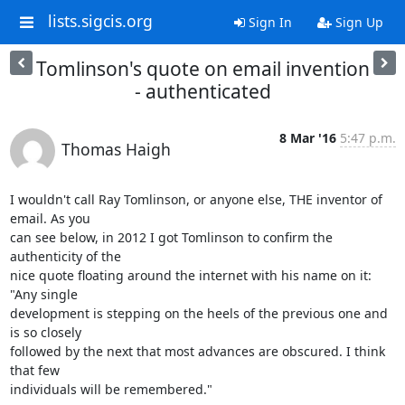
lists.sigcis.org
Sign In
Sign Up
Tomlinson's quote on email invention
- authenticated
8 Mar '16
5:47 p.m.
Thomas Haigh
I wouldn't call Ray Tomlinson, or anyone else, THE inventor of 
email. As you

can see below, in 2012 I got Tomlinson to confirm the 
authenticity of the

nice quote floating around the internet with his name on it: 
"Any single

development is stepping on the heels of the previous one and 
is so closely

followed by the next that most advances are obscured. I think 
that few

individuals will be remembered."
