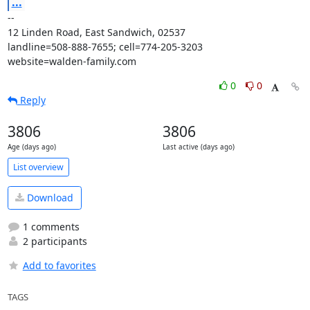
...
-- 

12 Linden Road, East Sandwich, 02537

landline=508-888-7655; cell=774-205-3203

website=walden-family.com
0
0
Reply
3806
3806
Age (days ago)
Last active (days ago)
List overview
Download
1 comments
2 participants
Add to favorites
TAGS