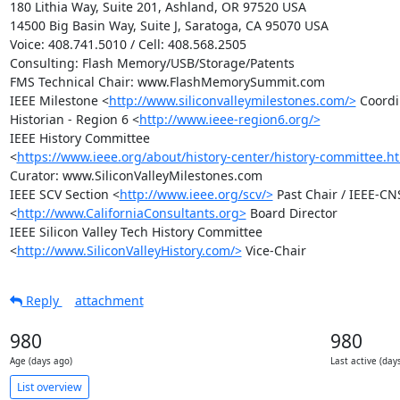
180 Lithia Way, Suite 201, Ashland, OR 97520 USA

14500 Big Basin Way, Suite J, Saratoga, CA 95070 USA

Voice: 408.741.5010 / Cell: 408.568.2505

Consulting: Flash Memory/USB/Storage/Patents

FMS Technical Chair: www.FlashMemorySummit.com

IEEE Milestone <
http://www.siliconvalleymilestones.com/>
 Coordi
Historian - Region 6 <
http://www.ieee-region6.org/>
IEEE History Committee

<
https://www.ieee.org/about/history-center/history-committee.h
Curator: www.SiliconValleyMilestones.com

IEEE SCV Section <
http://www.ieee.org/scv/>
 Past Chair / IEEE-CNS
<
http://www.CaliforniaConsultants.org>
 Board Director

IEEE Silicon Valley Tech History Committee

<
http://www.SiliconValleyHistory.com/>
 Vice-Chair
Reply
attachment
980
980
Age (days ago)
Last active (day
List overview