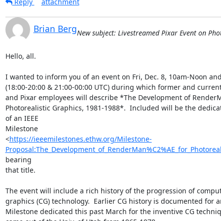
Reply
attachment
Brian Berg
New subject: Livestreamed Pixar Event on Phot
Hello, all.

I wanted to inform you of an event on Fri, Dec. 8, 10am-Noon an
(18:00-20:00 & 21:00-00:00 UTC) during which former and current
and Pixar employees will describe *The Development of RenderM
Photorealistic Graphics, 1981-1988*.  Included will be the dedicat
of an IEEE

Milestone

<
https://ieeemilestones.ethw.org/Milestone-
Proposal:The_Development_of_RenderMan%C2%AE_for_Photoreali
bearing

that title.

The event will include a rich history of the progression of comput
graphics (CG) technology.  Earlier CG history is documented for an
Milestone dedicated this past March for the inventive CG techniq