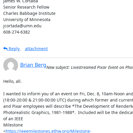
James W. Cortada

Senior Research Fellow

Charles Babbage Institute

University of Minnesota

jcortada@umn.edu

608-274-6382
Reply
attachment
Brian Berg
New subject: Livestreamed Pixar Event on Phot
Hello, all.

I wanted to inform you of an event on Fri, Dec. 8, 10am-Noon an
(18:00-20:00 & 21:00-00:00 UTC) during which former and current
and Pixar employees will describe *The Development of RenderM
Photorealistic Graphics, 1981-1988*.  Included will be the dedicat
of an IEEE

Milestone

<
https://ieeemilestones.ethw.org/Milestone-