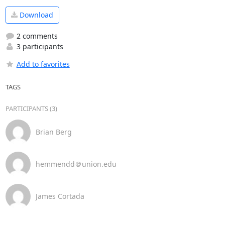
Download
2 comments
3 participants
Add to favorites
TAGS
PARTICIPANTS (3)
Brian Berg
hemmendd＠union.edu
James Cortada