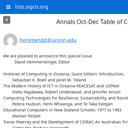
lists.sigcis.org
Annals Oct-Dec Table of 
hemmendd＠union.edu
We are pleased to announce this special issue.

	  David Hemmendinger, Editor

Histories of Computing in Oceania, Guest Editors' Introduction,

        Sebastian K. Boell and Janet M. Toland

The Modern History of ICT in Oceania-PEACESAT and USPNet

        Rieko Hayakawa, Robert Underwood, and Jennifer Anson

Computing Technologies for Resilience, Sustainability, and Resist
        Petera Hudson, Hemi Whaanga, and Te Taka Keegan

Educational Computers in New Zealand Schools: 1977 to 1983

        Alastair Nisbet

Trevor Pearcey and the Development of CSIRAC-An Australian Firs
        Computer, Barbara Ainsworth
