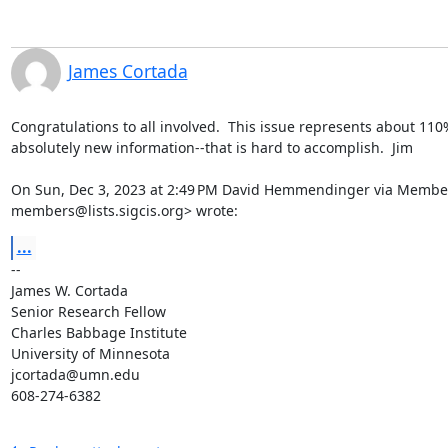
James Cortada
Congratulations to all involved.  This issue represents about 110%
absolutely new information--that is hard to accomplish.  Jim

On Sun, Dec 3, 2023 at 2:49 PM David Hemmendinger via Member
members@lists.sigcis.org> wrote:
...
-- 

James W. Cortada

Senior Research Fellow

Charles Babbage Institute

University of Minnesota

jcortada@umn.edu

608-274-6382