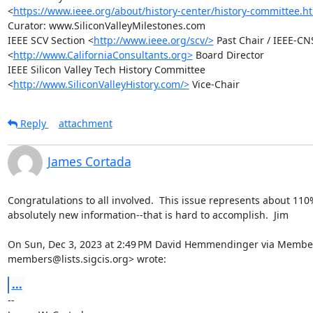
<
https://www.ieee.org/about/history-center/history-committee.h
Curator: www.SiliconValleyMilestones.com

IEEE SCV Section <
http://www.ieee.org/scv/>
 Past Chair / IEEE-CNS
<
http://www.CaliforniaConsultants.org>
 Board Director

IEEE Silicon Valley Tech History Committee

<
http://www.SiliconValleyHistory.com/>
 Vice-Chair
Reply
attachment
James Cortada
Congratulations to all involved.  This issue represents about 110%
absolutely new information--that is hard to accomplish.  Jim

On Sun, Dec 3, 2023 at 2:49 PM David Hemmendinger via Member
members@lists.sigcis.org> wrote:
...
-- 
