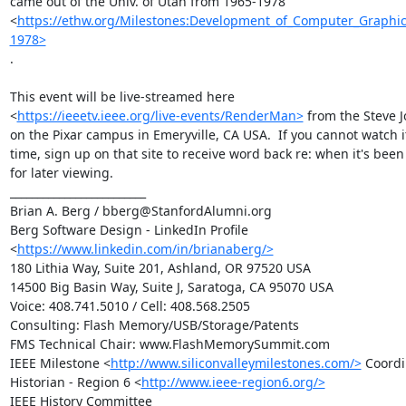
came out of the Univ. of Utah from 1965-1978

<
https://ethw.org/Milestones:Development_of_Computer_Graphic
1978>
.

This event will be live-streamed here

<
https://ieeetv.ieee.org/live-events/RenderMan>
 from the Steve J
on the Pixar campus in Emeryville, CA USA.  If you cannot watch it 
time, sign up on that site to receive word back re: when it's been
for later viewing.

_________________________

Brian A. Berg / bberg@StanfordAlumni.org

Berg Software Design - LinkedIn Profile

<
https://www.linkedin.com/in/brianaberg/>
180 Lithia Way, Suite 201, Ashland, OR 97520 USA

14500 Big Basin Way, Suite J, Saratoga, CA 95070 USA

Voice: 408.741.5010 / Cell: 408.568.2505

Consulting: Flash Memory/USB/Storage/Patents

FMS Technical Chair: www.FlashMemorySummit.com

IEEE Milestone <
http://www.siliconvalleymilestones.com/>
 Coordi
Historian - Region 6 <
http://www.ieee-region6.org/>
IEEE History Committee
