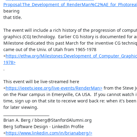
Proposal:The_Development_of_RenderMan%C2%AE_for_Photoreali
bearing

that title.

The event will include a rich history of the progression of comput
graphics (CG) technology.  Earlier CG history is documented for an
Milestone dedicated this past March for the inventive CG techniq
came out of the Univ. of Utah from 1965-1978

<
https://ethw.org/Milestones:Development_of_Computer_Graphic
1978>
.

This event will be live-streamed here

<
https://ieeetv.ieee.org/live-events/RenderMan>
 from the Steve J
on the Pixar campus in Emeryville, CA USA.  If you cannot watch it 
time, sign up on that site to receive word back re: when it's been
for later viewing.

_________________________

Brian A. Berg / bberg@StanfordAlumni.org

Berg Software Design - LinkedIn Profile

<
https://www.linkedin.com/in/brianaberg/>