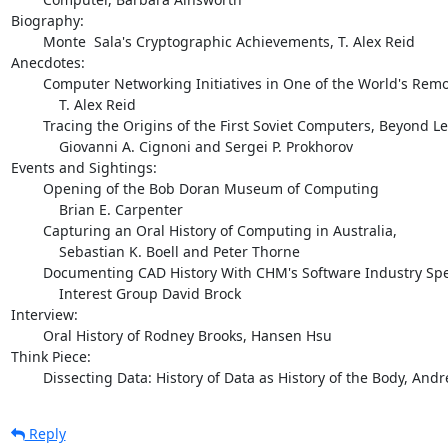
Biography:  

        Monte  Sala's Cryptographic Achievements, T. Alex Reid

Anecdotes: 

        Computer Networking Initiatives in One of the World's Remote Cities

            T. Alex Reid

        Tracing the Origins of the First Soviet Computers, Beyond Legends

            Giovanni A. Cignoni and Sergei P. Prokhorov

Events and Sightings:

        Opening of the Bob Doran Museum of Computing

            Brian E. Carpenter

        Capturing an Oral History of Computing in Australia,

            Sebastian K. Boell and Peter Thorne

        Documenting CAD History With CHM's Software Industry Special

            Interest Group David Brock

Interview:

        Oral History of Rodney Brooks, Hansen Hsu

Think Piece: 

        Dissecting Data: History of Data as History of the Body, And
Reply