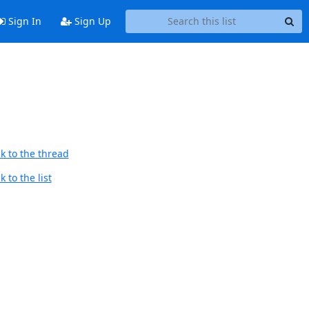
Sign In
Sign Up
k to the thread
 to the list