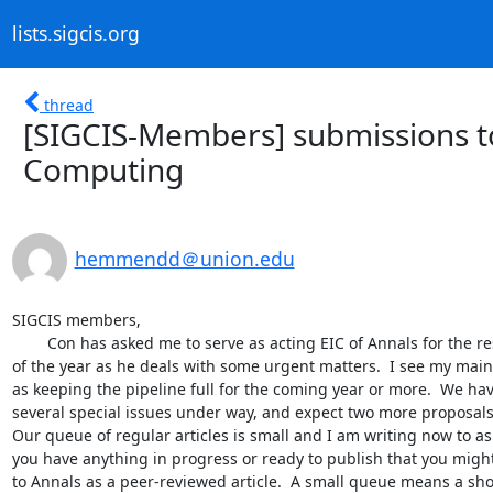
lists.sigcis.org
thread
[SIGCIS-Members] submissions to
Computing
hemmendd＠union.edu
SIGCIS members,

	Con has asked me to serve as acting EIC of Annals for the rest 

of the year as he deals with some urgent matters.  I see my main 
as keeping the pipeline full for the coming year or more.  We hav
several special issues under way, and expect two more proposals 
Our queue of regular articles is small and I am writing now to ask 
you have anything in progress or ready to publish that you might
to Annals as a peer-reviewed article.  A small queue means a shor