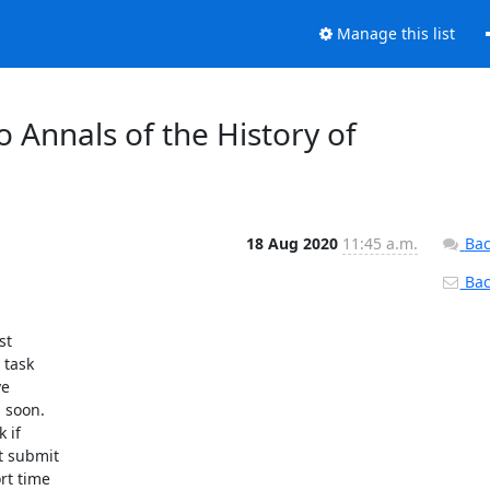
Manage this list
 Annals of the History of
18 Aug 2020
11:45 a.m.
Bac
Back
task

e

soon.

if

 submit

t time
