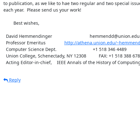
to publication, as we like to hae two regular and two special issue
each year.  Please send us your work!

	Best wishes,

  David Hemmendinger                              hemmendd@union.edu

  Professor Emeritus               
http://athena.union.edu/~hemmen
  Computer Science Dept.                             +1 518 346 4489

  Union College, Schenectady, NY 12308          FAX: +1 518 388 6789

  Acting Editor-in-chief,    IEEE Annals of the History of Computin
Reply