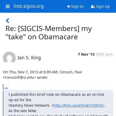
lists.sigcis.org
Sign In
Sign Up
Re: [SIGCIS-Members] my
"take" on Obamacare
7 Nov '13
10:01 a.m.
Ian S. King
On Thu, Nov 7, 2013 at 6:09 AM, Ceruzzi, Paul 
<CeruzziP@si.edu> wrote:
...
I published this brief note on Obamacare as an on-line 
op-ed for the

HIastory News Network. <
http://hnn.us/article/153810>
. 
As the late Mike
