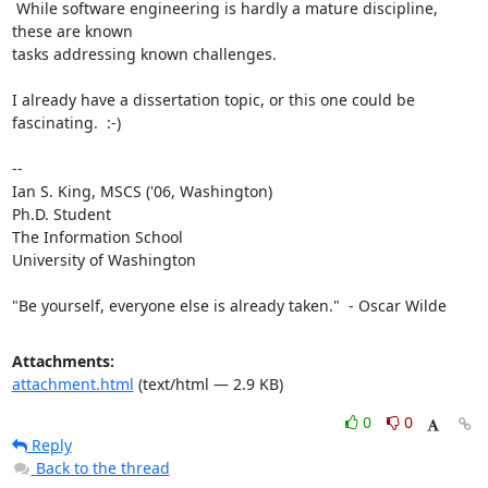
 While software engineering is hardly a mature discipline, 
these are known

tasks addressing known challenges.

I already have a dissertation topic, or this one could be 
fascinating.  :-)

-- 

Ian S. King, MSCS ('06, Washington)

Ph.D. Student

The Information School

University of Washington

"Be yourself, everyone else is already taken."  - Oscar Wilde
Attachments:
attachment.html
(text/html — 2.9 KB)
0
0
Reply
Back to the thread