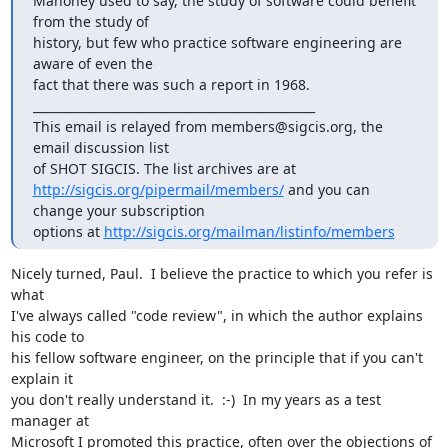
Mahoney used to say, the study of software could benefit 
from the study of

history, but few who practice software engineering are 
aware of even the

fact that there was such a report in 1968.

_______________________________________________

This email is relayed from members@sigcis.org, the 
email discussion list

http://sigcis.org/pipermail/members/
 and you can 
change your subscription

options at 
http://sigcis.org/mailman/listinfo/members
Nicely turned, Paul.  I believe the practice to which you refer is 
what

I've always called "code review", in which the author explains 
his code to

his fellow software engineer, on the principle that if you can't 
explain it

you don't really understand it.  :-)  In my years as a test 
manager at

Microsoft I promoted this practice, often over the objections of 