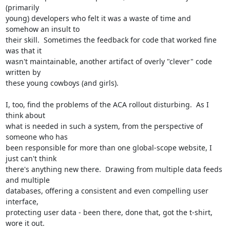
(primarily

young) developers who felt it was a waste of time and 
somehow an insult to

their skill.  Sometimes the feedback for code that worked fine 
was that it

wasn't maintainable, another artifact of overly "clever" code 
written by

these young cowboys (and girls).

I, too, find the problems of the ACA rollout disturbing.  As I 
think about

what is needed in such a system, from the perspective of 
someone who has

been responsible for more than one global-scope website, I 
just can't think

there's anything new there.  Drawing from multiple data feeds 
and multiple

databases, offering a consistent and even compelling user 
interface,

protecting user data - been there, done that, got the t-shirt, 
wore it out.
