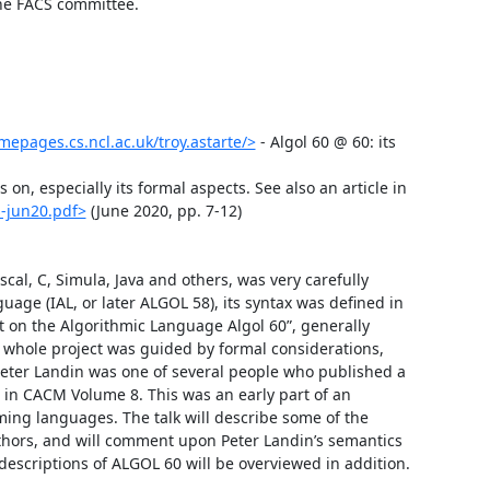
the FACS committee.

mepages.cs.ncl.ac.uk/troy.astarte/>
 - Algol 60 @ 60: its 
n, especially its formal aspects. See also an article in 
-jun20.pdf>
 (June 2020, pp. 7-12)

cal, C, Simula, Java and others, was very carefully 
age (IAL, or later ALGOL 58), its syntax was defined in 
t on the Algorithmic Language Algol 60”, generally 
e whole project was guided by formal considerations, 
 Peter Landin was one of several people who published a 
 in CACM Volume 8. This was an early part of an 
ing languages. The talk will describe some of the 
uthors, and will comment upon Peter Landin’s semantics 
descriptions of ALGOL 60 will be overviewed in addition. 