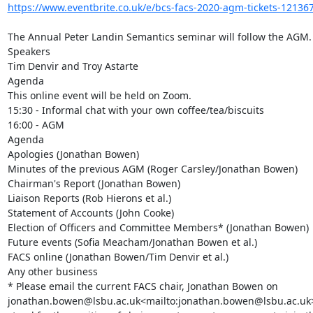
https://www.eventbrite.co.uk/e/bcs-facs-2020-agm-tickets-1213
The Annual Peter Landin Semantics seminar will follow the AGM.

Speakers

Tim Denvir and Troy Astarte

Agenda

This online event will be held on Zoom.

15:30 - Informal chat with your own coffee/tea/biscuits

16:00 - AGM

Agenda

Apologies (Jonathan Bowen)

Minutes of the previous AGM (Roger Carsley/Jonathan Bowen)

Chairman's Report (Jonathan Bowen)

Liaison Reports (Rob Hierons et al.)

Statement of Accounts (John Cooke)

Election of Officers and Committee Members* (Jonathan Bowen)

Future events (Sofia Meacham/Jonathan Bowen et al.)

FACS online (Jonathan Bowen/Tim Denvir et al.)

Any other business

* Please email the current FACS chair, Jonathan Bowen on 
jonathan.bowen@lsbu.ac.uk<mailto:jonathan.bowen@lsbu.ac.uk> b