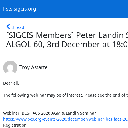
lists.sigcis.org
thread
[SIGCIS-Members] Peter Landin 
ALGOL 60, 3rd December at 18:
Troy Astarte
Dear all,

The following webinar may be of interest. Please see the end of th
https://www.bcs.org/events/2020/december/webinar-bcs-facs-2