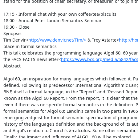
stand for the position of chair, secretary, or treasurer, or to join 
17:15 - Informal chat with your own coffee/tea/biscuits

18:00 - Annual Peter Landin Semantics Seminar

19:30 - Close

Synopsis

Tim Denvir<
http://www.denvir.net/Tim/>
 & Troy Astarte<
http://ho
place in formal semantics

This talk celebrates the programming language Algol 60, 60 years o
the FACS FACTS newsletter<
https://www.bcs.org/media/5842/facs
Abstract

Algol 60, an inspiration for many languages which followed it, Pas
defined. Following its predecessor International Algorithmic Langu
BNF, itself a formal language, in the “Report” and “Revised Repor
known as the Algol 60 Report. From the report, it is clear that th
even if there was no specific formal semantics in the definition.
formal semantics for Algol 60: Landin’s came in two parts in 1965
emerging zeitgeist for formal semantic specification of programm
history of the language’s definition and the background of its a
and Algol’s relation to Church's λ-calculus. Some other semantic 
Finally, the impact and influence of ALGOL 60 will be explored.
