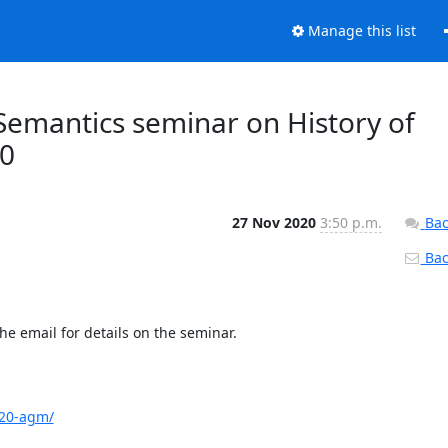
Manage this list
Semantics seminar on History of
00
27 Nov 2020
3:50 p.m.
Bac
Back
e email for details on the seminar.

020-agm/