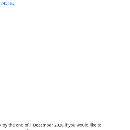
67745193
y the end of 1 December 2020 if you would like to 