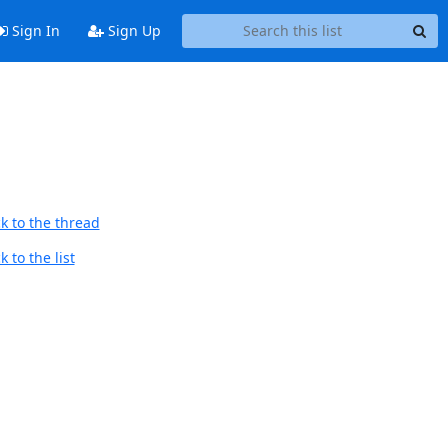
Sign In
Sign Up
k to the thread
 to the list