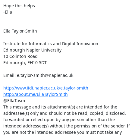
Hope this helps

-Ella

Ella Taylor-Smith

Institute for Informatics and Digital Innovation

Edinburgh Napier University

10 Colinton Road

Edinburgh, EH10 5DT

Email: e.taylor-smith@napier.ac.uk

http://www.iidi.napier.ac.uk/e.taylor-smith
http://about.me/EllaTaylorSmith
@EllaTasm

This message and its attachment(s) are intended for the 
addressee(s) only and should not be read, copied, disclosed, 
forwarded or relied upon by any person other than the 
intended addressee(s) without the permission of the sender. If 
you are not the intended addressee you must not take any 