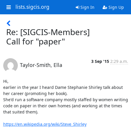
lists.sigcis.org
Sign In
Sign Up
Re: [SIGCIS-Members]
Call for "paper"
3 Sep '15
2:29 a.m.
Taylor-Smith, Ella
Hi,

earlier in the year I heard Dame Stephanie Shirley talk about 
her career (promoting her book).

She'd run a software company mostly staffed by women writing 
code on paper in their own homes (and working at the times 
that suited them).

https://en.wikipedia.org/wiki/Steve_Shirley