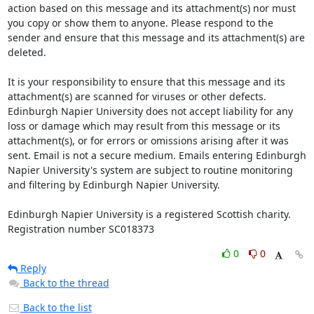
action based on this message and its attachment(s) nor must 
you copy or show them to anyone. Please respond to the 
sender and ensure that this message and its attachment(s) are 
deleted.

It is your responsibility to ensure that this message and its 
attachment(s) are scanned for viruses or other defects. 
Edinburgh Napier University does not accept liability for any 
loss or damage which may result from this message or its 
attachment(s), or for errors or omissions arising after it was 
sent. Email is not a secure medium. Emails entering Edinburgh 
Napier University's system are subject to routine monitoring 
and filtering by Edinburgh Napier University.

Edinburgh Napier University is a registered Scottish charity. 
Registration number SC018373
0
0
Reply
Back to the thread
Back to the list