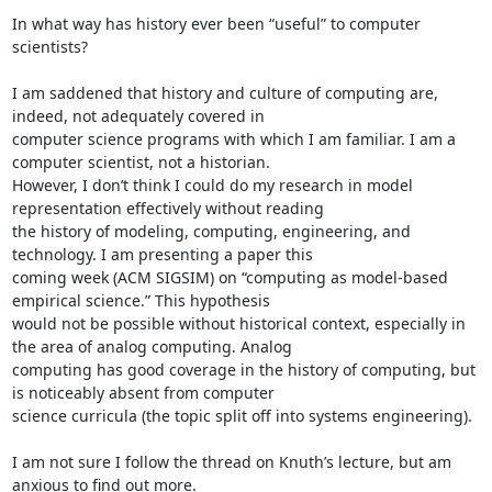
In what way has history ever been “useful” to computer 
scientists? 

I am saddened that history and culture of computing are, 
indeed, not adequately covered in 

computer science programs with which I am familiar. I am a 
computer scientist, not a historian.

However, I don’t think I could do my research in model 
representation effectively without reading 

the history of modeling, computing, engineering, and 
technology. I am presenting a paper this 

coming week (ACM SIGSIM) on “computing as model-based 
empirical science.” This hypothesis 

would not be possible without historical context, especially in 
the area of analog computing. Analog

computing has good coverage in the history of computing, but 
is noticeably absent from computer

science curricula (the topic split off into systems engineering).

I am not sure I follow the thread on Knuth’s lecture, but am 
anxious to find out more. 
