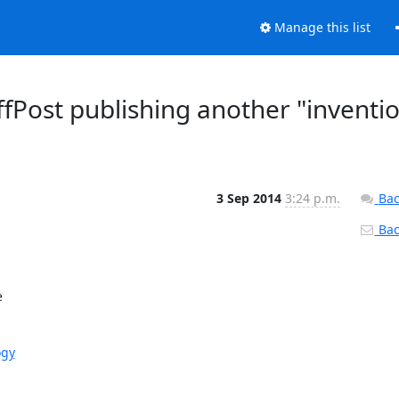
Manage this list
fPost publishing another "inventi
3 Sep 2014
3:24 p.m.
Bac
Back


ogy