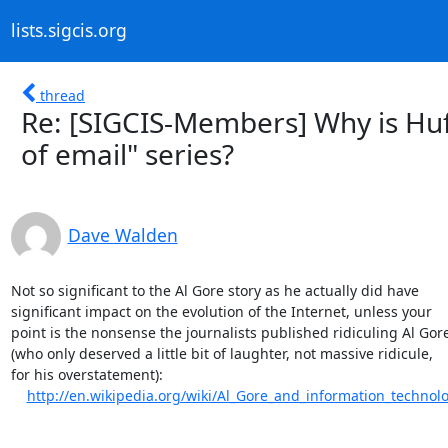
lists.sigcis.org
thread
Re: [SIGCIS-Members] Why is Huf
of email" series?
Dave Walden
Not so significant to the Al Gore story as he actually did have 

significant impact on the evolution of the Internet, unless your 

point is the nonsense the journalists published ridiculing Al Gore 
(who only deserved a little bit of laughter, not massive ridicule, 

for his overstatement):

http://en.wikipedia.org/wiki/Al_Gore_and_information_technol