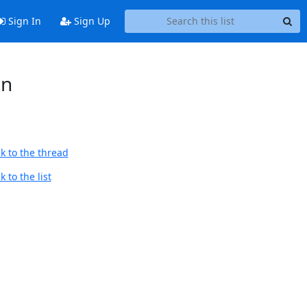
Sign In
Sign Up
on
k to the thread
 to the list