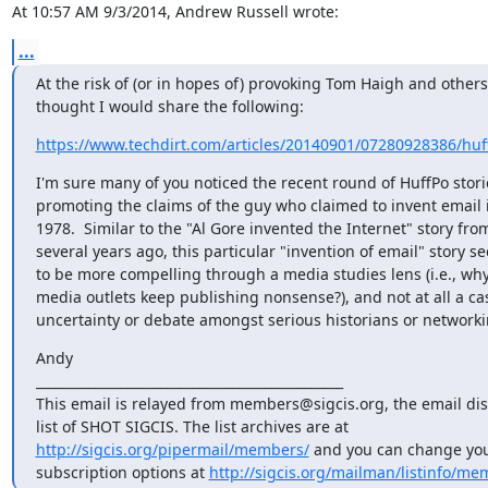
At 10:57 AM 9/3/2014, Andrew Russell wrote:
...
At the risk of (or in hopes of) provoking Tom Haigh and others, 
thought I would share the following:
https://www.techdirt.com/articles/20140901/07280928386/huff
I'm sure many of you noticed the recent round of HuffPo storie
promoting the claims of the guy who claimed to invent email i
1978.  Similar to the "Al Gore invented the Internet" story from
several years ago, this particular "invention of email" story se
to be more compelling through a media studies lens (i.e., why 
media outlets keep publishing nonsense?), and not at all a case
uncertainty or debate amongst serious historians or network
Andy

_______________________________________________

This email is relayed from members@sigcis.org, the email dis
http://sigcis.org/pipermail/members/
 and you can change your
subscription options at 
http://sigcis.org/mailman/listinfo/me