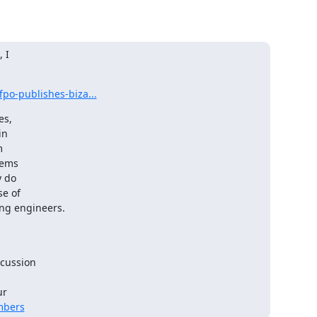
I 

po-publishes-biza...
s, 

n 

 

ems 

do 

 of 

ing engineers.
cussion 

 

mbers