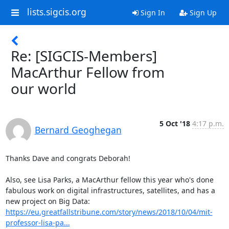
lists.sigcis.org
Sign In
Sign Up
Re: [SIGCIS-Members]
MacArthur Fellow from
our world
5 Oct '18
4:17 p.m.
Bernard Geoghegan
Thanks Dave and congrats Deborah!

Also, see Lisa Parks, a MacArthur fellow this year who's done 
fabulous work on digital infrastructures, satellites, and has a 
new project on Big Data: 
https://eu.greatfallstribune.com/story/news/2018/10/04/mit-
professor-lisa-pa...