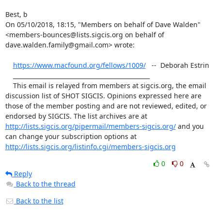
Best, b

﻿On 05/10/2018, 18:15, "Members on behalf of Dave Walden" 
<members-bounces@lists.sigcis.org on behalf of 
dave.walden.family@gmail.com> wrote:

https://www.macfound.org/fellows/1009/
   --  Deborah Estrin

    _______________________________________________

    This email is relayed from members at sigcis.org, the email 
discussion list of SHOT SIGCIS. Opinions expressed here are 
those of the member posting and are not reviewed, edited, or 
endorsed by SIGCIS. The list archives are at 
http://lists.sigcis.org/pipermail/members-sigcis.org/
 and you 
can change your subscription options at 
http://lists.sigcis.org/listinfo.cgi/members-sigcis.org
0
0
Reply
Back to the thread
Back to the list