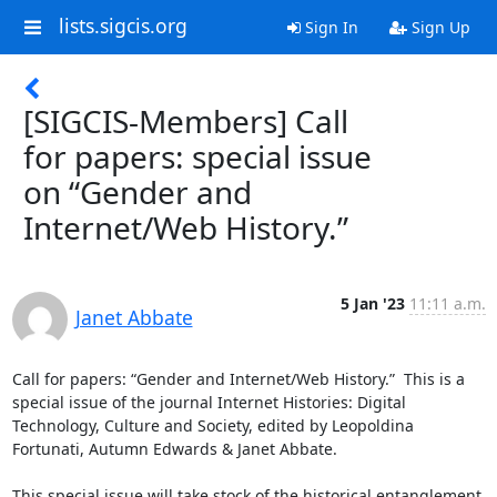
lists.sigcis.org
Sign In
Sign Up
[SIGCIS-Members] Call
for papers: special issue
on “Gender and
Internet/Web History.”
5 Jan '23
11:11 a.m.
Janet Abbate
Call for papers: “Gender and Internet/Web History.”  This is a 
special issue of the journal Internet Histories: Digital 
Technology, Culture and Society, edited by Leopoldina 
Fortunati, Autumn Edwards & Janet Abbate. 

This special issue will take stock of the historical entanglement 