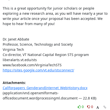
This is a great opportunity for junior scholars or people 
exploring a new research area, as you will have nearly a year to 
write your article once your proposal has been accepted. We 
hope to hear from many of you!

Dr. Janet Abbate

Professor, Science, Technology and Society

Virginia Tech

Co-director, VT National Capital Region STS program

liberalarts.vt.edu/sts

https://sites.google.com/vt.edu/stsconnect/
Attachments:
Callforpapers_GenderandInternet_WebHistory.docx
(application/vnd.openxmlformats-
officedocument.wordprocessingml.document — 22.8 KB)
0
0