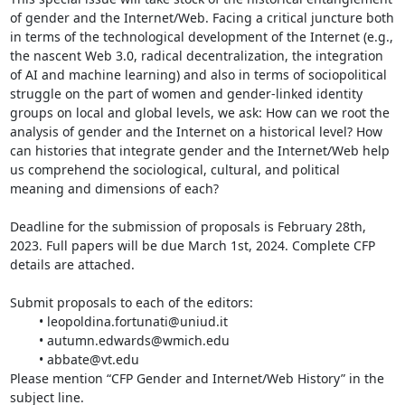
of gender and the Internet/Web. Facing a critical juncture both 
in terms of the technological development of the Internet (e.g., 
the nascent Web 3.0, radical decentralization, the integration 
of AI and machine learning) and also in terms of sociopolitical 
struggle on the part of women and gender-linked identity 
groups on local and global levels, we ask: How can we root the 
analysis of gender and the Internet on a historical level? How 
can histories that integrate gender and the Internet/Web help 
us comprehend the sociological, cultural, and political 
meaning and dimensions of each?

Deadline for the submission of proposals is February 28th, 
2023. Full papers will be due March 1st, 2024. Complete CFP 
details are attached.

Submit proposals to each of the editors:

	• leopoldina.fortunati@uniud.it

	• autumn.edwards@wmich.edu

	• abbate@vt.edu

Please mention “CFP Gender and Internet/Web History” in the 
subject line.
