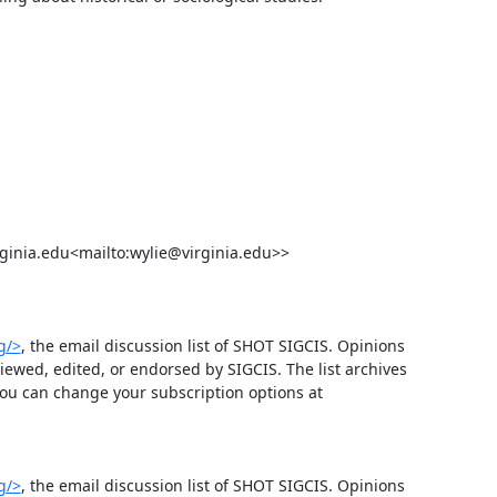
g/>
, the email discussion list of SHOT SIGCIS. Opinions 
wed, edited, or endorsed by SIGCIS. The list archives 
 and you can change your subscription options at 
g/>
, the email discussion list of SHOT SIGCIS. Opinions 