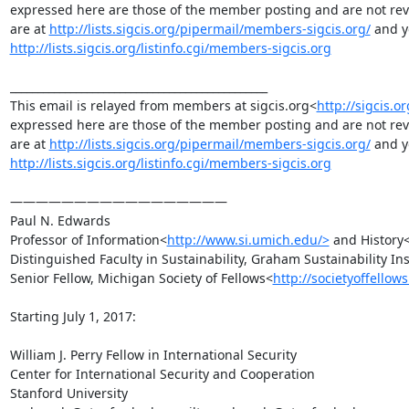
expressed here are those of the member posting and are not revie
are at 
http://lists.sigcis.org/pipermail/members-sigcis.org/
http://lists.sigcis.org/listinfo.cgi/members-sigcis.org
_______________________________________________

This email is relayed from members at sigcis.org<
http://sigcis.or
expressed here are those of the member posting and are not revie
are at 
http://lists.sigcis.org/pipermail/members-sigcis.org/
http://lists.sigcis.org/listinfo.cgi/members-sigcis.org
—————————————————

Paul N. Edwards

Professor of Information<
http://www.si.umich.edu/>
 and History
Distinguished Faculty in Sustainability, Graham Sustainability Ins
Senior Fellow, Michigan Society of Fellows<
http://societyoffellow
Starting July 1, 2017:

William J. Perry Fellow in International Security

Center for International Security and Cooperation

Stanford University
