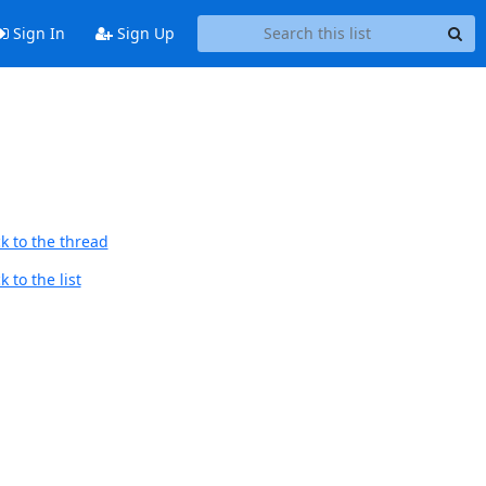
Sign In
Sign Up
k to the thread
 to the list