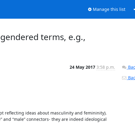
Manage this list
 gendered terms, e.g.,
24 May 2017
3:58 p.m.
Bac
Back
t reflecting ideas about masculinity and femininity). 
” and “male” connectors- they are indeed ideological 