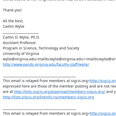
Thank you!

All the best,

Caitlin Wylie

_______________________

Caitlin D. Wylie, Ph.D.

Assistant Professor

Program in Science, Technology and Society

University of Virginia

http://www.eands.virginia.edu/faculty-staff/wylie/
_______________________________________________

This email is relayed from members at sigcis.org<
http://sigcis.or
expressed here are those of the member posting and are not revie
are at 
http://lists.sigcis.org/pipermail/members-sigcis.org/
http://lists.sigcis.org/listinfo.cgi/members-sigcis.org
_______________________________________________

This email is relayed from members at sigcis.org<
http://sigcis.or