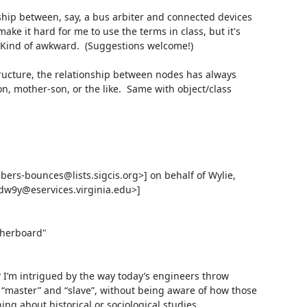
ship between, say, a bus arbiter and connected devices 
ake it hard for me to use the terms in class, but it's 
  Kind of awkward.  (Suggestions welcome!)

tructure, the relationship between nodes has always 
n, mother-son, or the like.  Same with object/class 
s-bounces@lists.sigcis.org>] on behalf of Wylie, 
dw9y@eservices.virginia.edu>]

herboard"

I’m intrigued by the way today’s engineers throw 
master” and “slave”, without being aware of how those 
ng about historical or sociological studies.
