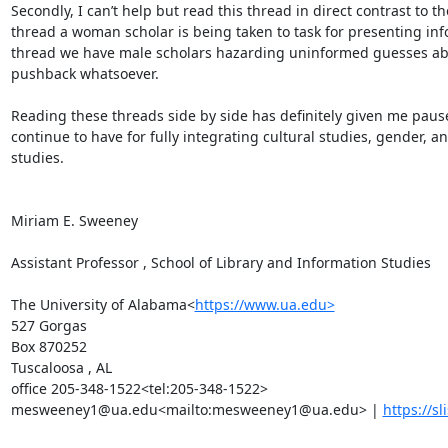
Secondly, I can’t help but read this thread in direct contrast to the 
thread a woman scholar is being taken to task for presenting in
thread we have male scholars hazarding uninformed guesses ab
pushback whatsoever.

Reading these threads side by side has definitely given me pause 
continue to have for fully integrating cultural studies, gender, 
studies.

Miriam E. Sweeney

Assistant Professor , School of Library and Information Studies

The University of Alabama<
https://www.ua.edu>
527 Gorgas

Box 870252

Tuscaloosa , AL

office 205-348-1522<tel:205-348-1522>

mesweeney1@ua.edu<mailto:mesweeney1@ua.edu> | 
https://sl