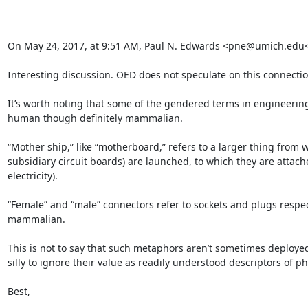
On May 24, 2017, at 9:51 AM, Paul N. Edwards <pne@umich.edu
Interesting discussion. OED does not speculate on this connection; 
It’s worth noting that some of the gendered terms in engineering a
human though definitely mammalian.

“Mother ship,” like “motherboard,” refers to a larger thing from w
subsidiary circuit boards) are launched, to which they are attac
electricity).

“Female” and “male” connectors refer to sockets and plugs respecti
mammalian.

This is not to say that such metaphors aren’t sometimes deployed
silly to ignore their value as readily understood descriptors of ph
Best,
