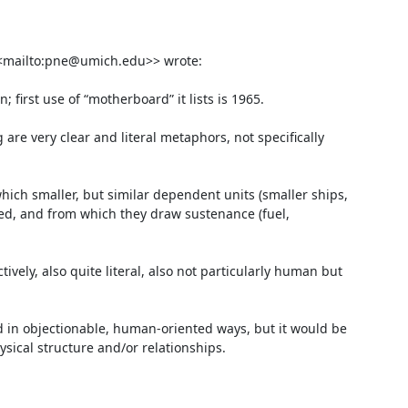
<mailto:pne@umich.edu>> wrote:

first use of “motherboard” it lists is 1965.

re very clear and literal metaphors, not specifically 
hich smaller, but similar dependent units (smaller ships, 
hed, and from which they draw sustenance (fuel, 
vely, also quite literal, also not particularly human but 
 in objectionable, human-oriented ways, but it would be 
ysical structure and/or relationships.
