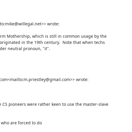
to:mike@willegal.net>> wrote:

rm Mothership, which is still in common usage by the 
originated in the 19th century.  Note that when techs 
r neutral pronoun, "it".

.com<mailto:m.priestley@gmail.com>> wrote:

ome CS pioneers were rather keen to use the master-slave 
 who are forced to do
