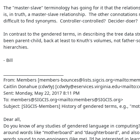
The "master-slave" terminology has going for it that the relation
is, in truth, a master-slave relationship.  The other connotations m
difficult to find synonyms.  Controller-controlled?  Decider-doer?
In contrast to the gendered terms, in describing the tree data s
been parent-child, back at least to Knuth's volumes, not father-so
hierarchies.

- Bill

________________________________

From: Members [members-bounces@lists.sigcis.org<mailto:member
Caitlin Donahue (cdw9y) [cdw9y@eservices.virginia.edu<mailto:c
Sent: Monday, May 22, 2017 8:11 PM

To: members@SIGCIS.org<mailto:members@SIGCIS.org>

Subject: [SIGCIS-Members] History of gendered terms, e.g., "mot
Dear all,

Do you know of any studies of gendered language in computing? 
around words like “motherboard” and “daughterboard”, and also “
words sound to non-engineers (like me). I’d be interested in learni