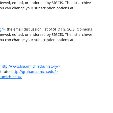
wed, edited, or endorsed by SIGCIS. The list archives 
 and you can change your subscription options at 
g/>
, the email discussion list of SHOT SIGCIS. Opinions 
wed, edited, or endorsed by SIGCIS. The list archives 
 and you can change your subscription options at 
<
http://www.lsa.umich.edu/history/>
titute<
http://graham.umich.edu/>
s.umich.edu/>