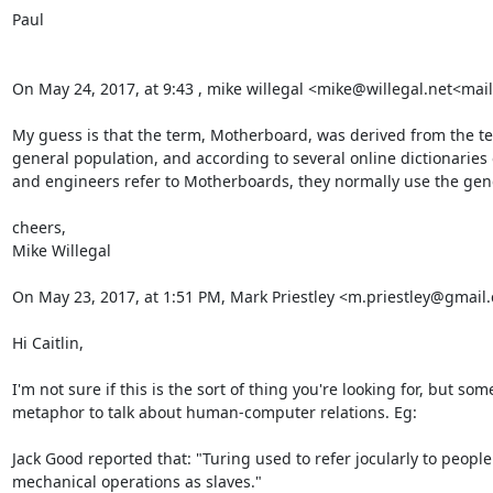
Paul

On May 24, 2017, at 9:43 , mike willegal <mike@willegal.net<mail
My guess is that the term, Motherboard, was derived from the te
general population, and according to several online dictionaries 
and engineers refer to Motherboards, they normally use the gende
cheers,

Mike Willegal

On May 23, 2017, at 1:51 PM, Mark Priestley <m.priestley@gmail
Hi Caitlin,

I'm not sure if this is the sort of thing you're looking for, but s
metaphor to talk about human-computer relations. Eg:

Jack Good reported that: "Turing used to refer jocularly to people
mechanical operations as slaves."
