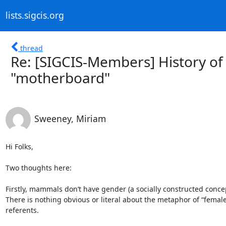
lists.sigcis.org
thread
Re: [SIGCIS-Members] History of
"motherboard"
Sweeney, Miriam
Hi Folks,

Two thoughts here:

Firstly, mammals don’t have gender (a socially constructed concep
There is nothing obvious or literal about the metaphor of “female
referents.
