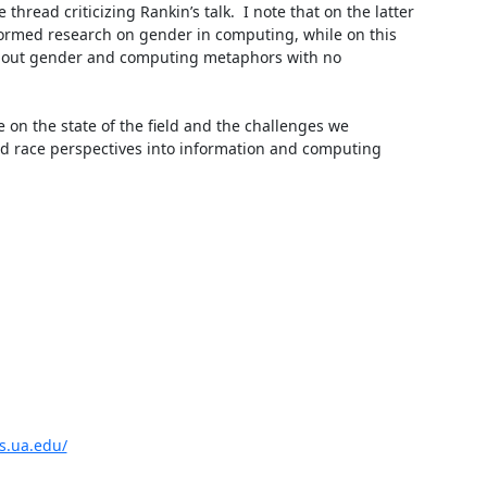
thread criticizing Rankin’s talk.  I note that on the latter 
formed research on gender in computing, while on this 
out gender and computing metaphors with no 
on the state of the field and the challenges we 
and race perspectives into information and computing 
is.ua.edu/