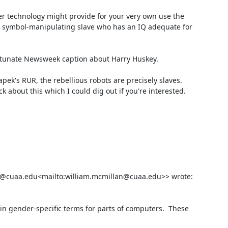
r technology might provide for your very own use the 
ast symbol-manipulating slave who has an IQ adequate for 
tunate Newsweek caption about Harry Huskey.

apek's RUR, the rebellious robots are precisely slaves. 
about this which I could dig out if you're interested.

n@cuaa.edu<mailto:william.mcmillan@cuaa.edu>> wrote:

in gender-specific terms for parts of computers.  These 