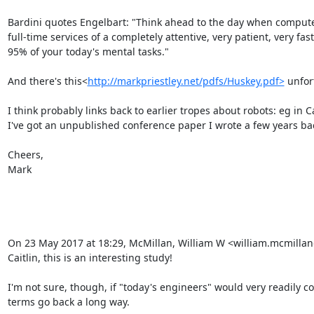
Bardini quotes Engelbart: "Think ahead to the day when compute
full-time services of a completely attentive, very patient, very f
95% of your today's mental tasks."

And there's this<
http://markpriestley.net/pdfs/Huskey.pdf>
 unfor
I think probably links back to earlier tropes about robots: eg in C
I've got an unpublished conference paper I wrote a few years back 
Cheers,

Mark

On 23 May 2017 at 18:29, McMillan, William W <william.mcmilla
Caitlin, this is an interesting study!

I'm not sure, though, if "today's engineers" would very readily co
terms go back a long way.
