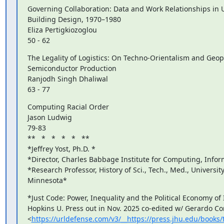
Governing Collaboration: Data and Work Relationships in U.
Building Design, 1970–1980

Eliza Pertigkiozoglou

50 - 62
The Legality of Logistics: On Techno-Orientalism and Geopol
Semiconductor Production

Ranjodh Singh Dhaliwal

63 - 77
Computing Racial Order

Jason Ludwig

79-83

**   *   *   *   *   **

*Jeffrey Yost, Ph.D. *

*Director, Charles Babbage Institute for Computing, Infor
*Research Professor, History of Sci., Tech., Med., University 
Minnesota*
*Just Code: Power, Inequality and the Political Economy of I
Hopkins U. Press out in Nov. 2025 co-edited w/ Gerardo Con
<
https://urldefense.com/v3/__https://press.jhu.edu/book