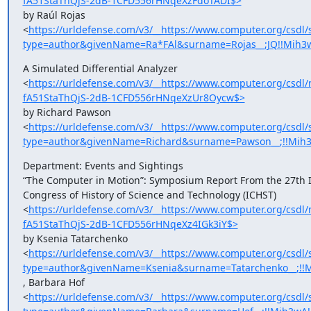
fA51StaThQjS-2dB-1CFD556rHNqeXzFdoTADI$>
by Raúl Rojas

<
https://urldefense.com/v3/__https://www.computer.org/csdl/
type=author&givenName=Ra*FAl&surname=Rojas__;JQ!!Mih3
A Simulated Differential Analyzer

<
https://urldefense.com/v3/__https://www.computer.org/cs
fA51StaThQjS-2dB-1CFD556rHNqeXzUr8Oycw$>
by Richard Pawson

<
https://urldefense.com/v3/__https://www.computer.org/csdl/
type=author&givenName=Richard&surname=Pawson__;!!Mih3
Department: Events and Sightings

“The Computer in Motion”: Symposium Report From the 27th In
Congress of History of Science and Technology (ICHST)

<
https://urldefense.com/v3/__https://www.computer.org/cs
fA51StaThQjS-2dB-1CFD556rHNqeXz4IGk3iY$>
by Ksenia Tatarchenko

<
https://urldefense.com/v3/__https://www.computer.org/csdl/
type=author&givenName=Ksenia&surname=Tatarchenko__;!!M
, Barbara Hof

<
https://urldefense.com/v3/__https://www.computer.org/csdl/