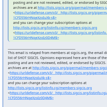
posting and are not reviewed, edited, or endorsed by SIGCIS
archives are at 
http://lists.sigcis.org/pipermail/members-s
<
https://urldefense.com/v3/__http://lists.sigcis.org/pi
1CFD556rHNqeXzoIuXk-s$>
http://lists.sigcis.org/listinfo.cgi/members-sigcis.org
<
https://urldefense.com/v3/__http://lists.sigcis.org/lis
1CFD556rHNqeXzoIz0D4M$>
_______________________________________________

This email is relayed from members at sigcis.org, the email di
list of SHOT SIGCIS. Opinions expressed here are those of th
posting and are not reviewed, edited, or endorsed by SIGCIS. T
archives are at 
http://lists.sigcis.org/pipermail/members-sigci
<
https://urldefense.com/v3/__http://lists.sigcis.org/piper
1CFD556rHNqeXzoIuXk-s$>
http://lists.sigcis.org/listinfo.cgi/members-sigcis.org
<
https://urldefense.com/v3/__http://lists.sigcis.org/listin
1CFD556rHNqeXzoIz0D4M$>
_______________________________________________
