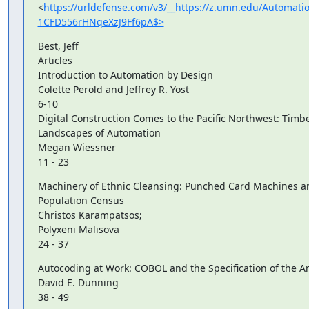
<
https://urldefense.com/v3/__https://z.umn.edu/Automa
1CFD556rHNqeXzJ9Ff6pA$>
Best, Jeff

Articles

Introduction to Automation by Design

Colette Perold and Jeffrey R. Yost

6-10

Digital Construction Comes to the Pacific Northwest: Timbe
Landscapes of Automation

Megan Wiessner

11 - 23
Machinery of Ethnic Cleansing: Punched Card Machines an
Population Census

Christos Karampatsos;

Polyxeni Malisova

24 - 37
Autocoding at Work: COBOL and the Specification of the Am
David E. Dunning

38 - 49