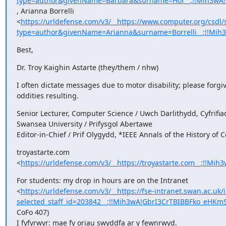
type=author&givenName=Barbara&surname=Hof__;!!Mih3wA!
, Arianna Borrelli

<
https://urldefense.com/v3/__https://www.computer.org/csdl/
type=author&givenName=Arianna&surname=Borrelli__;!!Mi
Best,
Dr. Troy Kaighin Astarte (they/them / nhw)
I often dictate messages due to motor disability; please forgiv
oddities resulting.
Senior Lecturer, Computer Science / Uwch Darlithydd, Cyfrifia
Swansea University / Prifysgol Abertawe

Editor-in-Chief / Prif Olygydd, *IEEE Annals of the History of
troyastarte.com

<
https://urldefense.com/v3/__https://troyastarte.com__;!
For students: my drop in hours are on the Intranet

<
https://urldefense.com/v3/__https://fse-intranet.swan.ac.uk/i
selected_staff_id=203842__;!!Mih3wA!GbrI3CrTBIBBFko_eHK
CoFo 407)

I fyfyrwyr: mae fy oriau swyddfa ar y fewnrwyd.
