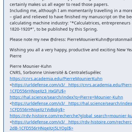
certainly makes us all eager to read those papers.

Including me, although I am momentarily travelling in a more 
– glad and relieved to have finished my manuscript on the beg
calculating machine industry: "*Calculatrices, entrepreneurs 
1820-1920*", to be published by this Spring.
Please note my new @dress: PierreMounierKuhn@protonmai
Wishing you all a very happy, productive and exciting New Year
Pierre
Pierre Mounier-Kuhn

https://cnrs.academia.edu/PierreMounierKuhn
<
https://urldefense.com/v3/__https://cnrs.academia.edu/P
1CFD556rHNqeXz3_HxGFU$>
https://hal.science/search/index?q=Pierre+Mounier-Kuhn
<
https://urldefense.com/v3/__https://hal.science/search/
1CFD556rHNqeXz1VvBoIg$>
https://rdv-histoire.com/recherche?global_search=mounier-k
<
https://urldefense.com/v3/__https://rdv-histoire.com/rec
2dB-1CFD556rHNqeXzj5LYOpI$>