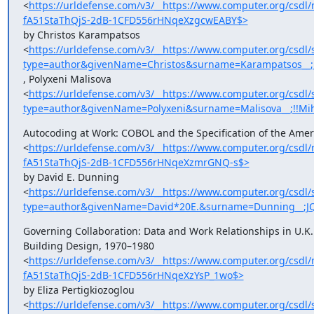
<
https://urldefense.com/v3/__https://www.computer.org/cs
fA51StaThQjS-2dB-1CFD556rHNqeXzgcwEABY$>
by Christos Karampatsos

<
https://urldefense.com/v3/__https://www.computer.org/csdl/
type=author&givenName=Christos&surname=Karampatsos__;
, Polyxeni Malisova

<
https://urldefense.com/v3/__https://www.computer.org/csdl/
type=author&givenName=Polyxeni&surname=Malisova__;!!M
Autocoding at Work: COBOL and the Specification of the Ameri
<
https://urldefense.com/v3/__https://www.computer.org/cs
fA51StaThQjS-2dB-1CFD556rHNqeXzmrGNQ-s$>
by David E. Dunning

<
https://urldefense.com/v3/__https://www.computer.org/csdl/
type=author&givenName=David*20E.&surname=Dunning__;J
Governing Collaboration: Data and Work Relationships in U.K. 
Building Design, 1970–1980

<
https://urldefense.com/v3/__https://www.computer.org/cs
fA51StaThQjS-2dB-1CFD556rHNqeXzYsP_1wo$>
by Eliza Pertigkiozoglou

<
https://urldefense.com/v3/__https://www.computer.org/csdl/