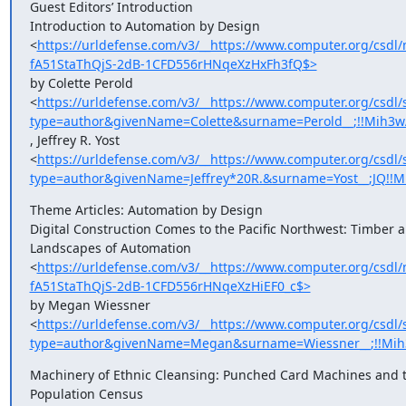
Guest Editors’ Introduction

Introduction to Automation by Design

<
https://urldefense.com/v3/__https://www.computer.org/cs
fA51StaThQjS-2dB-1CFD556rHNqeXzHxFh3fQ$>
by Colette Perold

<
https://urldefense.com/v3/__https://www.computer.org/csdl/
type=author&givenName=Colette&surname=Perold__;!!Mih3
, Jeffrey R. Yost

<
https://urldefense.com/v3/__https://www.computer.org/csdl/
type=author&givenName=Jeffrey*20R.&surname=Yost__;JQ!
Theme Articles: Automation by Design

Digital Construction Comes to the Pacific Northwest: Timber a
Landscapes of Automation

<
https://urldefense.com/v3/__https://www.computer.org/cs
fA51StaThQjS-2dB-1CFD556rHNqeXzHiEF0_c$>
by Megan Wiessner

<
https://urldefense.com/v3/__https://www.computer.org/csdl/
type=author&givenName=Megan&surname=Wiessner__;!!Mih
Machinery of Ethnic Cleansing: Punched Card Machines and t
Population Census
