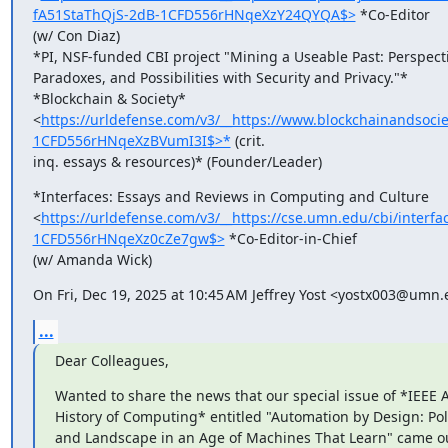
fA51StaThQjS-2dB-1CFD556rHNqeXzY24QYQA$>
 *Co-Editor

(w/ Con Diaz)

*PI, NSF-funded CBI project "Mining a Useable Past: Perspecti
Paradoxes, and Possibilities with Security and Privacy."*

*Blockchain & Society*

<
https://urldefense.com/v3/__https://www.blockchainandso
1CFD556rHNqeXzBVumI3I$>*
 (crit.

inq. essays & resources)* (Founder/Leader)
*Interfaces: Essays and Reviews in Computing and Culture

<
https://urldefense.com/v3/__https://cse.umn.edu/cbi/inte
1CFD556rHNqeXz0cZe7gw$>
 *Co-Editor-in-Chief

(w/ Amanda Wick)
On Fri, Dec 19, 2025 at 10:45 AM Jeffrey Yost <yostx003@umn.
...
Dear Colleagues,
Wanted to share the news that our special issue of *IEEE A
History of Computing* entitled "Automation by Design: Polit
and Landscape in an Age of Machines That Learn" came ou