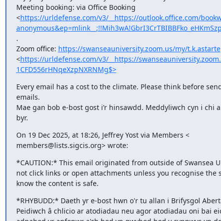
Meeting booking: via Office Booking

<
https://urldefense.com/v3/__https://outlook.office.com
anonymous&ep=mlink__;!!Mih3wA!GbrI3CrTBIBBFko_eHKmSzp
.

Zoom office: 
https://swanseauniversity.zoom.us/my/t.k.astarte
<
https://urldefense.com/v3/__https://swanseauniversity.zo
1CFD556rHNqeXzpNXRNMg$>
Every email has a cost to the climate. Please think before send
emails.

Mae gan bob e-bost gost i’r hinsawdd. Meddyliwch cyn i chi an
byr.
On 19 Dec 2025, at 18:26, Jeffrey Yost via Members <

members@lists.sigcis.org> wrote:
*CAUTION:* This email originated from outside of Swansea Uni
not click links or open attachments unless you recognise the 
know the content is safe.
*RHYBUDD:* Daeth yr e-bost hwn o'r tu allan i Brifysgol Abert
Peidiwch â chlicio ar atodiadau neu agor atodiadau oni bai eic