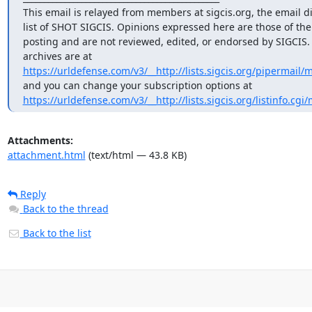
This email is relayed from members at sigcis.org, the email di
list of SHOT SIGCIS. Opinions expressed here are those of th
posting and are not reviewed, edited, or endorsed by SIGCIS. T
https://urldefense.com/v3/__http://lists.sigcis.org/pipermail/
https://urldefense.com/v3/__http://lists.sigcis.org/listinfo.cgi
Attachments:
attachment.html
(text/html — 43.8 KB)
Reply
Back to the thread
Back to the list