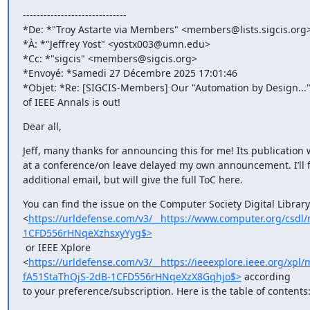
------------------------------

*De: *"Troy Astarte via Members" <members@lists.sigcis.org>
*À: *"Jeffrey Yost" <yostx003@umn.edu>

*Cc: *"sigcis" <members@sigcis.org>

*Envoyé: *Samedi 27 Décembre 2025 17:01:46

*Objet: *Re: [SIGCIS-Members] Our "Automation by Design..." 
of IEEE Annals is out!
Dear all,
Jeff, many thanks for announcing this for me! Its publication w
at a conference/on leave delayed my own announcement. I’ll f
additional email, but will give the full ToC here.
You can find the issue on the Computer Society Digital Library

<
https://urldefense.com/v3/__https://www.computer.org/cs
1CFD556rHNqeXzhsxyYyg$>
 or IEEE Xplore

<
https://urldefense.com/v3/__https://ieeexplore.ieee.org/
fA51StaThQjS-2dB-1CFD556rHNqeXzX8Gqhjo$>
 according

to your preference/subscription. Here is the table of contents