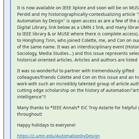
It is now available on IEEE Xplore and soon will be on MUSE
Perold and my historiographically-contextualizing article "
Automation by Design" is open access as are a few of the ar
Digital Library, link below as a UMN z link, and many librar
to IEEE library & or MUSE where there is complete access). 
to Honghong Tinn, who joined Colette, me, and Con on ou
of the same name. It was an interdisciplinary event (History
Sociology, Media Studies...) and this issue represents selec
historical-oriented articles. Articles and authors are listed
It was so wonderful to partner with tremendously gifted

colleagues/friends Colette and Con on this issue and an hon
work with such an incredibly talented group of article auth
cutting edge scholarship on the history of automation/"artif
intelligence"!!
Many thanks to *IEEE Annals* EiC Troy Astarte for helpful 
throughout!
Happy holidays to everyone!
https://z.umn.edu/AutomationbyDesign