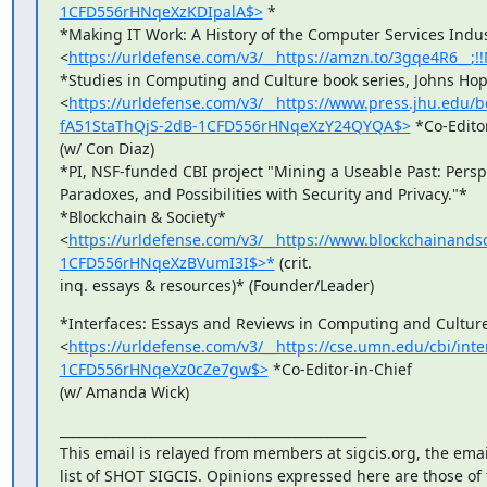
1CFD556rHNqeXzKDIpalA$>
 *

*Making IT Work: A History of the Computer Services Indust
<
https://urldefense.com/v3/__https://amzn.to/3gqe4R6
*Studies in Computing and Culture book series, Johns Hopk
<
https://urldefense.com/v3/__https://www.press.jhu.edu
fA51StaThQjS-2dB-1CFD556rHNqeXzY24QYQA$>
 *Co-Editor
(w/ Con Diaz)

*PI, NSF-funded CBI project "Mining a Useable Past: Perspe
Paradoxes, and Possibilities with Security and Privacy."*

*Blockchain & Society*

<
https://urldefense.com/v3/__https://www.blockchainan
1CFD556rHNqeXzBVumI3I$>*
 (crit.

inq. essays & resources)* (Founder/Leader)
*Interfaces: Essays and Reviews in Computing and Culture
<
https://urldefense.com/v3/__https://cse.umn.edu/cbi/i
1CFD556rHNqeXz0cZe7gw$>
 *Co-Editor-in-Chief

(w/ Amanda Wick)
_______________________________________________

This email is relayed from members at sigcis.org, the emai
list of SHOT SIGCIS. Opinions expressed here are those of