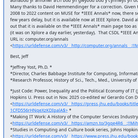
adnabod yr anfonwr a'ch bod yn gwybod bod y cynnwys yn ddi
Many thanks to David Hemmendinger for a correction. Given th
2008 to 2022 content on MUSE for *IEEE Annals* now, there se
few years delay, but it is available now at IEEE Xplore. David a
out that it is available on the *IEEE Annals* main page too as o
(it was on Xplore a day earlier, yesterday).  That CSDL *IEEE An
URL is: computer.org/annals

<
https://urldefense.com/v3/__http://computer.org/annals_
Best, Jeff
*Jeffrey Yost, Ph.D. *

*Director, Charles Babbage Institute for Computing, Informati
*Research Professor, History of Sci., Tech., Med., University o
*Just Code: Power, Inequality and the Political Economy of IT (
Hopkins U. Press out in Nov. 2025 co-edited w/ Gerardo Con Di
<
https://urldefense.com/v3/__https://press.jhu.edu/books/t
1CFD556rHNqeXzKDIpalA$>
 *

*Making IT Work: A History of the Computer Services Industry 
<
https://urldefense.com/v3/__https://amzn.to/3gqe4R6__;
*Studies in Computing and Culture book series, Johns Hopkins
<
https://urldefense.com/v3/__https://www.press.jhu.edu/bo