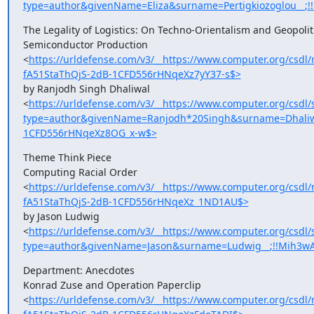
type=author&givenName=Eliza&surname=Pertigkiozoglou__;
The Legality of Logistics: On Techno-Orientalism and Geopoliti
Semiconductor Production

<
https://urldefense.com/v3/__https://www.computer.org/cs
fA51StaThQjS-2dB-1CFD556rHNqeXz7yY37-s$>
by Ranjodh Singh Dhaliwal

<
https://urldefense.com/v3/__https://www.computer.org/csdl/
type=author&givenName=Ranjodh*20Singh&surname=Dhaliwa
1CFD556rHNqeXz8OG_x-w$>
Theme Think Piece

Computing Racial Order

<
https://urldefense.com/v3/__https://www.computer.org/cs
fA51StaThQjS-2dB-1CFD556rHNqeXz_1ND1AU$>
by Jason Ludwig

<
https://urldefense.com/v3/__https://www.computer.org/csdl/
type=author&givenName=Jason&surname=Ludwig__;!!Mih3wA
Department: Anecdotes

Konrad Zuse and Operation Paperclip

<
https://urldefense.com/v3/__https://www.computer.org/cs