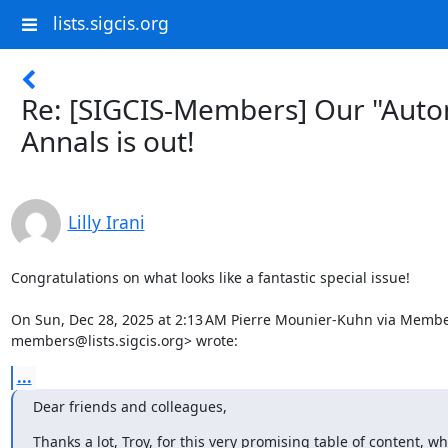
lists.sigcis.org
Re: [SIGCIS-Members] Our "Automa
Annals is out!
Lilly Irani
Congratulations on what looks like a fantastic special issue!

On Sun, Dec 28, 2025 at 2:13 AM Pierre Mounier-Kuhn via Member
members@lists.sigcis.org> wrote:
...
Dear friends and colleagues,
Thanks a lot, Troy, for this very promising table of content, wh