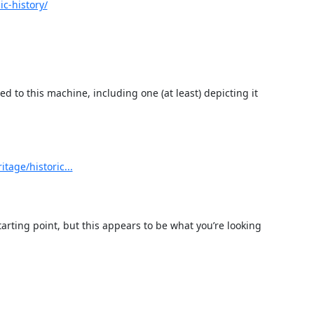
c-history/
 to this machine, including one (at least) depicting it 
tage/historic...
tarting point, but this appears to be what you’re looking 