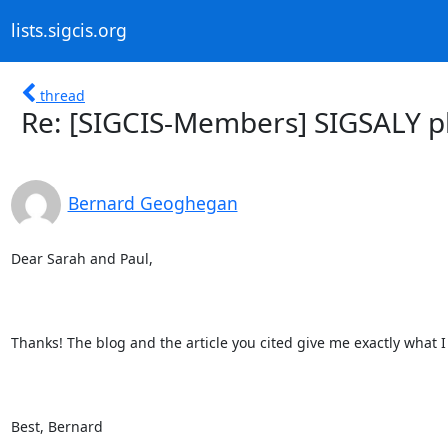
lists.sigcis.org
thread
Re: [SIGCIS-Members] SIGSALY p
Bernard Geoghegan
Dear Sarah and Paul,

Thanks! The blog and the article you cited give me exactly what
Best, Bernard  
