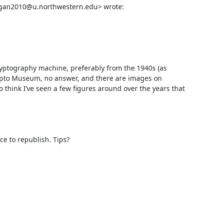
gan2010@u.northwestern.edu> wrote:

ptography machine, preferably from the 1940s (as 
Crypto Museum, no answer, and there are images on 
think I’ve seen a few figures around over the years that 


ce to republish. Tips?
