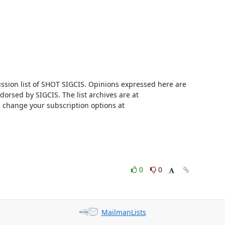
ussion list of SHOT SIGCIS. Opinions expressed here are 
those of the member posting and are not reviewed, edited, or endorsed by SIGCIS. The list archives are at 
 and you can change your subscription options at 
0
0
MailmanLists