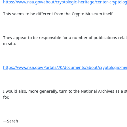
https://www.nsa.gov/about/cryptologic-heritage/center-cryptologi
This seems to be different from the Crypto Museum itself. 

They appear to be responsible for a number of publications related
in situ:

https://www.nsa.gov/Portals/70/documents/about/cryptologic-heri
I would also, more generally, turn to the National Archives as a s
for. 

—Sarah
