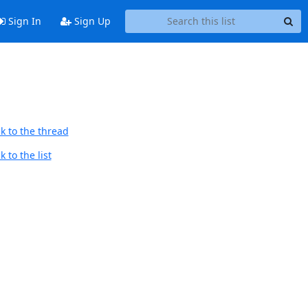
Sign In
Sign Up
k to the thread
 to the list