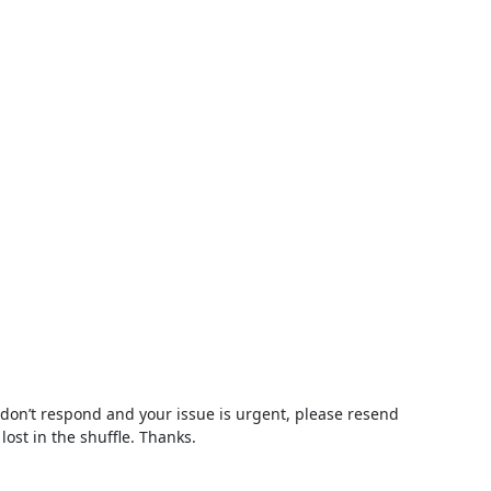
 don’t respond and your issue is urgent, please resend 
lost in the shuffle. Thanks.
