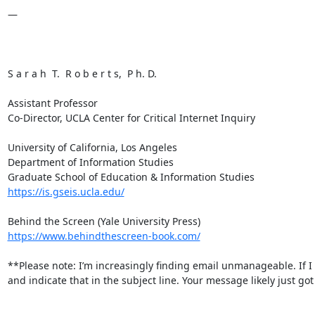
—

S a r a h  T.  R o b e r t s,  P h. D.

Assistant Professor

Co-Director, UCLA Center for Critical Internet Inquiry

University of California, Los Angeles

Department of Information Studies

https://is.gseis.ucla.edu/
https://www.behindthescreen-book.com/
**Please note: I’m increasingly finding email unmanageable. If I
and indicate that in the subject line. Your message likely just got 