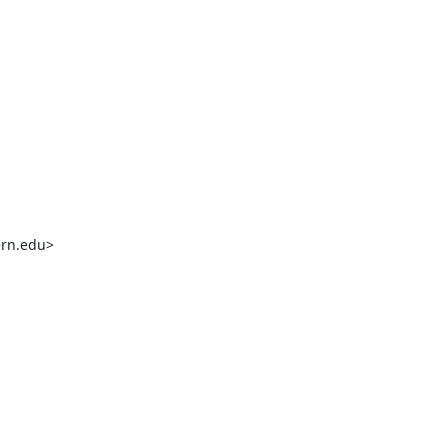
n.edu>
