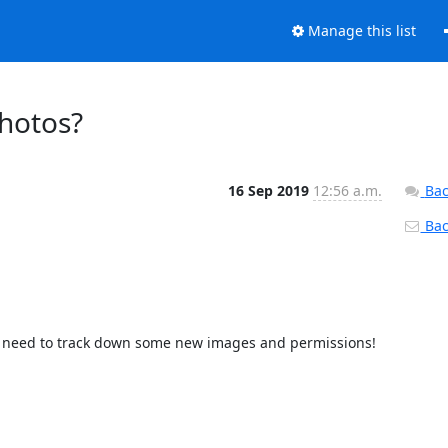
Manage this list
hotos?
16 Sep 2019
12:56 a.m.
Bac
Back
 I need to track down some new images and permissions! 
