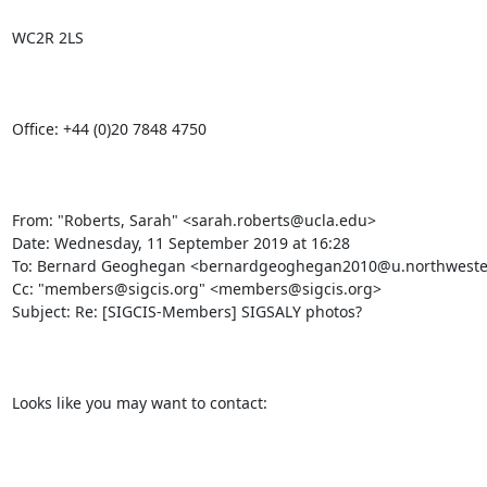
WC2R 2LS

Office: +44 (0)20 7848 4750

From: "Roberts, Sarah" <sarah.roberts@ucla.edu>

Date: Wednesday, 11 September 2019 at 16:28

To: Bernard Geoghegan <bernardgeoghegan2010@u.northwester
Cc: "members@sigcis.org" <members@sigcis.org>

Subject: Re: [SIGCIS-Members] SIGSALY photos?

Looks like you may want to contact: 
