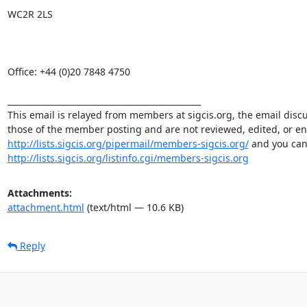
WC2R 2LS

Office: +44 (0)20 7848 4750

_______________________________________________

This email is relayed from members at sigcis.org, the email disc
http://lists.sigcis.org/pipermail/members-sigcis.org/
http://lists.sigcis.org/listinfo.cgi/members-sigcis.org
Attachments:
attachment.html
(text/html — 10.6 KB)
Reply