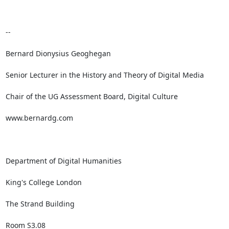
-- 

Bernard Dionysius Geoghegan

Senior Lecturer in the History and Theory of Digital Media

Chair of the UG Assessment Board, Digital Culture

www.bernardg.com

Department of Digital Humanities

King's College London 

The Strand Building

Room S3.08
