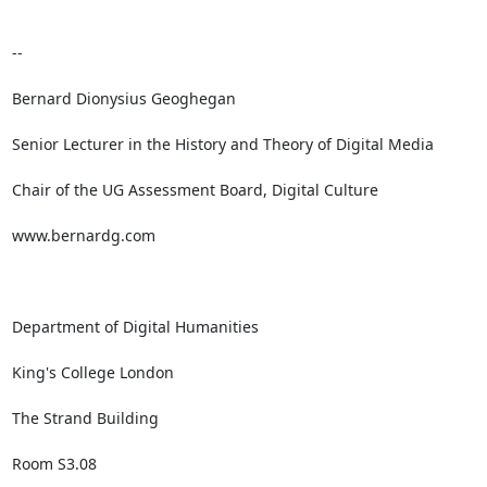
-- 

Bernard Dionysius Geoghegan

Senior Lecturer in the History and Theory of Digital Media

Chair of the UG Assessment Board, Digital Culture

www.bernardg.com

Department of Digital Humanities

King's College London 

The Strand Building

Room S3.08
