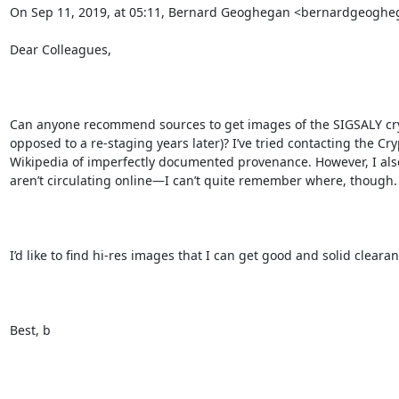
On Sep 11, 2019, at 05:11, Bernard Geoghegan <bernardgeoghe
Dear Colleagues,

Can anyone recommend sources to get images of the SIGSALY cry
opposed to a re-staging years later)? I’ve tried contacting the 
Wikipedia of imperfectly documented provenance. However, I also 
aren’t circulating online—I can’t quite remember where, though. 
I’d like to find hi-res images that I can get good and solid clearan
Best, b
