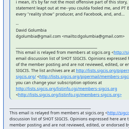
i mean, it's by far not the most offensive part of this story, 
statement leapt out at me--you coulda fooled me, and PT 
every "reality show" producer, and Facebook, and, and...
-- 

David Golumbia

dgolumbia@gmail.com <mailto:dgolumbia@gmail.com>
_______________________________________________

This email is relayed from members at sigcis.org <
http://s
email discussion list of SHOT SIGCIS. Opinions expressed h
of the member posting and are not reviewed, edited, or e
SIGCIS. The list archives are at 
http://lists.sigcis.org/pip
sigcis.org/
 <
http://lists.sigcis.org/pipermail/members-sigc
you can change your subscription options at 
http://lists.sigcis.org/listinfo.cgi/members-sigcis.org
<
http://lists.sigcis.org/listinfo.cgi/members-sigcis.org>
_______________________________________________

This email is relayed from members at sigcis.org <
http://sigc
discussion list of SHOT SIGCIS. Opinions expressed here are th
member posting and are not reviewed, edited, or endorsed by 