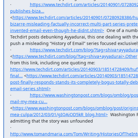
·               
https://www.techdirt.com/articles/20140901/072809
publishes-biza...
<
https://www.techdirt.com/articles/20140901/07280928386/hu
bizarre-misleading-factually-incorrect-multi-part-series-pret
invented-email-even-though-he-didnt.shtml>
  One of a numbe
Techdirt posts debunking Ayyadurai, this one dealing with the 
push a misleading “History of Email” series focused exclusivel
·               
https://www.techdirt.com/blog/?tag=shiva+ayyadura
<
https://www.techdirt.com/blog/?tag=shiva+ayyadurai>.Other
from this link, including one quoting me: 
https://www.techdirt.com/articles/20140903/18514728409/huf
final...
 <
https://www.techdirt.com/articles/20140903/18514728
post-finally-responds-stands-its-completely-bogus-totally-de
email-series.shtml>
·               
https://www.washingtonpost.com/blogs/omblog/post
mail-my-mea-cu...
<
https://www.washingtonpost.com/blogs/omblog/post/origins
mea-culpa/2012/03/01/gIQAiOD5kR_blog.html>
  Washington 
admitting that the story was unfounded

·               
http://www.tomandmaria.com/Tom/Writing/HistoriesOfTheInt