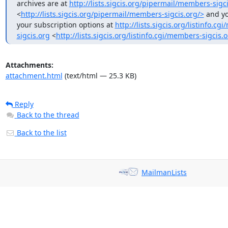
archives are at 
http://lists.sigcis.org/pipermail/members-sigci
<
http://lists.sigcis.org/pipermail/members-sigcis.org/>
 and y
your subscription options at 
http://lists.sigcis.org/listinfo.c
sigcis.org
 <
http://lists.sigcis.org/listinfo.cgi/members-sigcis.
Attachments:
attachment.html
(text/html — 25.3 KB)
Reply
Back to the thread
Back to the list
MailmanLists