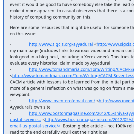
event it would be good to have somebody else take the lead on 
make it more apparent to casual observers that there is a con
history of computing community on this.
Here are some resources that might be useful for someone thi
on this issue:
·               
http://www.sigcis.org/ayyadurai
 <
http://www.sigcis.
my main page (includes links to various video and media cont
look good in a blog post, including a Xerox video). This tries 
evaluate every historical claim made by Ayyadurai. 

·               
http://www.tomandmaria.com/Tom/Writing/CACM-S
<
http://www.tomandmaria.com/Tom/Writing/CACM-SevenLess
CACM article with lessons to be learned from the initial part of
more of a general reflection on what was going on from a med
viewpoint.

·               
http://www.inventorofemail.com/
 <
http://www.inven
Ayyadurai’s own site

·               
http://www.bostonmagazine.com/2012/05/shiva-ayya
postal-service...
 <
http://www.bostonmagazine.com/2012/05/sh
email-us-postal-service/>
  Boston globe article – not 100% relia
read to the end carefully you’ll get the right idea.
