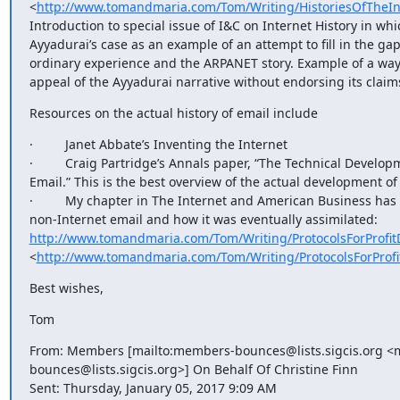
<
http://www.tomandmaria.com/Tom/Writing/HistoriesOfTheIn
Introduction to special issue of I&C on Internet History in wh
Ayyadurai’s case as an example of an attempt to fill in the ga
ordinary experience and the ARPANET story. Example of a way
appeal of the Ayyadurai narrative without endorsing its claim
Resources on the actual history of email include
·         Janet Abbate’s Inventing the Internet

·         Craig Partridge’s Annals paper, “The Technical Develop
Email.” This is the best overview of the actual development of
·         My chapter in The Internet and American Business has
non-Internet email and how it was eventually assimilated: 
http://www.tomandmaria.com/Tom/Writing/ProtocolsForProfit
<
http://www.tomandmaria.com/Tom/Writing/ProtocolsForProf
Best wishes,
Tom
From: Members [mailto:members-bounces@lists.sigcis.org <
bounces@lists.sigcis.org>] On Behalf Of Christine Finn

Sent: Thursday, January 05, 2017 9:09 AM
