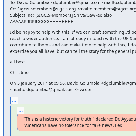
To: David Golumbia <dgolumbia@gmail.com <mailto:dgolumb
Cc: Sigcis <members@sigcis.org <mailto:members@sigcis.org
Subject: Re: [SIGCIS-Members] Shiva/Gawker, also 
AAAAARRRRRGGGGHHHHHHHH
I'd be happy to help with this. If we can craft something I'd be
reach a wider audience. I am already in touch with the UK Sun
contribute to them - and can make time to help with this, I don
expertise you all have, but can tell the story for the general p
all best
Christine
On 5 January 2017 at 09:56, David Golumbia <dgolumbia@gma
<mailto:dgolumbia@gmail.com>> wrote:
...
...
"This is a historic victory for truth," declared Dr. Ayyadur
"Americans have no tolerance for fake news, lies