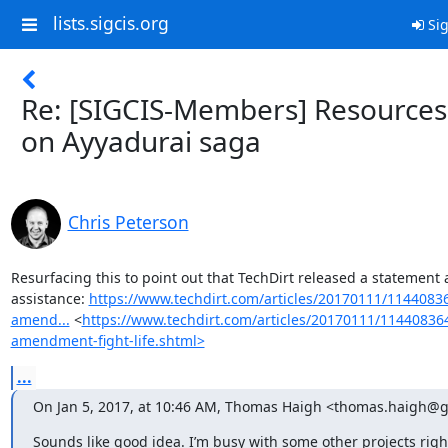
lists.sigcis.org
Sig
Re: [SIGCIS-Members] Resources
on Ayyadurai saga
Chris Peterson
Resurfacing this to point out that TechDirt released a statement a
assistance: 
https://www.techdirt.com/articles/20170111/114408364
amend...
 <
https://www.techdirt.com/articles/20170111/1144083646
amendment-fight-life.shtml>
...
On Jan 5, 2017, at 10:46 AM, Thomas Haigh <thomas.haigh@g
Sounds like good idea. I’m busy with some other projects righ