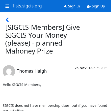
lists.sigcis.org
Sign In
Sign Up
[SIGCIS-Members] Give
SIGCIS Your Money
(please) - planned
Mahoney Prize
25 Nov '13
6:59 a.m.
Thomas Haigh
Hello SIGCIS Members,

SIGCIS does not have membership dues, but if you have found 
our activities
