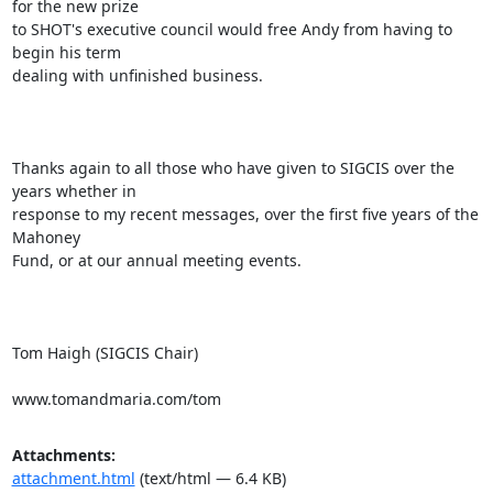
for the new prize

to SHOT's executive council would free Andy from having to 
begin his term

dealing with unfinished business.

Thanks again to all those who have given to SIGCIS over the 
years whether in

response to my recent messages, over the first five years of the 
Mahoney

Fund, or at our annual meeting events.

Tom Haigh (SIGCIS Chair)

www.tomandmaria.com/tom
Attachments:
attachment.html
(text/html — 6.4 KB)