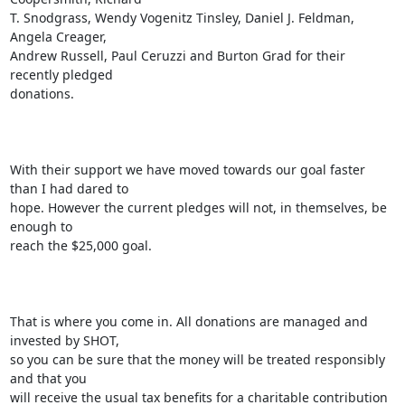
T. Snodgrass, Wendy Vogenitz Tinsley, Daniel J. Feldman, 
Angela Creager,

Andrew Russell, Paul Ceruzzi and Burton Grad for their 
recently pledged

donations.

With their support we have moved towards our goal faster 
than I had dared to

hope. However the current pledges will not, in themselves, be 
enough to

reach the $25,000 goal. 

That is where you come in. All donations are managed and 
invested by SHOT,

so you can be sure that the money will be treated responsibly 
and that you

will receive the usual tax benefits for a charitable contribution 