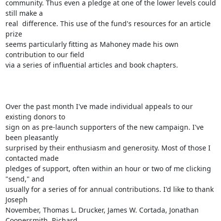
community. Thus even a pledge at one of the lower levels could 
still make a

real  difference. This use of the fund's resources for an article 
prize

seems particularly fitting as Mahoney made his own 
contribution to our field

via a series of influential articles and book chapters.

Over the past month I've made individual appeals to our 
existing donors to

sign on as pre-launch supporters of the new campaign. I've 
been pleasantly

surprised by their enthusiasm and generosity. Most of those I 
contacted made

pledges of support, often within an hour or two of me clicking 
"send," and

usually for a series of for annual contributions. I'd like to thank 
Joseph

November, Thomas L. Drucker, James W. Cortada, Jonathan 
Coopersmith, Richard
