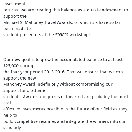
investment

returns. We are treating this balance as a quasi-endowment to 
support the

Michael S. Mahoney Travel Awards, of which six have so far 
been made to

student presenters at the SIGCIS workshops.

Our new goal is to grow the accumulated balance to at least 
$25,000 during

the four year period 2013-2016. That will ensure that we can 
support the new

Mahoney Award indefinitely without compromising our 
support for graduate

students. Awards and prizes of this kind are probably the most 
cost

effective investments possible in the future of our field as they 
help to

build competitive resumes and integrate the winners into our 
scholarly
