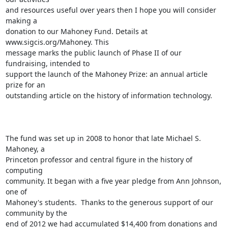
and resources useful over years then I hope you will consider 
making a

donation to our Mahoney Fund. Details at 
www.sigcis.org/Mahoney. This

message marks the public launch of Phase II of our 
fundraising, intended to

support the launch of the Mahoney Prize: an annual article 
prize for an

outstanding article on the history of information technology. 

The fund was set up in 2008 to honor that late Michael S. 
Mahoney, a

Princeton professor and central figure in the history of 
computing

community. It began with a five year pledge from Ann Johnson, 
one of

Mahoney's students.  Thanks to the generous support of our 
community by the

end of 2012 we had accumulated $14,400 from donations and 