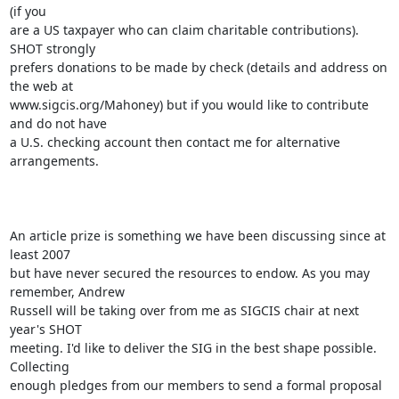
(if you

are a US taxpayer who can claim charitable contributions). 
SHOT strongly

prefers donations to be made by check (details and address on 
the web at

www.sigcis.org/Mahoney) but if you would like to contribute 
and do not have

a U.S. checking account then contact me for alternative 
arrangements. 

An article prize is something we have been discussing since at 
least 2007

but have never secured the resources to endow. As you may 
remember, Andrew

Russell will be taking over from me as SIGCIS chair at next 
year's SHOT

meeting. I'd like to deliver the SIG in the best shape possible. 
Collecting

enough pledges from our members to send a formal proposal 