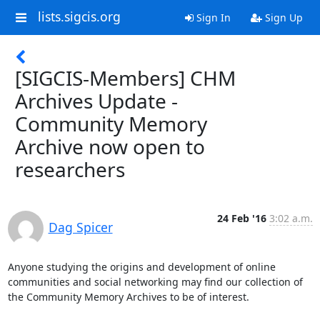
lists.sigcis.org
Sign In
Sign Up
[SIGCIS-Members] CHM
Archives Update -
Community Memory
Archive now open to
researchers
24 Feb '16
3:02 a.m.
Dag Spicer
Anyone studying the origins and development of online 
communities and social networking may find our collection of 
the Community Memory Archives to be of interest.
