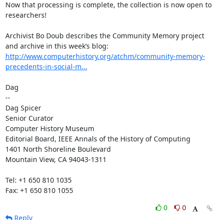
Now that processing is complete, the collection is now open to 
researchers!

Archivist Bo Doub describes the Community Memory project 
and archive in this week’s blog: 
http://www.computerhistory.org/atchm/community-memory-
precedents-in-social-m...
Dag

--

Dag Spicer

Senior Curator

Computer History Museum

Editorial Board, IEEE Annals of the History of Computing

1401 North Shoreline Boulevard

Mountain View, CA 94043-1311

Tel: +1 650 810 1035

Fax: +1 650 810 1055
0
0
Reply