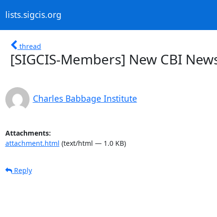
lists.sigcis.org
thread
[SIGCIS-Members] New CBI Newsle
Charles Babbage Institute
Attachments:
attachment.html
(text/html — 1.0 KB)
Reply