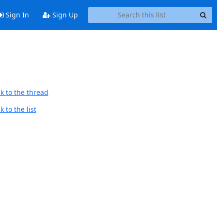
Sign In
Sign Up
k to the thread
 to the list