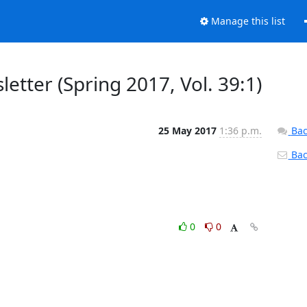
Manage this list
tter (Spring 2017, Vol. 39:1)
25 May 2017
1:36 p.m.
Bac
Back
0
0