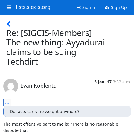
lists.sigcis.org
Sign In
Sign Up
Re: [SIGCIS-Members]
The new thing: Ayyadurai
claims to be suing
Techdirt
5 Jan '17
3:32 a.m.
Evan Koblentz
...
Do facts carry no weight anymore?
The most offensive part to me is: "There is no reasonable 
dispute that 
