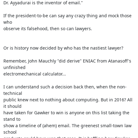
Dr. Ayyadurai is the inventor of email."

If the president-to-be can say any crazy thing and mock those 
who 

observe its falsehood, then so can lawyers.

Or is history now decided by who has the nastiest lawyer?

Remember, John Mauchly "did derive" ENIAC from Atanasoff's 
unfinished 

electromechanical calculator...

I can understand such a decision back then, when the non-
technical 

public knew next to nothing about computing. But in 2016? All 
it should 

have taken for Gawker to win is anyone on this list taking the 
stand to 

show a timeline of (ahem) email. The greenest small-town law 
school 
